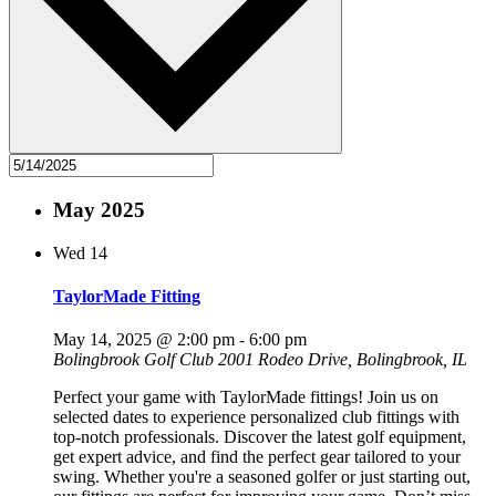
May 2025
Wed
14
TaylorMade Fitting
May 14, 2025 @ 2:00 pm
-
6:00 pm
Bolingbrook Golf Club
2001 Rodeo Drive, Bolingbrook, IL
Perfect your game with TaylorMade fittings! Join us on
selected dates to experience personalized club fittings with
top-notch professionals. Discover the latest golf equipment,
get expert advice, and find the perfect gear tailored to your
swing. Whether you're a seasoned golfer or just starting out,