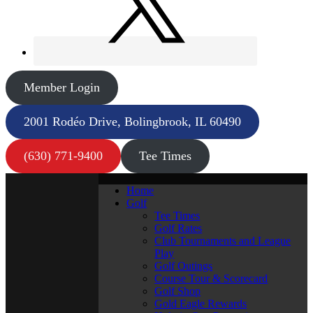
Member Login
2001 Rodéo Drive, Bolingbrook, IL 60490
(630) 771-9400
Tee Times
Home
Golf
Tee Times
Golf Rates
Club Tournaments and League
Play
Golf Outings
Course Tour & Scorecard
Golf Shop
Gold Eagle Rewards