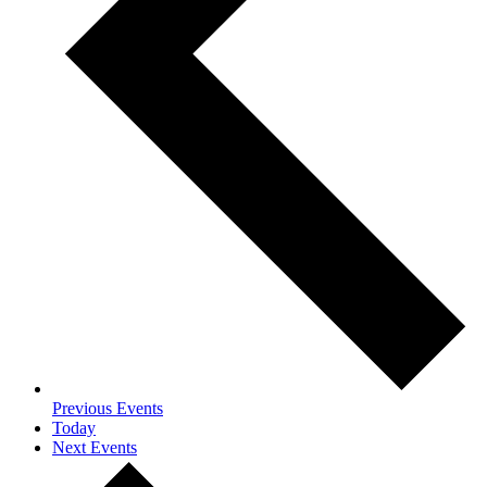
Previous
Events
Today
Next
Events