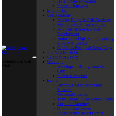
Hole-in-One Promotion
Frequent Fairways
Membership
Golf Academy
Driving Range & Golf Academy
Meet Our PGA Professionals
Adult Instruction & Player
Development
Junior Golf, High School Training
& PGA Jr. League
Golf Club Fittings & Demo Days
The Nest Bar & Grill
Calendar of Events
Bolingbrook Golf
Weddings
Club
Weddings at Bolingbrook Golf
Club
Preferred Vendors
Events
Birthdays, Graduations and
Showers
Memorial Lunches
Team Events / High School Proms
Corporate Meetings
Outdoor Tent Events
South Asian Catered Events