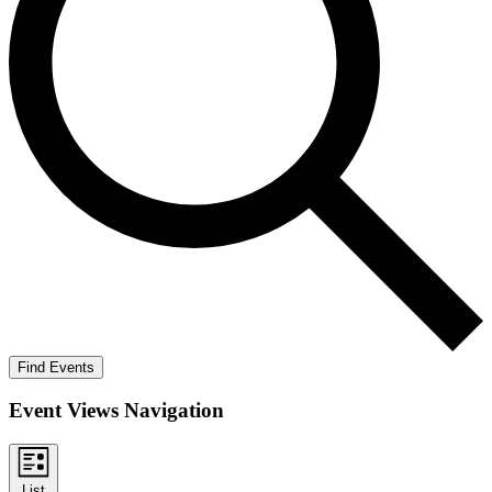
Find Events
Event Views Navigation
List