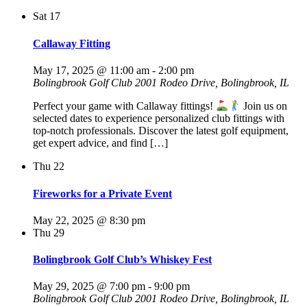
Sat
17
Callaway Fitting
May 17, 2025 @ 11:00 am
-
2:00 pm
Bolingbrook Golf Club
2001 Rodeo Drive, Bolingbrook, IL
Perfect your game with Callaway fittings!
Join us on
selected dates to experience personalized club fittings with
top-notch professionals. Discover the latest golf equipment,
get expert advice, and find […]
Thu
22
Fireworks for a Private Event
May 22, 2025 @ 8:30 pm
Thu
29
Bolingbrook Golf Club’s Whiskey Fest
May 29, 2025 @ 7:00 pm
-
9:00 pm
Bolingbrook Golf Club
2001 Rodeo Drive, Bolingbrook, IL