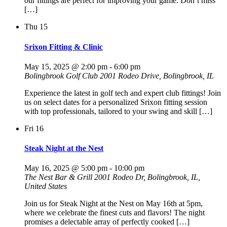
our fittings are perfect for improving your game. Don’t miss
[…]
Thu
15
Srixon Fitting & Clinic
May 15, 2025 @ 2:00 pm
-
6:00 pm
Bolingbrook Golf Club
2001 Rodeo Drive, Bolingbrook, IL
Experience the latest in golf tech and expert club fittings! Join
us on select dates for a personalized Srixon fitting session
with top professionals, tailored to your swing and skill […]
Fri
16
Steak Night at the Nest
May 16, 2025 @ 5:00 pm
-
10:00 pm
The Nest Bar & Grill
2001 Rodeo Dr, Bolingbrook, IL,
United States
Join us for Steak Night at the Nest on May 16th at 5pm,
where we celebrate the finest cuts and flavors! The night
promises a delectable array of perfectly cooked […]