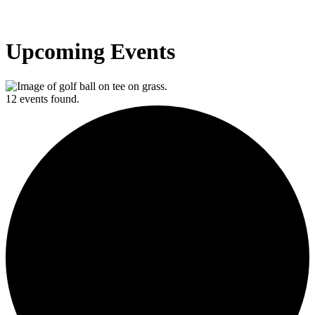
Upcoming Events
12 events found.