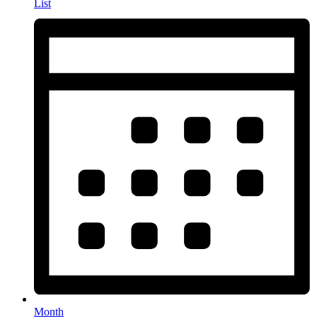
List
Month