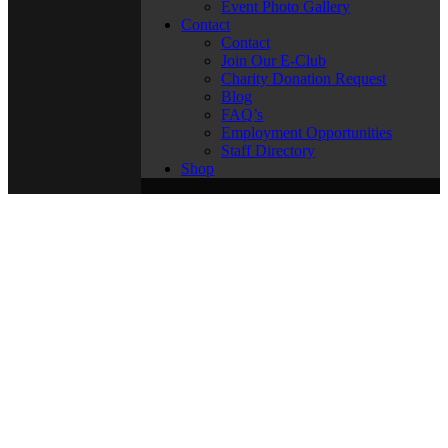
Event Photo Gallery
Contact
Contact
Join Our E-Club
Charity Donation Request
Blog
FAQ’s
Employment Opportunities
Staff Directory
Shop