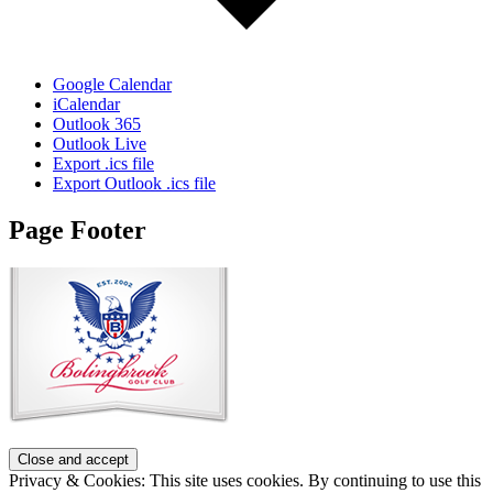
Google Calendar
iCalendar
Outlook 365
Outlook Live
Export .ics file
Export Outlook .ics file
Page Footer
Privacy & Cookies: This site uses cookies. By continuing to use this