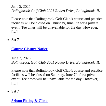
June 5, 2025
Bolingbrook Golf Club
2001 Rodeo Drive, Bolingbrook, IL
Please note that Bolingbrook Golf Club’s course and practice
facilities will be closed on Thursday, June 5th for a private
event. Tee times will be unavailable for the day. However,
[…]
Sat
7
Course Closure Notice
June 7, 2025
Bolingbrook Golf Club
2001 Rodeo Drive, Bolingbrook, IL
Please note that Bolingbrook Golf Club’s course and practice
facilities will be closed on Saturday, June 7th for a private
event. Tee times will be unavailable for the day. However,
[…]
Sat
7
Srixon Fitting & Clinic