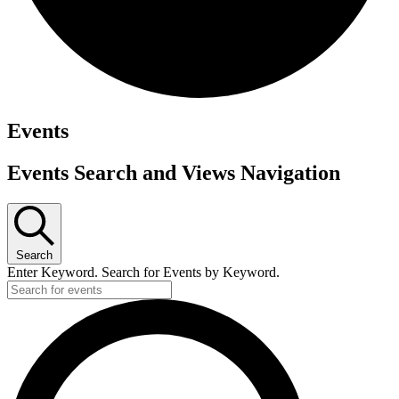
Events
Events Search and Views Navigation
Search
Enter Keyword. Search for Events by Keyword.