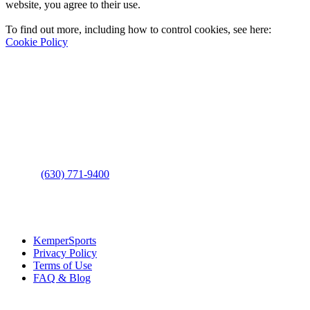
website, you agree to their use.
To find out more, including how to control cookies, see here:
Cookie Policy
Contact Us
Address
: 2001 Rodéo Drive
Bolingbrook, IL 60490
Phone
:
(630) 771-9400
Links
:
KemperSports
Privacy Policy
Terms of Use
FAQ & Blog