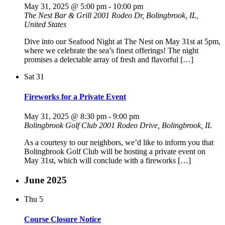
May 31, 2025 @ 5:00 pm
-
10:00 pm
The Nest Bar & Grill
2001 Rodeo Dr, Bolingbrook, IL,
United States
Dive into our Seafood Night at The Nest on May 31st at 5pm,
where we celebrate the sea’s finest offerings! The night
promises a delectable array of fresh and flavorful […]
Sat
31
Fireworks for a Private Event
May 31, 2025 @ 8:30 pm
-
9:00 pm
Bolingbrook Golf Club
2001 Rodeo Drive, Bolingbrook, IL
As a courtesy to our neighbors, we’d like to inform you that
Bolingbrook Golf Club will be hosting a private event on
May 31st, which will conclude with a fireworks […]
June 2025
Thu
5
Course Closure Notice