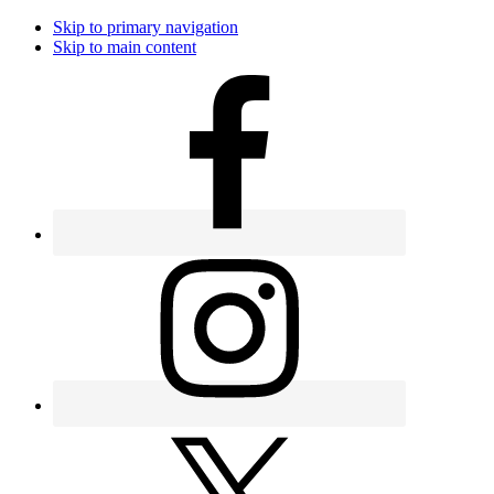
Skip to primary navigation
Skip to main content