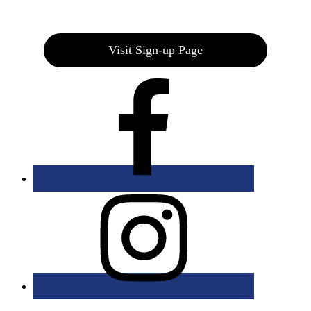
Join our E-Club
Visit Sign-up Page
Bolingbrook Golf Club | 2001 Rodéo Drive, Bolingbrook, IL 60490