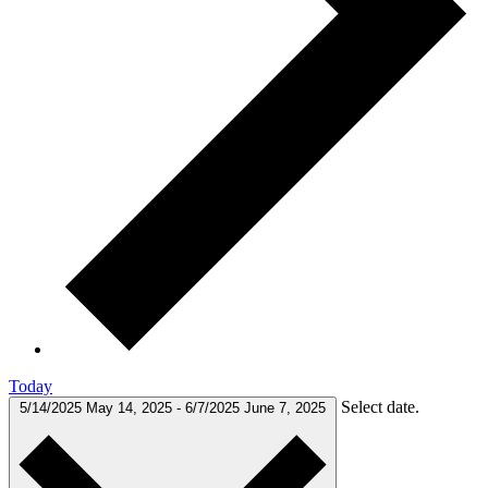
Today
Select date.
5/14/2025
May 14, 2025
-
6/7/2025
June 7, 2025