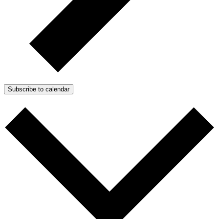
Subscribe to calendar