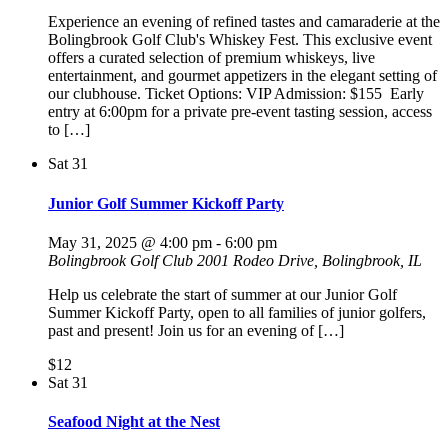
​Experience an evening of refined tastes and camaraderie at the
Bolingbrook Golf Club's Whiskey Fest. This exclusive event
offers a curated selection of premium whiskeys, live
entertainment, and gourmet appetizers in the elegant setting of
our clubhouse.​ Ticket Options: VIP Admission: $155 ​ Early
entry at 6:00pm for a private pre-event tasting session, access
to […]
Sat
31
Junior Golf Summer Kickoff Party
May 31, 2025 @ 4:00 pm
-
6:00 pm
Bolingbrook Golf Club
2001 Rodeo Drive, Bolingbrook, IL
Help us celebrate the start of summer at our Junior Golf
Summer Kickoff Party, open to all families of junior golfers,
past and present! Join us for an evening of […]
$12
Sat
31
Seafood Night at the Nest