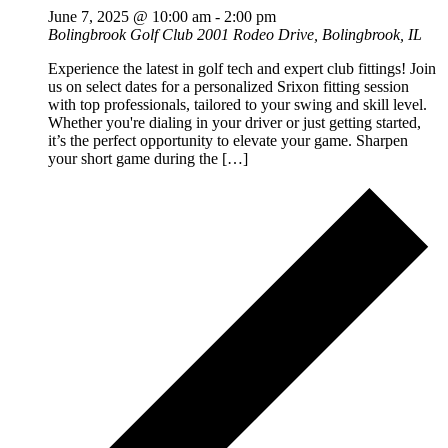
June 7, 2025 @ 10:00 am
-
2:00 pm
Bolingbrook Golf Club
2001 Rodeo Drive, Bolingbrook, IL
Experience the latest in golf tech and expert club fittings! Join
us on select dates for a personalized Srixon fitting session
with top professionals, tailored to your swing and skill level.
Whether you're dialing in your driver or just getting started,
it’s the perfect opportunity to elevate your game. Sharpen
your short game during the […]