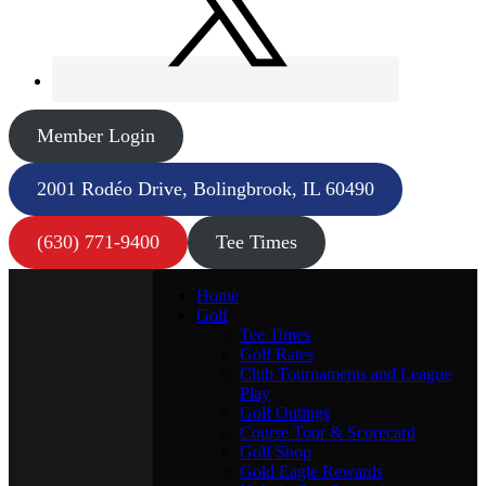
Member Login
2001 Rodéo Drive, Bolingbrook, IL 60490
(630) 771-9400
Tee Times
Home
Golf
Tee Times
Golf Rates
Club Tournaments and League
Play
Golf Outings
Course Tour & Scorecard
Golf Shop
Gold Eagle Rewards