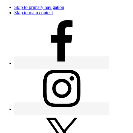
Skip to primary navigation
Skip to main content