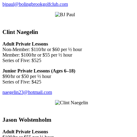
bjpaul@bolingbrookgolfclub.com
Clint Naegelin
Adult Private Lessons
Non-Member: $110/hr or $60 per ½ hour
Member: $100/hr or $55 per ½ hour
Series of Five: $525
Junior Private Lessons (Ages 6–18)
$90/hr or $50 per ½ hour
Series of Five: $425
naegelin23@hotmail.com
Jason Wolstenholm
Adult Private Lessons