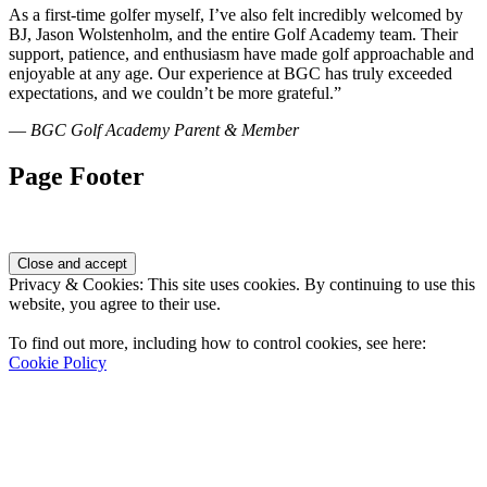
As a first-time golfer myself, I’ve also felt incredibly welcomed by
BJ, Jason Wolstenholm, and the entire Golf Academy team. Their
support, patience, and enthusiasm have made golf approachable and
enjoyable at any age. Our experience at BGC has truly exceeded
expectations, and we couldn’t be more grateful.”
—
BGC Golf Academy Parent & Member
Page Footer
Privacy & Cookies: This site uses cookies. By continuing to use this
website, you agree to their use.
To find out more, including how to control cookies, see here:
Cookie Policy
Contact Us
Address
: 2001 Rodéo Drive