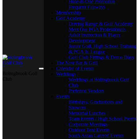
Hole-in-One Promotion
Frequent Fairways
Membership
Golf Academy
Driving Range & Golf Academy
Meet Our PGA Professionals
Adult Instruction & Player
Development
Junior Golf, High School Training
& PGA Jr. League
Golf Club Fittings & Demo Days
The Nest Bar & Grill
Calendar of Events
Bolingbrook Golf
Weddings
Club
Weddings at Bolingbrook Golf
Club
Preferred Vendors
Events
Birthdays, Graduations and
Showers
Memorial Lunches
Team Events / High School Proms
Corporate Meetings
Outdoor Tent Events
South Asian Catered Events