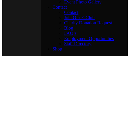
Event Photo Gallery
Contact
Contact
Join Our E-Club
Charity Donation Request
Blog
FAQ’s
Employment Opportunities
Staff Directory
Shop