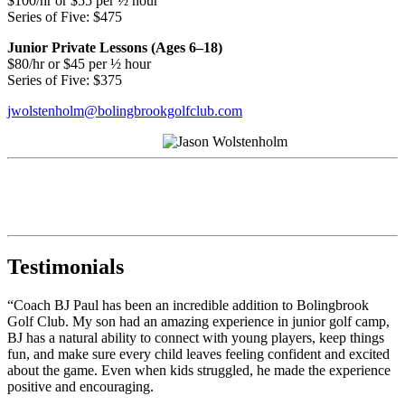
$100/hr or $55 per ½ hour
Series of Five: $475
Junior Private Lessons (Ages 6–18)
$80/hr or $45 per ½ hour
Series of Five: $375
jwolstenholm@bolingbrookgolfclub.com
Testimonials
“Coach BJ Paul has been an incredible addition to Bolingbrook
Golf Club. My son had an amazing experience in junior golf camp,
BJ has a natural ability to connect with young players, keep things
fun, and make sure every child leaves feeling confident and excited
about the game. Even when kids struggled, he made the experience
positive and encouraging.