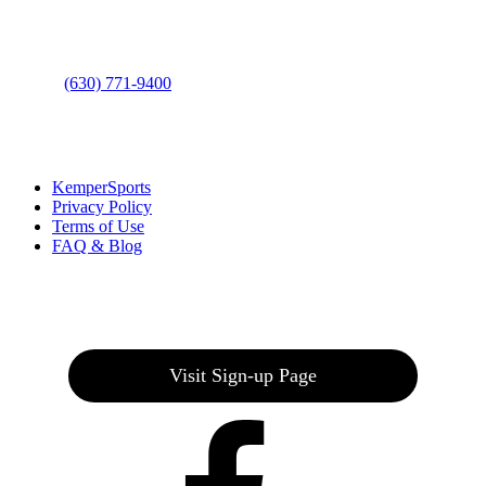
Bolingbrook, IL 60490
Phone
:
(630) 771-9400
Links
:
KemperSports
Privacy Policy
Terms of Use
FAQ & Blog
Join our E-Club
Visit Sign-up Page