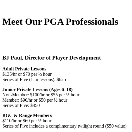
Meet Our PGA Professionals
BJ Paul, Director of Player Development
Adult Private Lessons
$135/hr or $70 per ½ hour
Series of Five (1-hr lessons): $625
Junior Private Lessons (Ages 6–18)
Non-Member: $100/hr or $55 per ½ hour
Member: $90/hr or $50 per ½ hour
Series of Five: $450
BGC & Range Members
$110/hr or $60 per ½ hour
Series of Five includes a complimentary twilight round ($50 value)