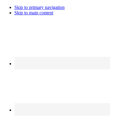
Skip to primary navigation
Skip to main content