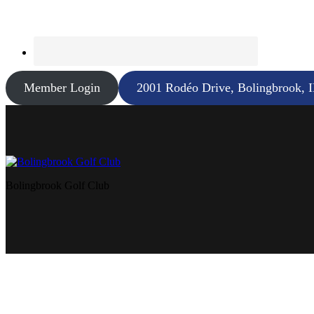
Member Login
2001 Rodéo Drive, Bolingbrook, 
Bolingbrook Golf Club