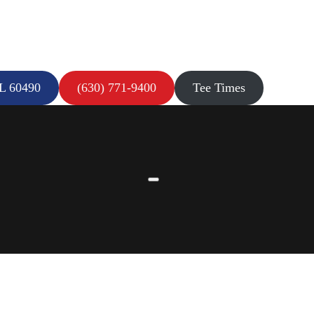
IL 60490
(630) 771-9400
Tee Times