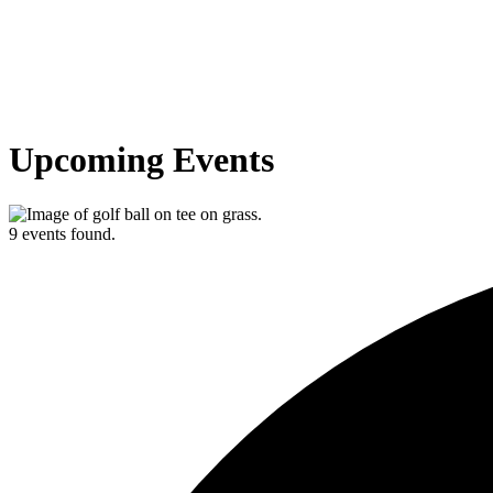
Upcoming Events
9 events found.