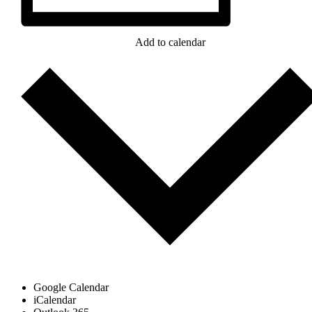
Add to calendar
Google Calendar
iCalendar