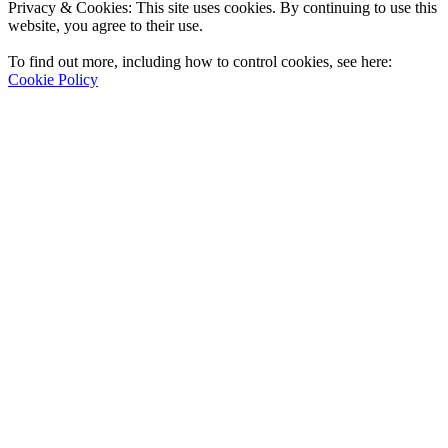
Privacy & Cookies: This site uses cookies. By continuing to use this
website, you agree to their use.
To find out more, including how to control cookies, see here:
Cookie Policy