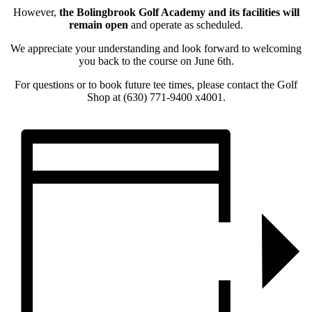
However,
the Bolingbrook Golf Academy and its facilities will
remain open
and operate as scheduled.
We appreciate your understanding and look forward to welcoming
you back to the course on June 6th.
For questions or to book future tee times, please contact the Golf
Shop at (630) 771-9400 x4001.