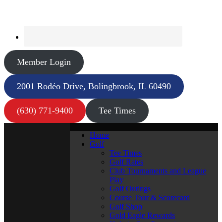
Member Login
2001 Rodéo Drive, Bolingbrook, IL 60490
(630) 771-9400
Tee Times
Home
Golf
Tee Times
Golf Rates
Club Tournaments and League
Play
Golf Outings
Course Tour & Scorecard
Golf Shop
Gold Eagle Rewards