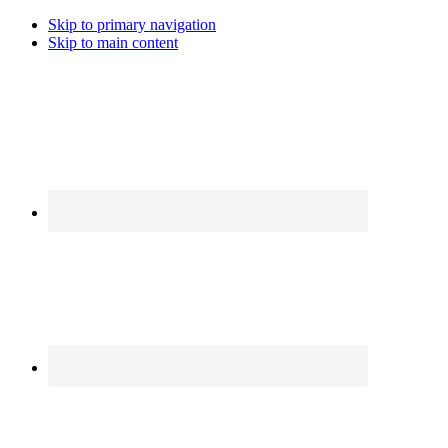
Skip to primary navigation
Skip to main content