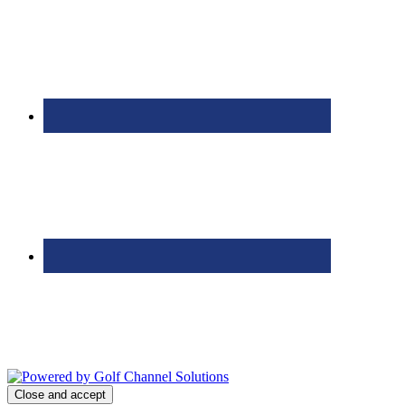
Bolingbrook Golf Club | 2001 Rodéo Drive, Bolingbrook, IL 60490
| (630) 771-9400
Copyright © 2026 Bolingbrook Golf Club All Rights Reserved.
Powered by