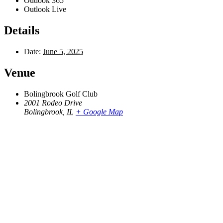
Outlook 365
Outlook Live
Details
Date:
June 5, 2025
Venue
Bolingbrook Golf Club
2001 Rodeo Drive
Bolingbrook
,
IL
+ Google Map