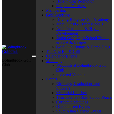
Hole-in-One Promotion
Frequent Fairways
Membership
Golf Academy
Driving Range & Golf Academy
Meet Our PGA Professionals
Adult Instruction & Player
Development
Junior Golf, High School Training
& PGA Jr. League
Golf Club Fittings & Demo Days
The Nest Bar & Grill
Calendar of Events
Bolingbrook Golf
Weddings
Club
Weddings at Bolingbrook Golf
Club
Preferred Vendors
Events
Birthdays, Graduations and
Showers
Memorial Lunches
Team Events / High School Proms
Corporate Meetings
Outdoor Tent Events
South Asian Catered Events