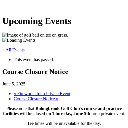
Upcoming Events
« All Events
This event has passed.
Course Closure Notice
June 5, 2025
«
Fireworks for a Private Event
Course Closure Notice
»
Please note that
Bolingbrook Golf Club’s course and practice
facilities will be closed on Thursday, June 5th
for a private event.
Tee times will be unavailable for the day.