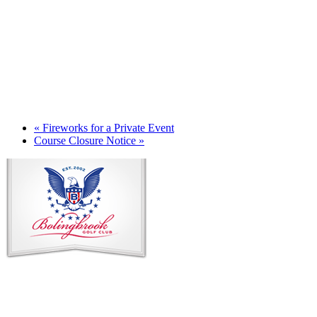
«
Fireworks for a Private Event
Course Closure Notice
»
Page
Footer
Contact Us