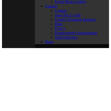
Event Photo Gallery
Contact
Contact
Join Our E-Club
Charity Donation Request
Blog
FAQ’s
Employment Opportunities
Staff Directory
Shop