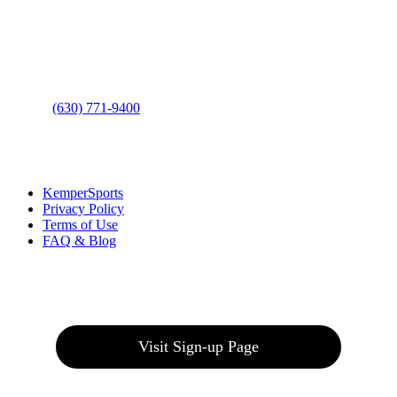
Address
: 2001 Rodéo Drive
Bolingbrook, IL 60490
Phone
:
(630) 771-9400
Links
:
KemperSports
Privacy Policy
Terms of Use
FAQ & Blog
Join our E-Club
Visit Sign-up Page