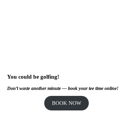
You could be golfing!
Don’t waste another minute — book your tee time online!
BOOK NOW