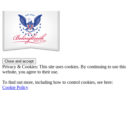
Page
Footer
Privacy & Cookies: This site uses cookies. By continuing to use this
website, you agree to their use.
To find out more, including how to control cookies, see here:
Cookie Policy
Contact Us
Address
: 2001 Rodéo Drive
Bolingbrook, IL 60490