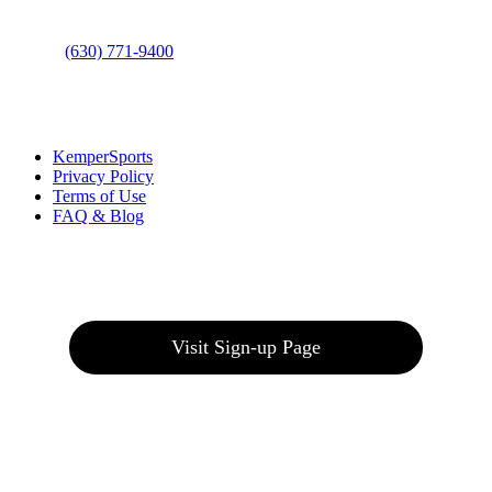
Phone
:
(630) 771-9400
Links
:
KemperSports
Privacy Policy
Terms of Use
FAQ & Blog
Join our E-Club
Visit Sign-up Page