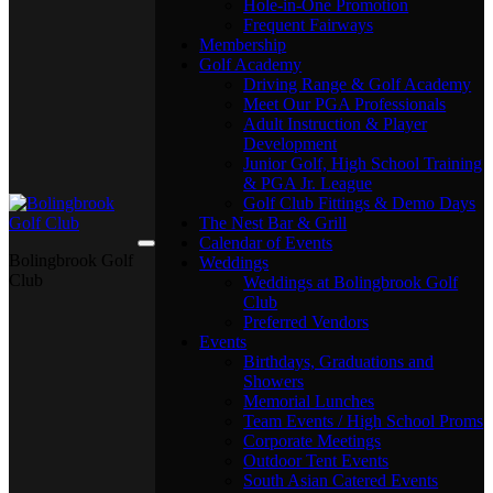
Hole-in-One Promotion
Frequent Fairways
Membership
Golf Academy
Driving Range & Golf Academy
Meet Our PGA Professionals
Adult Instruction & Player
Development
Junior Golf, High School Training
& PGA Jr. League
Golf Club Fittings & Demo Days
The Nest Bar & Grill
Calendar of Events
Bolingbrook Golf
Weddings
Club
Weddings at Bolingbrook Golf
Club
Preferred Vendors
Events
Birthdays, Graduations and
Showers
Memorial Lunches
Team Events / High School Proms
Corporate Meetings
Outdoor Tent Events
South Asian Catered Events