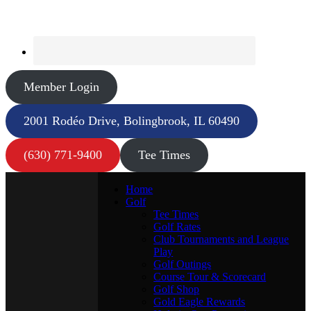
Member Login
2001 Rodéo Drive, Bolingbrook, IL 60490
(630) 771-9400
Tee Times
Home
Golf
Tee Times
Golf Rates
Club Tournaments and League
Play
Golf Outings
Course Tour & Scorecard
Golf Shop
Gold Eagle Rewards