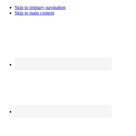
Skip to primary navigation
Skip to main content