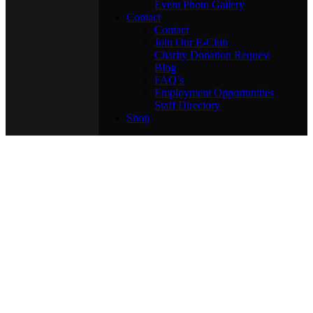
Event Photo Gallery
Contact
Contact
Join Our E-Club
Charity Donation Request
Blog
FAQ’s
Employment Opportunities
Staff Directory
Shop