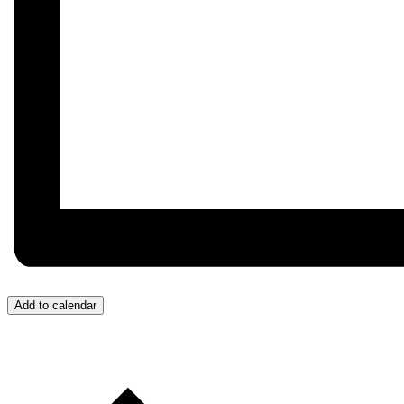
Add to calendar