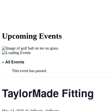
Upcoming Events
« All Events
This event has passed.
TaylorMade Fitting
May 14, 2025 @ 2:00 pm
-
6:00 pm