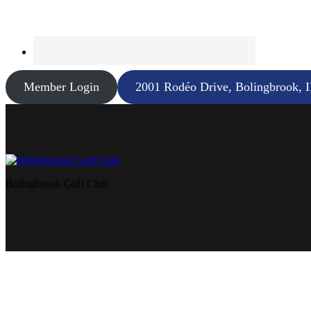
Member Login
2001 Rodéo Drive, Bolingbrook, 
Bolingbrook Golf Club