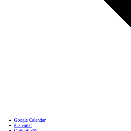
Google Calendar
iCalendar
Outlook 365