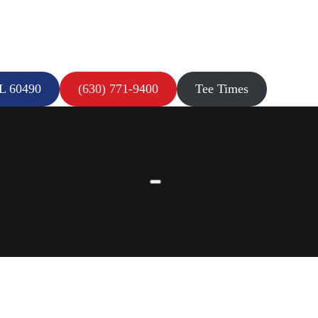
IL 60490
(630) 771-9400
Tee Times