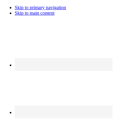
Skip to primary navigation
Skip to main content