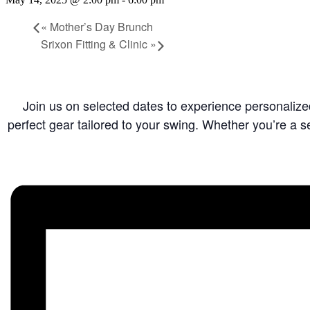
«
Mother’s Day Brunch
Srixon Fitting & Clinic
»
Join us on selected dates to experience personalized 
perfect gear tailored to your swing. Whether you’re a se