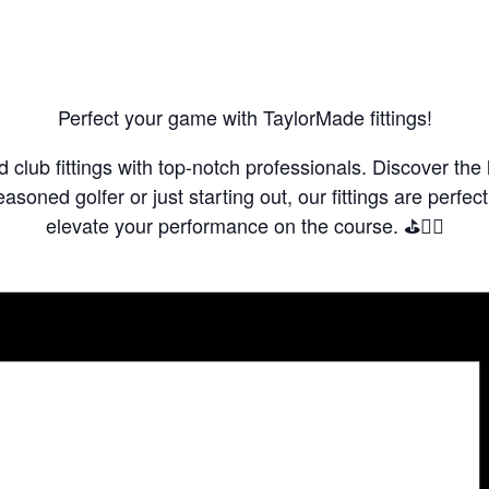
Perfect your game with TaylorMade fittings!
club fittings with top-notch professionals. Discover the 
asoned golfer or just starting out, our fittings are perfe
elevate your performance on the course. ⛳️🏌️‍♂️