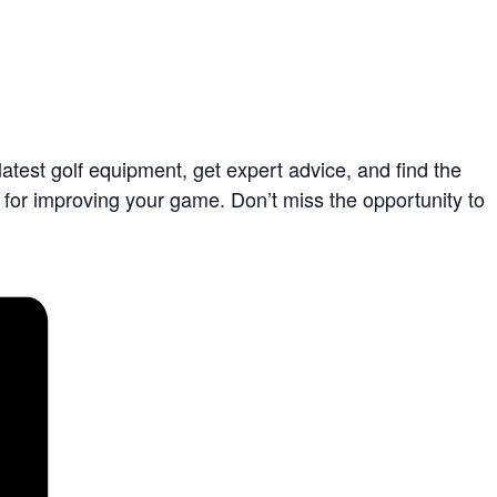
latest golf equipment, get expert advice, and find the
ct for improving your game. Don’t miss the opportunity to