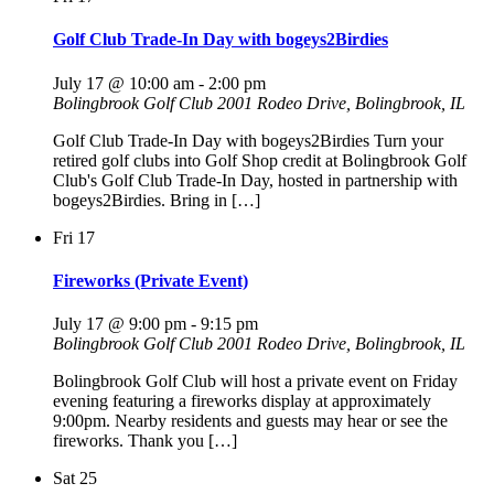
Golf Club Trade-In Day with bogeys2Birdies
July 17 @ 10:00 am
-
2:00 pm
Bolingbrook Golf Club
2001 Rodeo Drive, Bolingbrook, IL
Golf Club Trade-In Day with bogeys2Birdies Turn your
retired golf clubs into Golf Shop credit at Bolingbrook Golf
Club's Golf Club Trade-In Day, hosted in partnership with
bogeys2Birdies. Bring in […]
Fri
17
Fireworks (Private Event)
July 17 @ 9:00 pm
-
9:15 pm
Bolingbrook Golf Club
2001 Rodeo Drive, Bolingbrook, IL
Bolingbrook Golf Club will host a private event on Friday
evening featuring a fireworks display at approximately
9:00pm. Nearby residents and guests may hear or see the
fireworks. Thank you […]
Sat
25