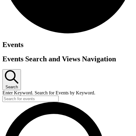
Events
Events Search and Views Navigation
Search
Enter Keyword. Search for Events by Keyword.