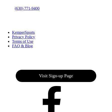
Phone
:
(630) 771-9400
Links
:
KemperSports
Privacy Policy
Terms of Use
FAQ & Blog
Join our E-Club
Visit Sign-up Page