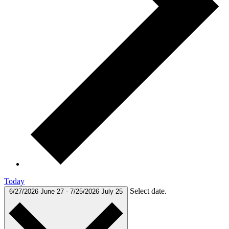
Today
Select date.
6/27/2026
June 27
-
7/25/2026
July 25