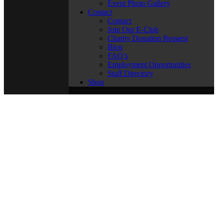
Event Photo Gallery
Contact
Contact
Join Our E-Club
Charity Donation Request
Blog
FAQ’s
Employment Opportunities
Staff Directory
Shop