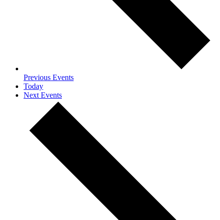
Previous
Events
Today
Next
Events