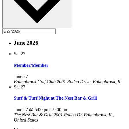
June 2026
Sat
27
Member/Member
June 27
Bolingbrook Golf Club
2001 Rodeo Drive, Bolingbrook, IL
Sat
27
Surf & Turf Night at The Nest Bar & Grill
June 27 @ 5:00 pm
-
9:00 pm
The Nest Bar & Grill
2001 Rodeo Dr, Bolingbrook, IL,
United States