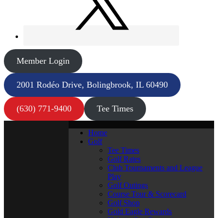
Member Login
2001 Rodéo Drive, Bolingbrook, IL 60490
(630) 771-9400
Tee Times
Home
Golf
Tee Times
Golf Rates
Club Tournaments and League
Play
Golf Outings
Course Tour & Scorecard
Golf Shop
Gold Eagle Rewards