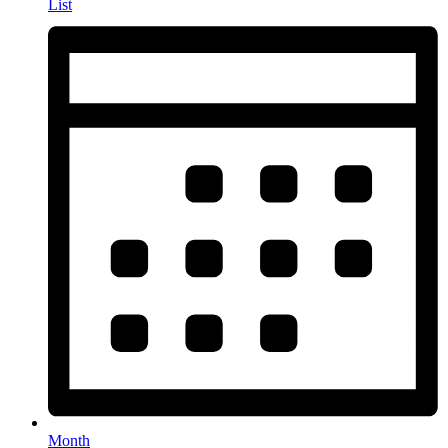
List
Month