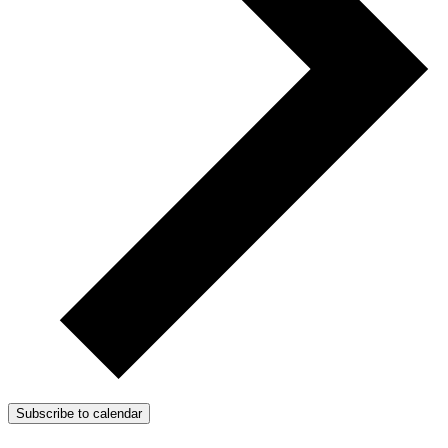
Subscribe to calendar