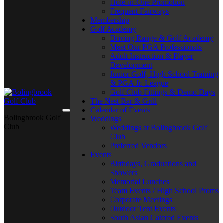
Hole-in-One Promotion
Frequent Fairways
Membership
Golf Academy
Driving Range & Golf Academy
Meet Our PGA Professionals
Adult Instruction & Player
Development
Junior Golf, High School Training
& PGA Jr. League
Golf Club Fittings & Demo Days
The Nest Bar & Grill
Calendar of Events
Bolingbrook Golf
Weddings
Club
Weddings at Bolingbrook Golf
Club
Preferred Vendors
Events
Birthdays, Graduations and
Showers
Memorial Lunches
Team Events / High School Proms
Corporate Meetings
Outdoor Tent Events
South Asian Catered Events