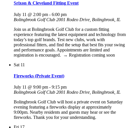
Srixon & Cleveland Fitting Event
July 11 @ 2:00 pm
-
6:00 pm
Bolingbrook Golf Club
2001 Rodeo Drive, Bolingbrook, IL
Join us at Bolingbrook Golf Club for a custom fitting
experience featuring the latest equipment and technology from
today’s top golf brands. Test new clubs, work with
professional fitters, and find the setup that best fits your swing
and performance goals. Appointments are limited and
registration is encouraged. → Registration coming soon
Sat
11
Fireworks (Private Event)
July 11 @ 9:00 pm
-
9:15 pm
Bolingbrook Golf Club
2001 Rodeo Drive, Bolingbrook, IL
Bolingbrook Golf Club will host a private event on Saturday
evening featuring a fireworks display at approximately
9:00pm. Nearby residents and guests may hear or see the
fireworks. Thank you for your understanding.
Fri
17