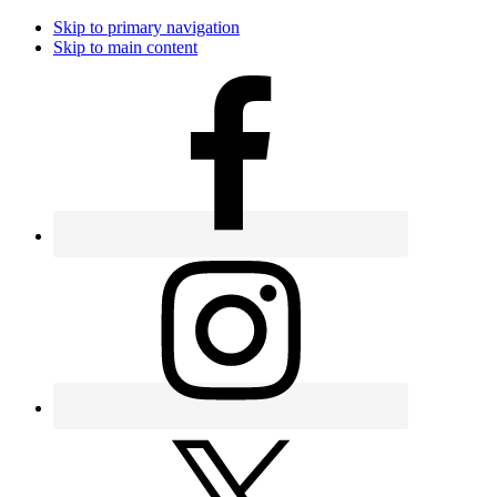
Skip to primary navigation
Skip to main content