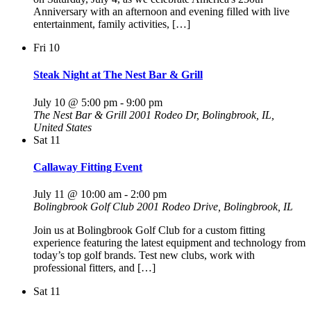
Anniversary with an afternoon and evening filled with live
entertainment, family activities, […]
Fri
10
Steak Night at The Nest Bar & Grill
July 10 @ 5:00 pm
-
9:00 pm
The Nest Bar & Grill
2001 Rodeo Dr, Bolingbrook, IL,
United States
Sat
11
Callaway Fitting Event
July 11 @ 10:00 am
-
2:00 pm
Bolingbrook Golf Club
2001 Rodeo Drive, Bolingbrook, IL
Join us at Bolingbrook Golf Club for a custom fitting
experience featuring the latest equipment and technology from
today’s top golf brands. Test new clubs, work with
professional fitters, and […]
Sat
11