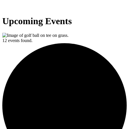
Upcoming Events
12 events found.