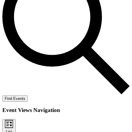
Find Events
Event Views Navigation
List