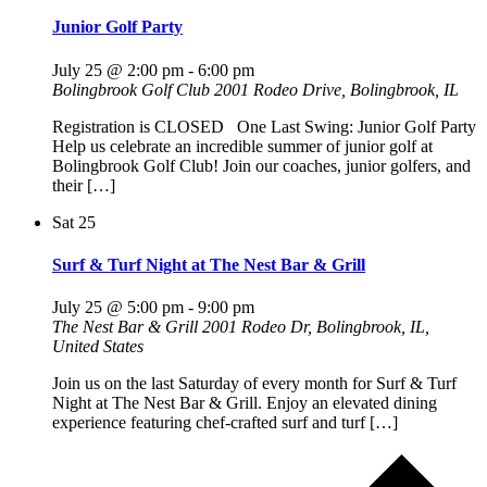
Junior Golf Party
July 25 @ 2:00 pm
-
6:00 pm
Bolingbrook Golf Club
2001 Rodeo Drive, Bolingbrook, IL
Registration is CLOSED One Last Swing: Junior Golf Party
Help us celebrate an incredible summer of junior golf at
Bolingbrook Golf Club! Join our coaches, junior golfers, and
their […]
Sat
25
Surf & Turf Night at The Nest Bar & Grill
July 25 @ 5:00 pm
-
9:00 pm
The Nest Bar & Grill
2001 Rodeo Dr, Bolingbrook, IL,
United States
Join us on the last Saturday of every month for Surf & Turf
Night at The Nest Bar & Grill. Enjoy an elevated dining
experience featuring chef-crafted surf and turf […]