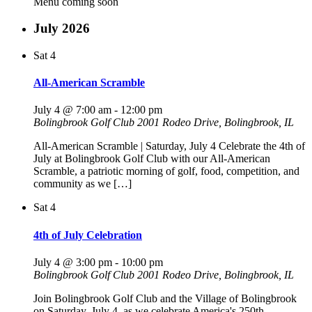
Menu coming soon
July 2026
Sat
4
All-American Scramble
July 4 @ 7:00 am
-
12:00 pm
Bolingbrook Golf Club
2001 Rodeo Drive, Bolingbrook, IL
All-American Scramble | Saturday, July 4 Celebrate the 4th of
July at Bolingbrook Golf Club with our All-American
Scramble, a patriotic morning of golf, food, competition, and
community as we […]
Sat
4
4th of July Celebration
July 4 @ 3:00 pm
-
10:00 pm
Bolingbrook Golf Club
2001 Rodeo Drive, Bolingbrook, IL
Join Bolingbrook Golf Club and the Village of Bolingbrook
on Saturday, July 4, as we celebrate America's 250th