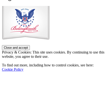
Privacy & Cookies: This site uses cookies. By continuing to use this
website, you agree to their use.
To find out more, including how to control cookies, see here:
Cookie Policy
Contact Us
Address
: 2001 Rodéo Drive
Bolingbrook, IL 60490