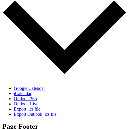
Google Calendar
iCalendar
Outlook 365
Outlook Live
Export .ics file
Export Outlook .ics file
Page Footer