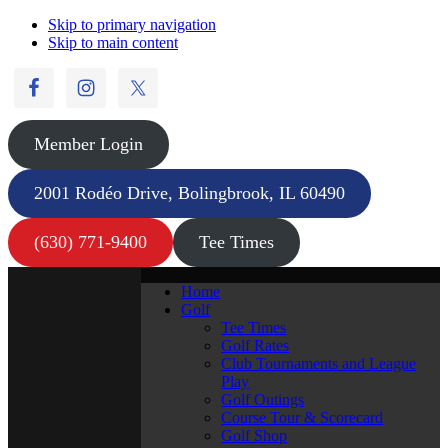
Skip to primary navigation
Skip to main content
Member Login
2001 Rodéo Drive, Bolingbrook, IL 60490
(630) 771-9400
Tee Times
Home
Golf
Tee Times
Golf Rates
Club Tournaments and League
Play
Golf Outings
Course Tour & Scorecard
Golf Shop