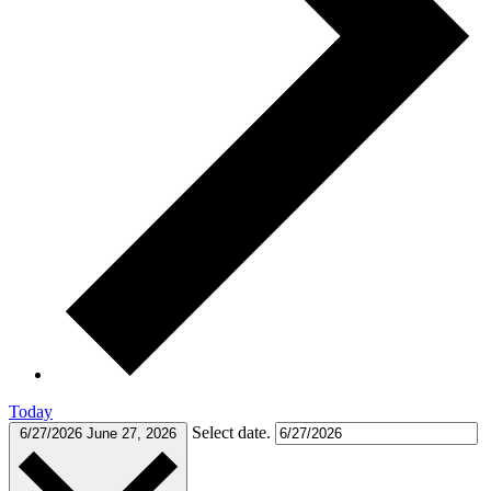
Today
Select date.
6/27/2026
June 27, 2026