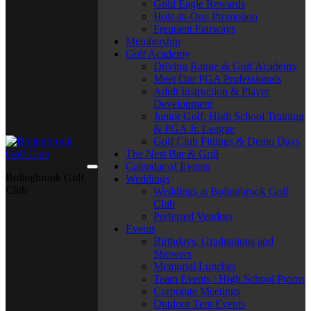
Gold Eagle Rewards
Hole-in-One Promotion
Frequent Fairways
Membership
Golf Academy
Driving Range & Golf Academy
Meet Our PGA Professionals
Adult Instruction & Player
Development
Junior Golf, High School Training
& PGA Jr. League
Golf Club Fittings & Demo Days
The Nest Bar & Grill
Calendar of Events
Bolingbrook Golf
Weddings
Club
Weddings at Bolingbrook Golf
Club
Preferred Vendors
Events
Birthdays, Graduations and
Showers
Memorial Lunches
Team Events / High School Proms
Corporate Meetings
Outdoor Tent Events