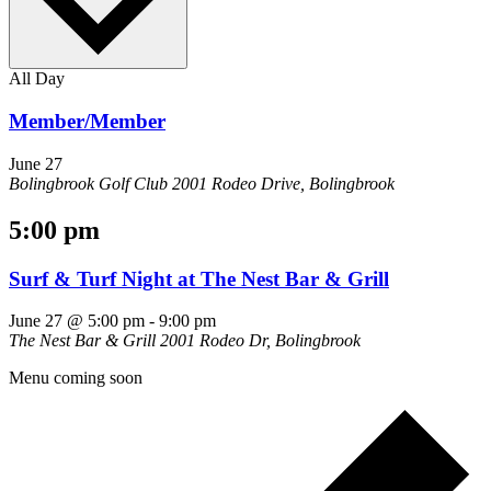
All Day
Member/Member
June 27
Bolingbrook Golf Club
2001 Rodeo Drive, Bolingbrook
5:00 pm
Surf & Turf Night at The Nest Bar & Grill
June 27 @ 5:00 pm
-
9:00 pm
The Nest Bar & Grill
2001 Rodeo Dr, Bolingbrook
Menu coming soon