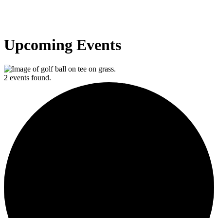
Upcoming Events
2 events found.