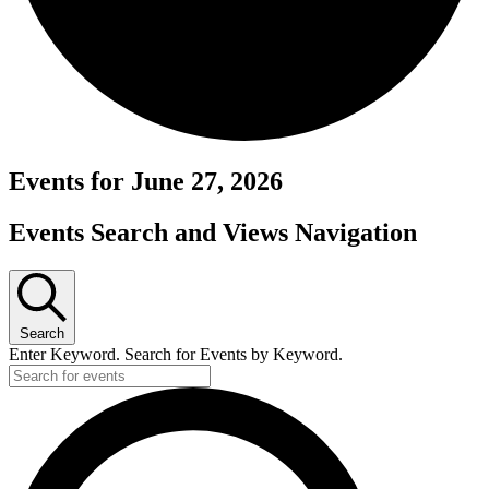
Events for June 27, 2026
Events Search and Views Navigation
Search
Enter Keyword. Search for Events by Keyword.