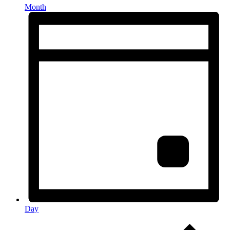
Month
Day