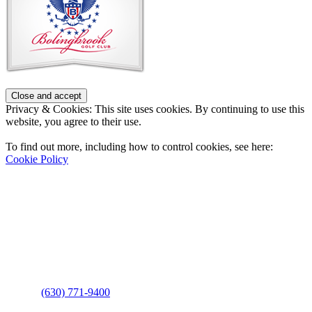
Privacy & Cookies: This site uses cookies. By continuing to use this
website, you agree to their use.
To find out more, including how to control cookies, see here:
Cookie Policy
Contact Us
Address
: 2001 Rodéo Drive
Bolingbrook, IL 60490
Phone
:
(630) 771-9400