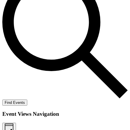
Find Events
Event Views Navigation