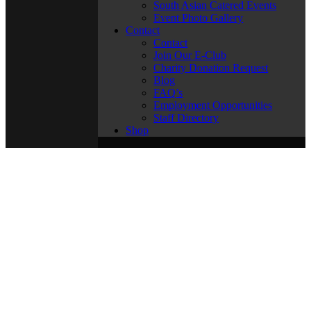
South Asian Catered Events
Event Photo Gallery
Contact
Contact
Join Our E-Club
Charity Donation Request
Blog
FAQ’s
Employment Opportunities
Staff Directory
Shop