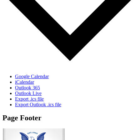
Google Calendar
iCalendar
Outlook 365
Outlook Live
Export .ics file
Export Outlook .ics file
Page Footer