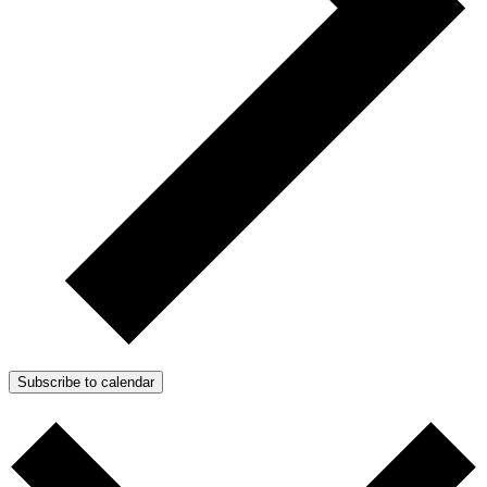
Subscribe to calendar