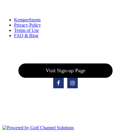
Links
:
KemperSports
Privacy Policy
Terms of Use
FAQ & Blog
Join our E-Club
Visit Sign-up Page
Bolingbrook Golf Club | 2001 Rodéo Drive, Bolingbrook, IL 60490
| (630) 771-9400
Copyright © 2026 Bolingbrook Golf Club All Rights Reserved.
Powered by