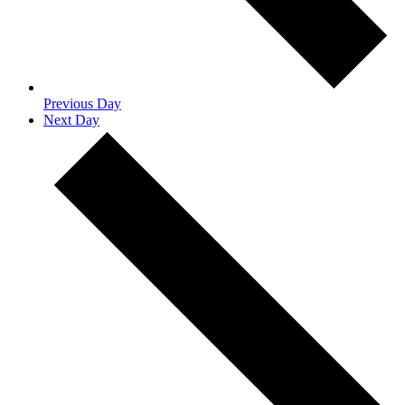
Previous Day
Next Day