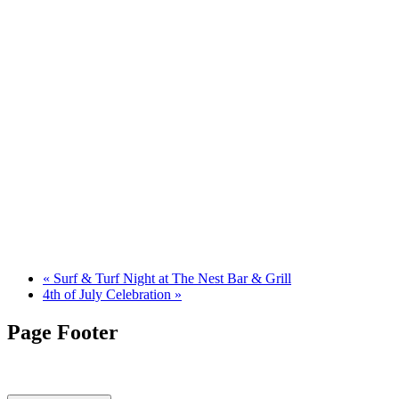
«
Surf & Turf Night at The Nest Bar & Grill
4th of July Celebration
»
Page Footer