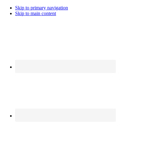
Skip to primary navigation
Skip to main content