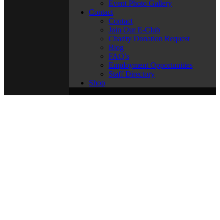
Event Photo Gallery
Contact
Contact
Join Our E-Club
Charity Donation Request
Blog
FAQ’s
Employment Opportunities
Staff Directory
Shop