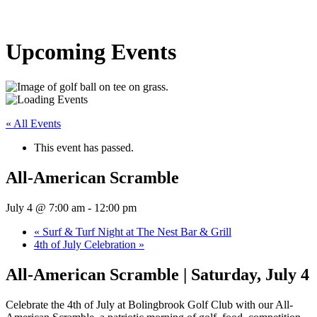
Upcoming Events
« All Events
This event has passed.
All-American Scramble
July 4 @ 7:00 am
-
12:00 pm
«
Surf & Turf Night at The Nest Bar & Grill
4th of July Celebration
»
All-American Scramble | Saturday, July 4
Celebrate the 4th of July at Bolingbrook Golf Club with our All-