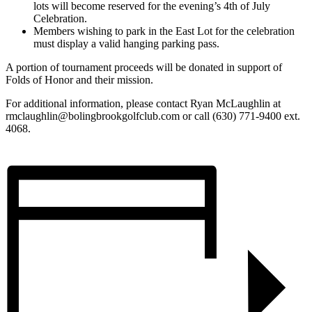
lots will become reserved for the evening’s 4th of July
Celebration.
Members wishing to park in the East Lot for the celebration
must display a valid hanging parking pass.
A portion of tournament proceeds will be donated in support of
Folds of Honor and their mission.
For additional information, please contact Ryan McLaughlin at
rmclaughlin@bolingbrookgolfclub.com
or call (630) 771-9400 ext.
4068.