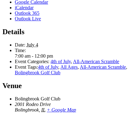
Google Calendar
iCalendar
Outlook 365
Outlook Live
Details
Date:
July 4
Time:
7:00 am - 12:00 pm
Event Categories:
4th of July
,
All-American Scramble
Event Tags:
4th of July
,
All Ages
,
All-American Scramble
,
Bolingbrook Golf Club
Venue
Bolingbrook Golf Club
2001 Rodeo Drive
Bolingbrook
,
IL
+ Google Map