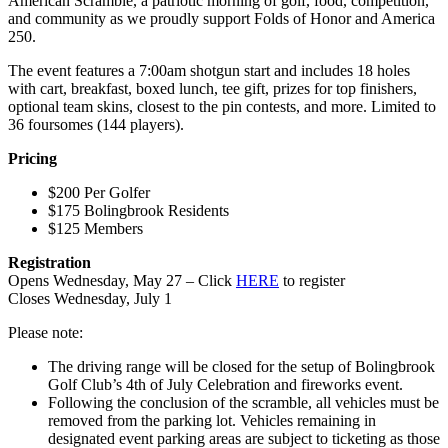
American Scramble, a patriotic morning of golf, food, competition,
and community as we proudly support Folds of Honor and America
250.
The event features a 7:00am shotgun start and includes 18 holes
with cart, breakfast, boxed lunch, tee gift, prizes for top finishers,
optional team skins, closest to the pin contests, and more. Limited to
36 foursomes (144 players).
Pricing
$200 Per Golfer
$175 Bolingbrook Residents
$125 Members
Registration
Opens Wednesday, May 27 – Click
HERE
to register
Closes Wednesday, July 1
Please note:
The driving range will be closed for the setup of Bolingbrook
Golf Club’s 4th of July Celebration and fireworks event.
Following the conclusion of the scramble, all vehicles must be
removed from the parking lot. Vehicles remaining in
designated event parking areas are subject to ticketing as those