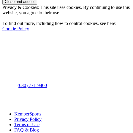
Privacy & Cookies: This site uses cookies. By continuing to use this
website, you agree to their use.
To find out more, including how to control cookies, see here:
Cookie Policy
Contact Us
Address
: 2001 Rodéo Drive
Bolingbrook, IL 60490
Phone
:
(630) 771-9400
Links
:
KemperSports
Privacy Policy
Terms of Use
FAQ & Blog