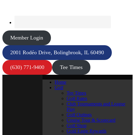
Member Login
2001 Rodéo Drive, Bolingbrook, IL 60490
(630) 771-9400
Tee Times
Home
Golf
Tee Times
Golf Rates
Club Tournaments and League
Play
Golf Outings
Course Tour & Scorecard
Golf Shop
Gold Eagle Rewards