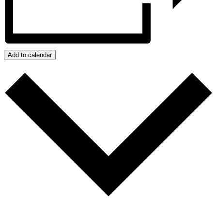
Add to calendar