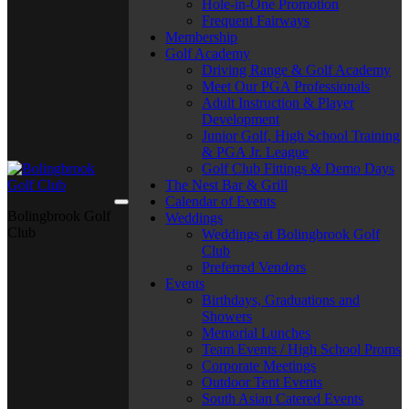
Hole-in-One Promotion
Frequent Fairways
Membership
Golf Academy
Driving Range & Golf Academy
Meet Our PGA Professionals
Adult Instruction & Player
Development
Junior Golf, High School Training
& PGA Jr. League
Golf Club Fittings & Demo Days
The Nest Bar & Grill
Calendar of Events
Bolingbrook Golf
Weddings
Club
Weddings at Bolingbrook Golf
Club
Preferred Vendors
Events
Birthdays, Graduations and
Showers
Memorial Lunches
Team Events / High School Proms
Corporate Meetings
Outdoor Tent Events
South Asian Catered Events