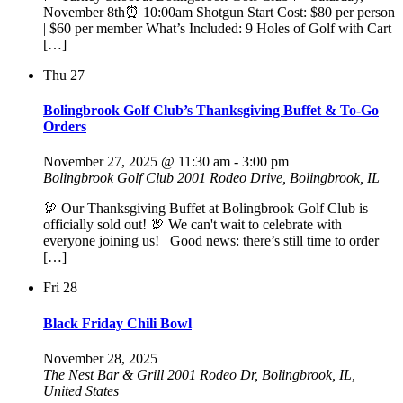
November 8th⏰ 10:00am Shotgun Start Cost: $80 per person
| $60 per member What’s Included: 9 Holes of Golf with Cart
[…]
Thu
27
Bolingbrook Golf Club’s Thanksgiving Buffet & To-Go
Orders
November 27, 2025 @ 11:30 am
-
3:00 pm
Bolingbrook Golf Club
2001 Rodeo Drive, Bolingbrook, IL
🦃 Our Thanksgiving Buffet at Bolingbrook Golf Club is
officially sold out! 🦃 We can't wait to celebrate with
everyone joining us! Good news: there’s still time to order
[…]
Fri
28
Black Friday Chili Bowl
November 28, 2025
The Nest Bar & Grill
2001 Rodeo Dr, Bolingbrook, IL,
United States