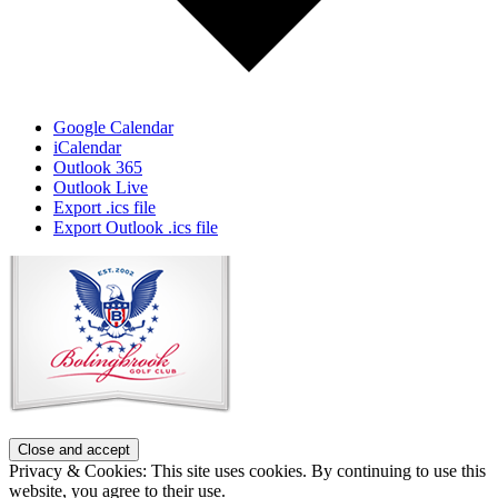
Google Calendar
iCalendar
Outlook 365
Outlook Live
Export .ics file
Export Outlook .ics file
Page
Footer
Privacy & Cookies: This site uses cookies. By continuing to use this
website, you agree to their use.