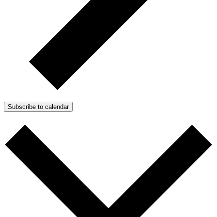
Subscribe to calendar