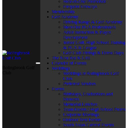
Hole-in-One Promotion
Frequent Fairways
Membership
Golf Academy
Driving Range & Golf Academy
Meet Our PGA Professionals
Adult Instruction & Player
Development
Junior Golf, High School Training
& PGA Jr. League
Golf Club Fittings & Demo Days
The Nest Bar & Grill
Calendar of Events
Bolingbrook Golf
Weddings
Club
Weddings at Bolingbrook Golf
Club
Preferred Vendors
Events
Birthdays, Graduations and
Showers
Memorial Lunches
Team Events / High School Proms
Corporate Meetings
Outdoor Tent Events
South Asian Catered Events