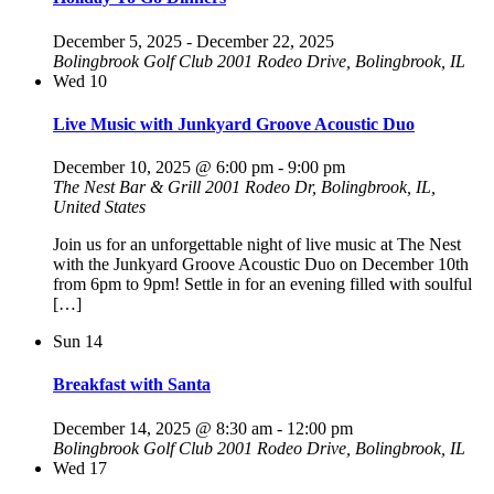
December 5, 2025
-
December 22, 2025
Bolingbrook Golf Club
2001 Rodeo Drive, Bolingbrook, IL
Wed
10
Live Music with Junkyard Groove Acoustic Duo
December 10, 2025 @ 6:00 pm
-
9:00 pm
The Nest Bar & Grill
2001 Rodeo Dr, Bolingbrook, IL,
United States
Join us for an unforgettable night of live music at The Nest
with the Junkyard Groove Acoustic Duo on December 10th
from 6pm to 9pm! Settle in for an evening filled with soulful
[…]
Sun
14
Breakfast with Santa
December 14, 2025 @ 8:30 am
-
12:00 pm
Bolingbrook Golf Club
2001 Rodeo Drive, Bolingbrook, IL
Wed
17