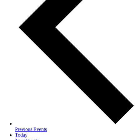
Previous
Events
Today