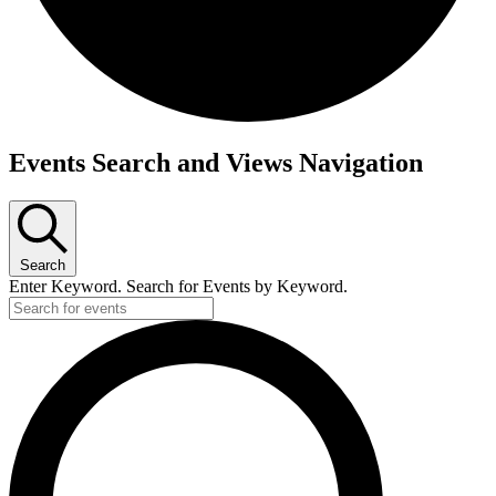
Events
Events Search and Views Navigation
Search
Enter Keyword. Search for Events by Keyword.