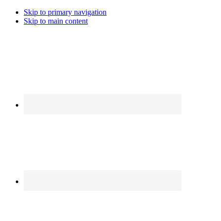
Skip to primary navigation
Skip to main content