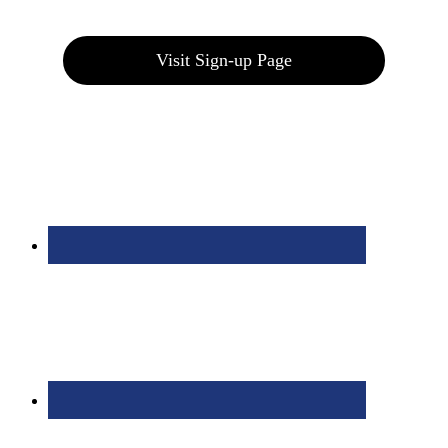
Join our E-Club
Visit Sign-up Page
Bolingbrook Golf Club | 2001 Rodéo Drive, Bolingbrook, IL 60490