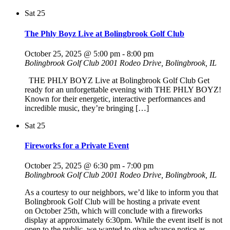
Sat
25
The Phly Boyz Live at Bolingbrook Golf Club
October 25, 2025 @ 5:00 pm
-
8:00 pm
Bolingbrook Golf Club
2001 Rodeo Drive, Bolingbrook, IL
THE PHLY BOYZ Live at Bolingbrook Golf Club Get
ready for an unforgettable evening with THE PHLY BOYZ!
Known for their energetic, interactive performances and
incredible music, they’re bringing […]
Sat
25
Fireworks for a Private Event
October 25, 2025 @ 6:30 pm
-
7:00 pm
Bolingbrook Golf Club
2001 Rodeo Drive, Bolingbrook, IL
As a courtesy to our neighbors, we’d like to inform you that
Bolingbrook Golf Club will be hosting a private event
on October 25th, which will conclude with a fireworks
display at approximately 6:30pm. While the event itself is not
open to the public, we wanted to give advance notice as