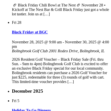
🏈 Black Friday Chili Bowl at The Nest 🏈 November 28 •
Kickoff at The Nest Bar & Grill Black Friday just got a whole
lot tastier. Join us at […]
Fri
28
Black Friday at BGC
November 28, 2025 @ 9:00 am
-
November 30, 2025 @ 4:00
pm
Bolingbrook Golf Club
2001 Rodeo Drive, Bolingbrook, IL
2026 Resident Golf Voucher – Black Friday Sale (Fri. thru
Sun. - 9am to 4pm) Bolingbrook Golf Club is excited to offer
an exclusive Black Friday special for our local community.
Bolingbrook residents can purchase a 2026 Golf Voucher for
just $225, redeemable for three (3) rounds of golf with cart.
This limited-time voucher provides […]
December 2025
Fri
5
Holiday To Go Dinners