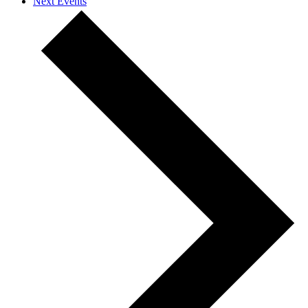
Next
Events