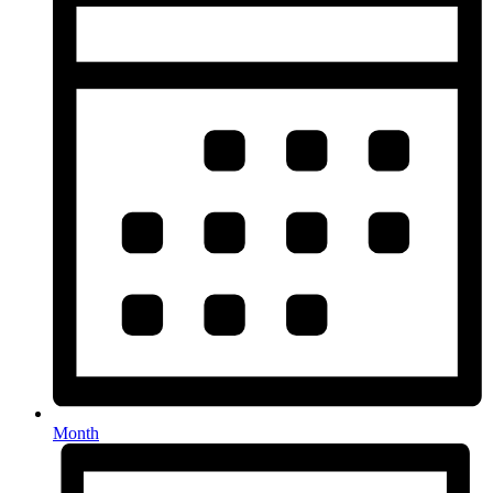
Month