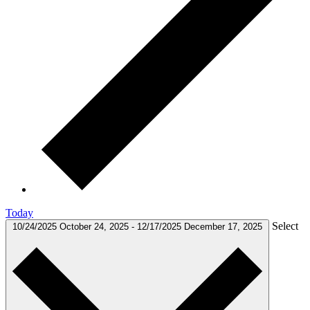
Today
Select
10/24/2025
October 24, 2025
-
12/17/2025
December 17, 2025