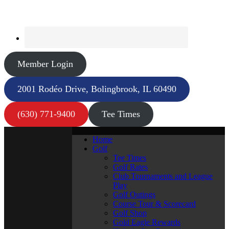
Member Login
2001 Rodéo Drive, Bolingbrook, IL 60490
(630) 771-9400
Tee Times
Home
Golf
Tee Times
Golf Rates
Club Tournaments and League
Play
Golf Outings
Course Tour & Scorecard
Golf Shop
Gold Eagle Rewards