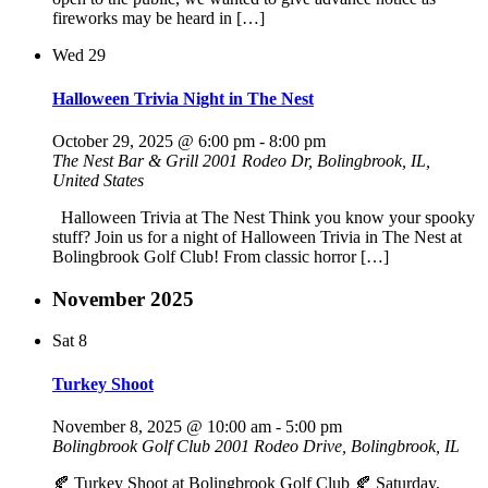
fireworks may be heard in […]
Wed
29
Halloween Trivia Night in The Nest
October 29, 2025 @ 6:00 pm
-
8:00 pm
The Nest Bar & Grill
2001 Rodeo Dr, Bolingbrook, IL,
United States
Halloween Trivia at The Nest Think you know your spooky
stuff? Join us for a night of Halloween Trivia in The Nest at
Bolingbrook Golf Club! From classic horror […]
November 2025
Sat
8
Turkey Shoot
November 8, 2025 @ 10:00 am
-
5:00 pm
Bolingbrook Golf Club
2001 Rodeo Drive, Bolingbrook, IL
🍂 Turkey Shoot at Bolingbrook Golf Club 🍂 Saturday,