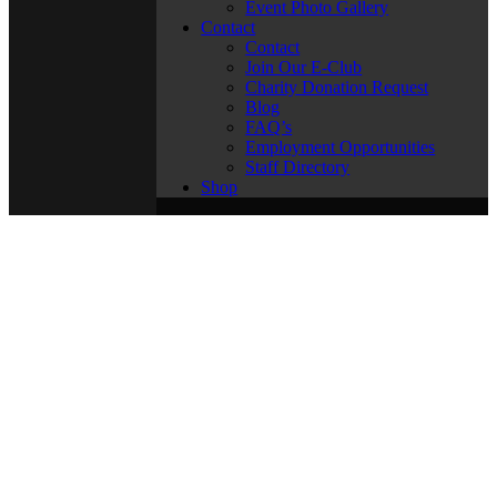
Event Photo Gallery
Contact
Contact
Join Our E-Club
Charity Donation Request
Blog
FAQ’s
Employment Opportunities
Staff Directory
Shop