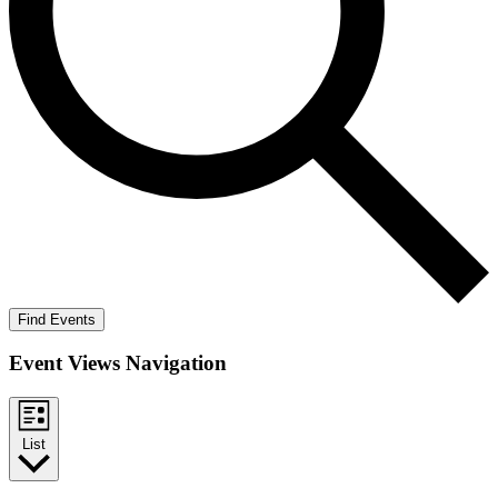
Find Events
Event Views Navigation
List