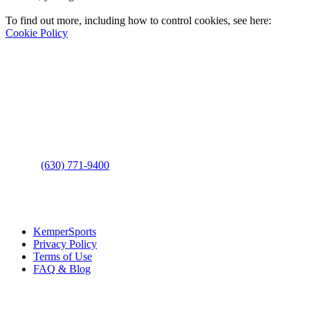
To find out more, including how to control cookies, see here:
Cookie Policy
Contact Us
Address
: 2001 Rodéo Drive
Bolingbrook, IL 60490
Phone
:
(630) 771-9400
Links
:
KemperSports
Privacy Policy
Terms of Use
FAQ & Blog