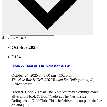
date.
October 2025
Fri
24
Hook & Hoof at The Nest Bar & Grill
October 24, 2025 @ 5:00 pm
-
10:30 pm
The Nest Bar & Grill
2001 Rodeo Dr, Bolingbrook, IL,
United States
Hook & Hoof Night at The Nest Saturday evenings come
alive with Hook & Hoof Night at The Nest inside
Bolingbrook Golf Club. This chef-driven menu pairs the best
of land […]