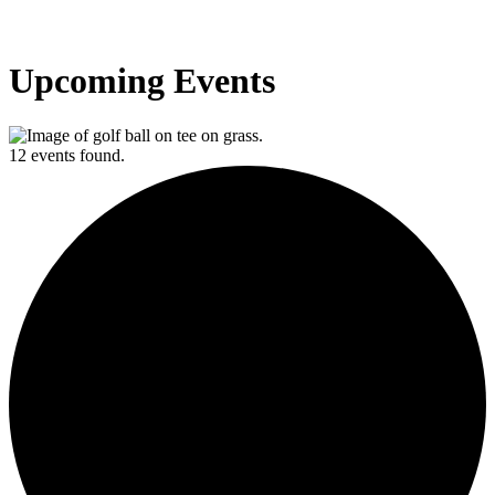
Upcoming Events
12 events found.