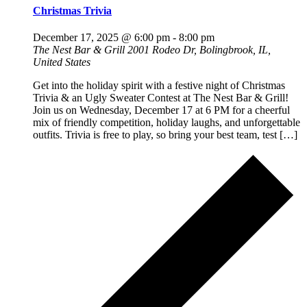
Christmas Trivia
December 17, 2025 @ 6:00 pm
-
8:00 pm
The Nest Bar & Grill
2001 Rodeo Dr, Bolingbrook, IL,
United States
Get into the holiday spirit with a festive night of Christmas
Trivia & an Ugly Sweater Contest at The Nest Bar & Grill!
Join us on Wednesday, December 17 at 6 PM for a cheerful
mix of friendly competition, holiday laughs, and unforgettable
outfits. Trivia is free to play, so bring your best team, test […]