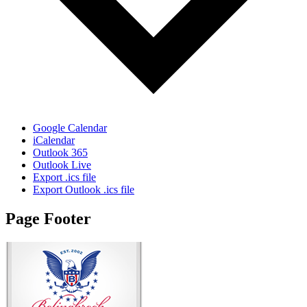
Google Calendar
iCalendar
Outlook 365
Outlook Live
Export .ics file
Export Outlook .ics file
Page Footer