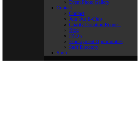
Event Photo Gallery
Contact
Contact
Join Our E-Club
Charity Donation Request
Blog
FAQ’s
Employment Opportunities
Staff Directory
Shop