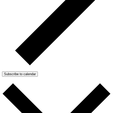
Subscribe to calendar