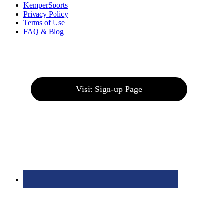
KemperSports
Privacy Policy
Terms of Use
FAQ & Blog
Join our E-Club
Visit Sign-up Page