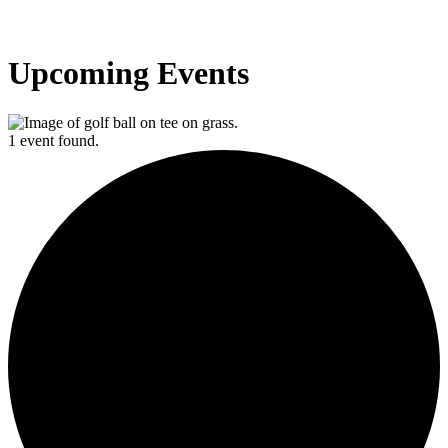
Upcoming Events
1 event found.