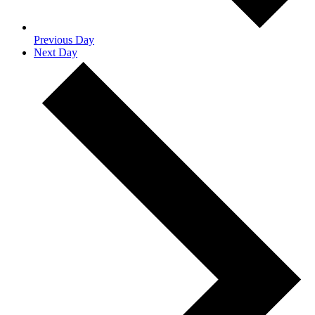
Previous Day
Next Day