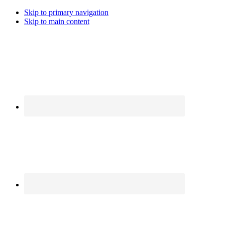
Skip to primary navigation
Skip to main content