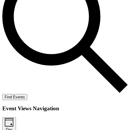
Find Events
Event Views Navigation
Day