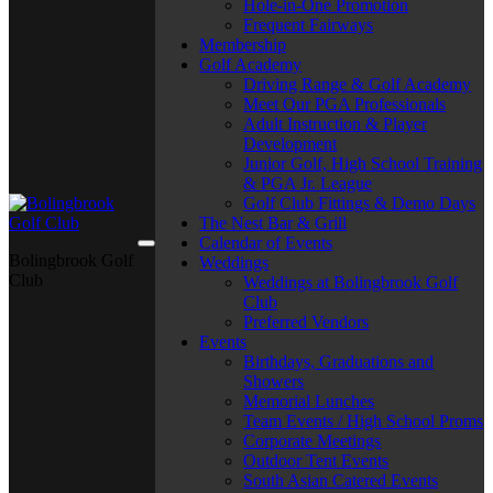
Hole-in-One Promotion
Frequent Fairways
Membership
Golf Academy
Driving Range & Golf Academy
Meet Our PGA Professionals
Adult Instruction & Player
Development
Junior Golf, High School Training
& PGA Jr. League
Golf Club Fittings & Demo Days
The Nest Bar & Grill
Calendar of Events
Bolingbrook Golf
Weddings
Club
Weddings at Bolingbrook Golf
Club
Preferred Vendors
Events
Birthdays, Graduations and
Showers
Memorial Lunches
Team Events / High School Proms
Corporate Meetings
Outdoor Tent Events
South Asian Catered Events