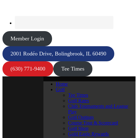
Member Login
2001 Rodéo Drive, Bolingbrook, IL 60490
(630) 771-9400
Tee Times
Home
Golf
Tee Times
Golf Rates
Club Tournaments and League
Play
Golf Outings
Course Tour & Scorecard
Golf Shop
Gold Eagle Rewards