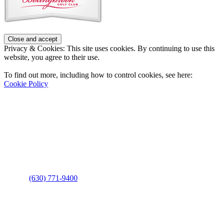
Privacy & Cookies: This site uses cookies. By continuing to use this
website, you agree to their use.
To find out more, including how to control cookies, see here:
Cookie Policy
Contact Us
Address
: 2001 Rodéo Drive
Bolingbrook, IL 60490
Phone
:
(630) 771-9400
Links
: