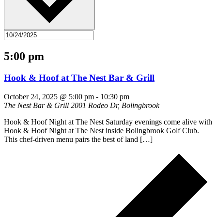
5:00 pm
Hook & Hoof at The Nest Bar & Grill
October 24, 2025 @ 5:00 pm
-
10:30 pm
The Nest Bar & Grill
2001 Rodeo Dr, Bolingbrook
Hook & Hoof Night at The Nest Saturday evenings come alive with
Hook & Hoof Night at The Nest inside Bolingbrook Golf Club.
This chef-driven menu pairs the best of land […]