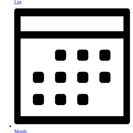
List
Month