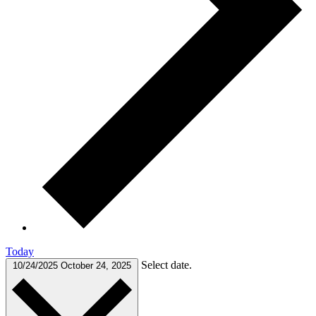
Today
Select date.
10/24/2025
October 24, 2025