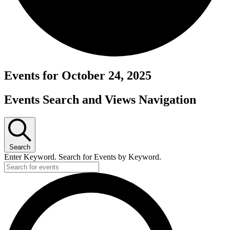
Events for October 24, 2025
Events Search and Views Navigation
Search
Enter Keyword. Search for Events by Keyword.