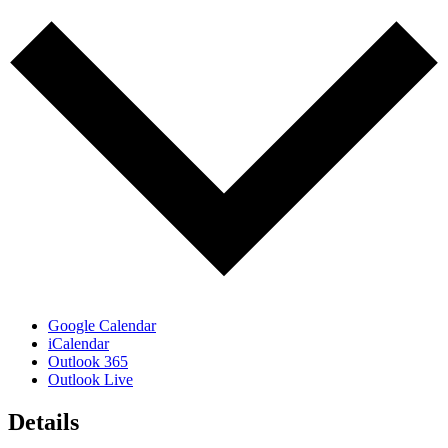
Google Calendar
iCalendar
Outlook 365
Outlook Live
Details