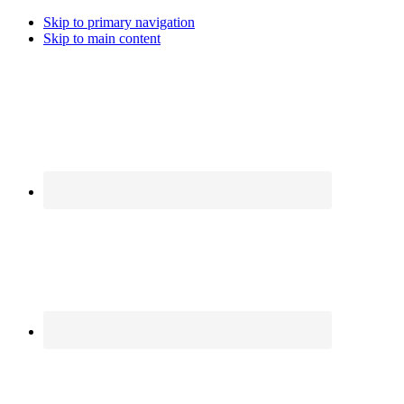
Skip to primary navigation
Skip to main content