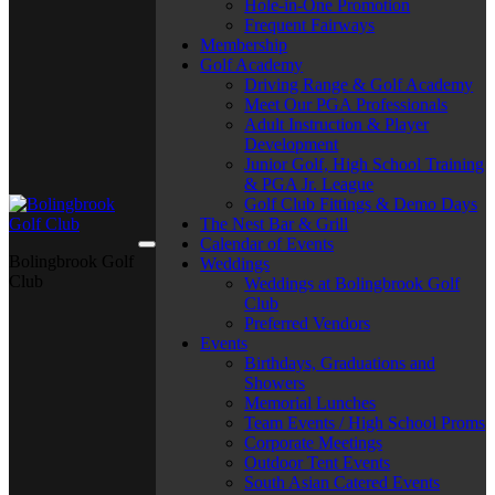
Hole-in-One Promotion
Frequent Fairways
Membership
Golf Academy
Driving Range & Golf Academy
Meet Our PGA Professionals
Adult Instruction & Player
Development
Junior Golf, High School Training
& PGA Jr. League
Golf Club Fittings & Demo Days
The Nest Bar & Grill
Calendar of Events
Bolingbrook Golf
Weddings
Club
Weddings at Bolingbrook Golf
Club
Preferred Vendors
Events
Birthdays, Graduations and
Showers
Memorial Lunches
Team Events / High School Proms
Corporate Meetings
Outdoor Tent Events
South Asian Catered Events