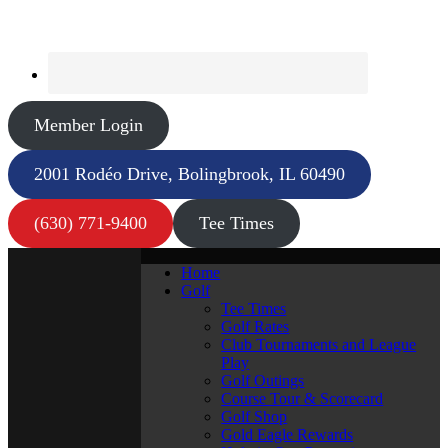
Member Login
2001 Rodéo Drive, Bolingbrook, IL 60490
(630) 771-9400
Tee Times
Home
Golf
Tee Times
Golf Rates
Club Tournaments and League
Play
Golf Outings
Course Tour & Scorecard
Golf Shop
Gold Eagle Rewards