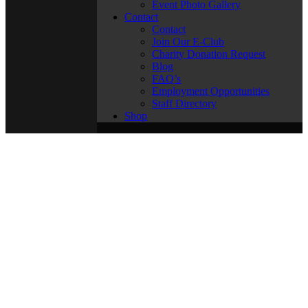
Event Photo Gallery
Contact
Contact
Join Our E-Club
Charity Donation Request
Blog
FAQ’s
Employment Opportunities
Staff Directory
Shop