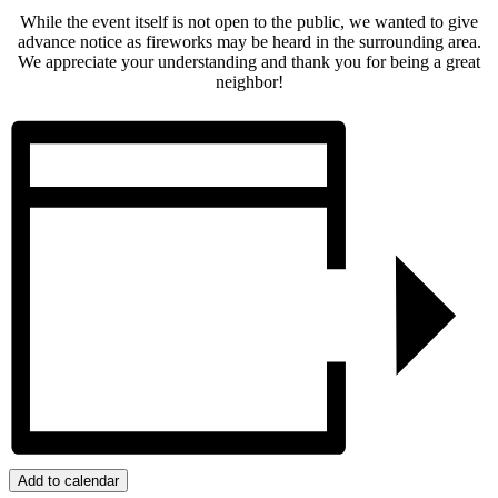
While the event itself is not open to the public, we wanted to give
advance notice as fireworks may be heard in the surrounding area.
We appreciate your understanding and thank you for being a great
neighbor!
Add to calendar