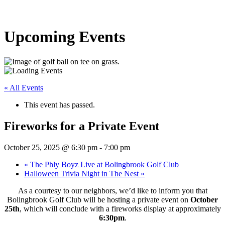
Upcoming Events
« All Events
This event has passed.
Fireworks for a Private Event
October 25, 2025 @ 6:30 pm
-
7:00 pm
«
The Phly Boyz Live at Bolingbrook Golf Club
Halloween Trivia Night in The Nest
»
As a courtesy to our neighbors, we’d like to inform you that
Bolingbrook Golf Club will be hosting a private event on
October
25th
, which will conclude with a fireworks display at approximately
6:30pm
.