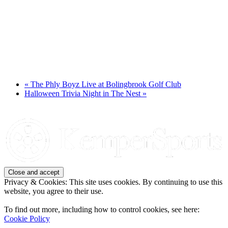
«
The Phly Boyz Live at Bolingbrook Golf Club
Halloween Trivia Night in The Nest
»
Page
Footer
Privacy & Cookies: This site uses cookies. By continuing to use this
website, you agree to their use.
To find out more, including how to control cookies, see here:
Cookie Policy