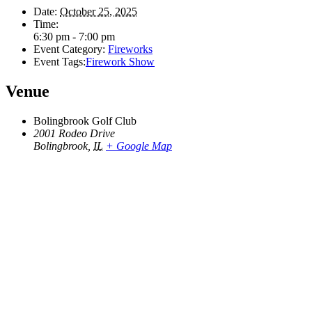
Date:
October 25, 2025
Time:
6:30 pm - 7:00 pm
Event Category:
Fireworks
Event Tags:
Firework Show
Venue
Bolingbrook Golf Club
2001 Rodeo Drive
Bolingbrook
,
IL
+ Google Map