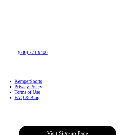
Contact Us
Address
: 2001 Rodéo Drive
Bolingbrook, IL 60490
Phone
:
(630) 771-9400
Links
:
KemperSports
Privacy Policy
Terms of Use
FAQ & Blog
Join our E-Club
Visit Sign-up Page