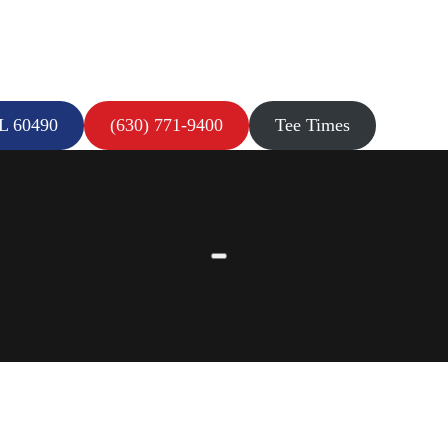
IL 60490
(630) 771-9400
Tee Times