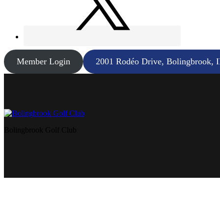
Member Login
2001 Rodéo Drive, Bolingbrook, 
Bolingbrook Golf Club