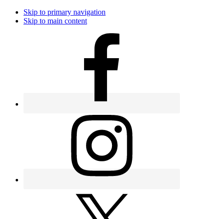
Skip to primary navigation
Skip to main content