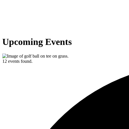
Upcoming Events
12 events found.