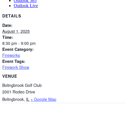
Outlook 365
Outlook Live
DETAILS
Date:
August 1, 2025
Time:
8:30 pm - 9:00 pm
Event Category:
Fireworks
Event Tags:
Firework Show
VENUE
Bolingbrook Golf Club
2001 Rodeo Drive
Bolingbrook
,
IL
+ Google Map