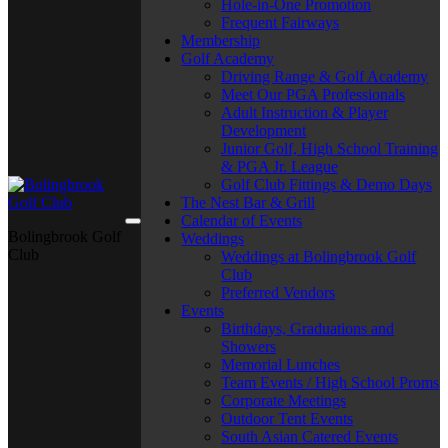
Hole-in-One Promotion
Frequent Fairways
Membership
Golf Academy
Driving Range & Golf Academy
Meet Our PGA Professionals
Adult Instruction & Player
Development
Junior Golf, High School Training
& PGA Jr. League
Golf Club Fittings & Demo Days
The Nest Bar & Grill
Calendar of Events
Bolingbrook Golf
Weddings
Club
Weddings at Bolingbrook Golf
Club
Preferred Vendors
Events
Birthdays, Graduations and
Showers
Memorial Lunches
Team Events / High School Proms
Corporate Meetings
Outdoor Tent Events
South Asian Catered Events