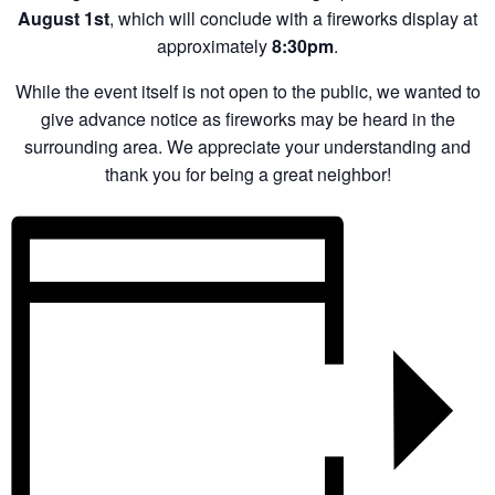
August 1st
, which will conclude with a fireworks display at
approximately
8:30pm
.
While the event itself is not open to the public, we wanted to
give advance notice as fireworks may be heard in the
surrounding area. We appreciate your understanding and
thank you for being a great neighbor!