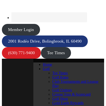
Member Login
2001 Rodéo Drive, Bolingbrook, IL 60490
(630) 771-9400
Tee Times
Home
Golf
Tee Times
Golf Rates
Club Tournaments and League
Play
Golf Outings
Course Tour & Scorecard
Golf Shop
Gold Eagle Rewards