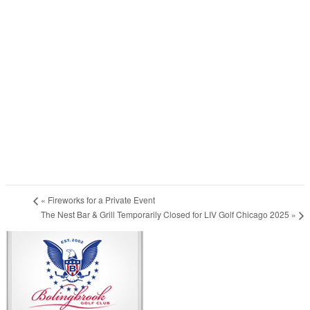
«
Fireworks for a Private Event
The Nest Bar & Grill Temporarily Closed for LIV Golf Chicago 2025
»
Page
Footer