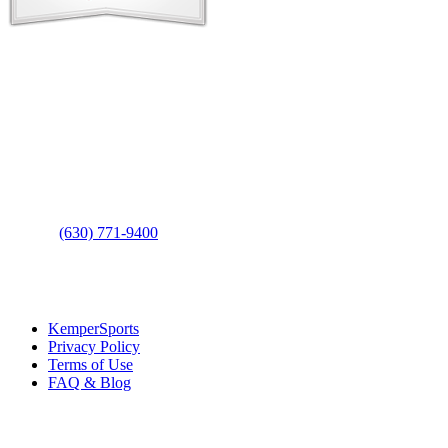
Contact Us
Address
: 2001 Rodéo Drive
Bolingbrook, IL 60490
Phone
:
(630) 771-9400
Links
:
KemperSports
Privacy Policy
Terms of Use
FAQ & Blog
Join our E-Club