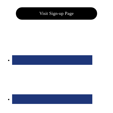
Visit Sign-up Page
Bolingbrook Golf Club | 2001 Rodéo Drive, Bolingbrook, IL 60490
| (630) 771-9400