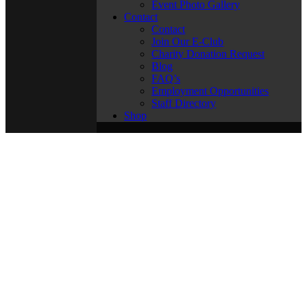
Event Photo Gallery
Contact
Contact
Join Our E-Club
Charity Donation Request
Blog
FAQ’s
Employment Opportunities
Staff Directory
Shop