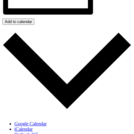
Add to calendar
Google Calendar
iCalendar