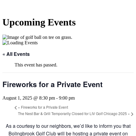
Upcoming Events
« All Events
This event has passed.
Fireworks for a Private Event
August 1, 2025 @ 8:30 pm
-
9:00 pm
«
Fireworks for a Private Event
The Nest Bar & Grill Temporarily Closed for LIV Golf Chicago 2025
»
As a courtesy to our neighbors, we’d like to inform you that
Bolingbrook Golf Club will be hosting a private event on