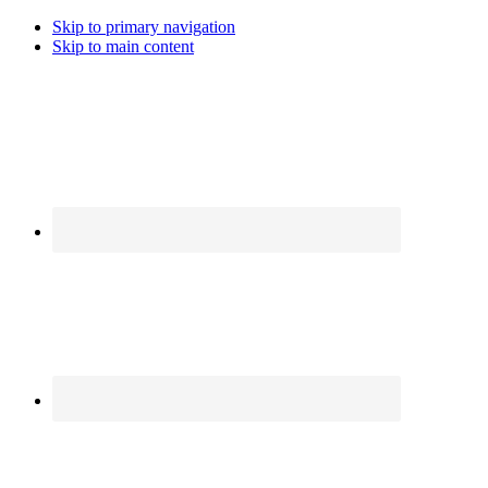
Skip to primary navigation
Skip to main content