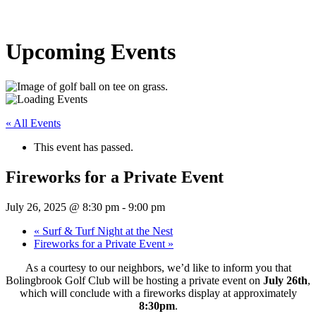
Upcoming Events
« All Events
This event has passed.
Fireworks for a Private Event
July 26, 2025 @ 8:30 pm
-
9:00 pm
«
Surf & Turf Night at the Nest
Fireworks for a Private Event
»
As a courtesy to our neighbors, we’d like to inform you that
Bolingbrook Golf Club will be hosting a private event on
July 26th
,
which will conclude with a fireworks display at approximately
8:30pm
.