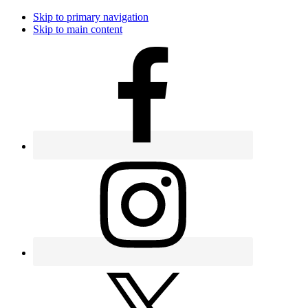
Skip to primary navigation
Skip to main content