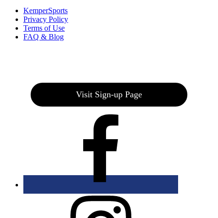
KemperSports
Privacy Policy
Terms of Use
FAQ & Blog
Join our E-Club
Visit Sign-up Page