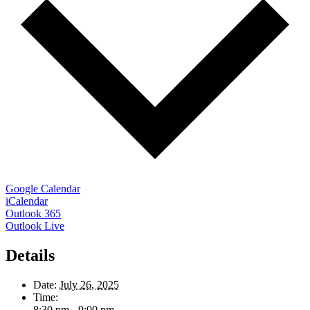
Google Calendar
iCalendar
Outlook 365
Outlook Live
Details
Date:
July 26, 2025
Time:
8:30 pm - 9:00 pm