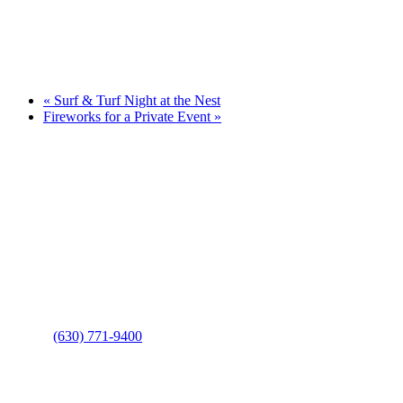
«
Surf & Turf Night at the Nest
Fireworks for a Private Event
»
Page
Footer
Contact Us
Address
: 2001 Rodéo Drive
Bolingbrook, IL 60490
Phone
:
(630) 771-9400
Links
: