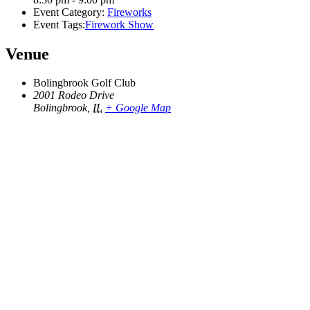
Event Category:
Fireworks
Event Tags:
Firework Show
Venue
Bolingbrook Golf Club
2001 Rodeo Drive
Bolingbrook
,
IL
+ Google Map