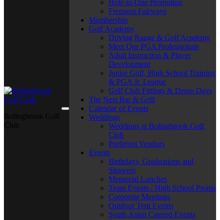
Hole-in-One Promotion
Frequent Fairways
Membership
Golf Academy
Driving Range & Golf Academy
Meet Our PGA Professionals
Adult Instruction & Player
Development
Junior Golf, High School Training
& PGA Jr. League
Golf Club Fittings & Demo Days
The Nest Bar & Grill
Calendar of Events
Bolingbrook Golf
Weddings
Club
Weddings at Bolingbrook Golf
Club
Preferred Vendors
Events
Birthdays, Graduations and
Showers
Memorial Lunches
Team Events / High School Proms
Corporate Meetings
Outdoor Tent Events
South Asian Catered Events