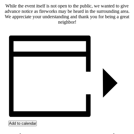
While the event itself is not open to the public, we wanted to give
advance notice as fireworks may be heard in the surrounding area.
We appreciate your understanding and thank you for being a great
neighbor!
Add to calendar