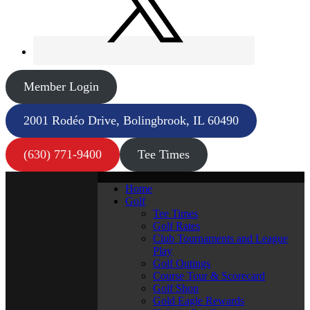
Member Login
2001 Rodéo Drive, Bolingbrook, IL 60490
(630) 771-9400
Tee Times
Home
Golf
Tee Times
Golf Rates
Club Tournaments and League
Play
Golf Outings
Course Tour & Scorecard
Golf Shop
Gold Eagle Rewards