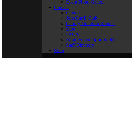
Event Photo Gallery
Contact
Contact
Join Our E-Club
Charity Donation Request
Blog
FAQ’s
Employment Opportunities
Staff Directory
Shop