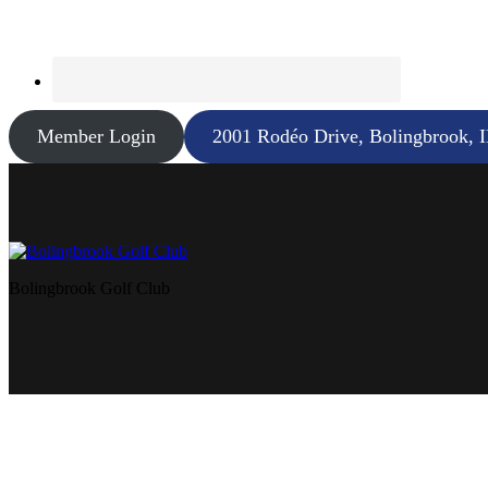
Member Login
2001 Rodéo Drive, Bolingbrook, 
Bolingbrook Golf Club