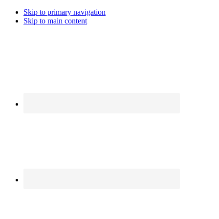
Skip to primary navigation
Skip to main content