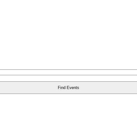
Find Events