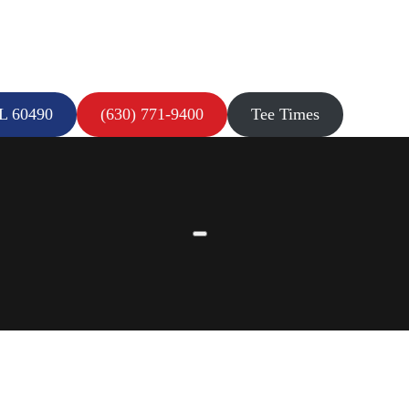
IL 60490
(630) 771-9400
Tee Times