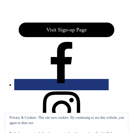
Join our E-Club
Visit Sign-up Page
Privacy & Cookies: This site uses cookies. By continuing to use this website, you
agree to their use.