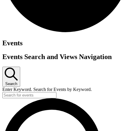
Events
Events Search and Views Navigation
Search
Enter Keyword. Search for Events by Keyword.