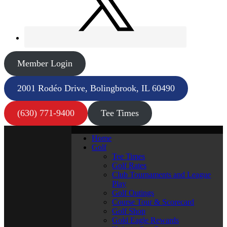
Member Login
2001 Rodéo Drive, Bolingbrook, IL 60490
(630) 771-9400
Tee Times
Home
Golf
Tee Times
Golf Rates
Club Tournaments and League
Play
Golf Outings
Course Tour & Scorecard
Golf Shop
Gold Eagle Rewards