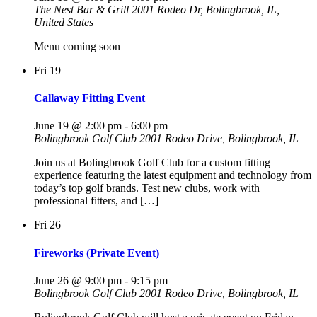
The Nest Bar & Grill
2001 Rodeo Dr, Bolingbrook, IL,
United States
Menu coming soon
Fri
19
Callaway Fitting Event
June 19 @ 2:00 pm
-
6:00 pm
Bolingbrook Golf Club
2001 Rodeo Drive, Bolingbrook, IL
Join us at Bolingbrook Golf Club for a custom fitting
experience featuring the latest equipment and technology from
today’s top golf brands. Test new clubs, work with
professional fitters, and […]
Fri
26
Fireworks (Private Event)
June 26 @ 9:00 pm
-
9:15 pm
Bolingbrook Golf Club
2001 Rodeo Drive, Bolingbrook, IL