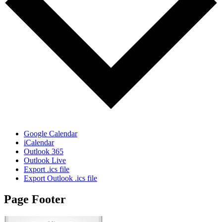
Google Calendar
iCalendar
Outlook 365
Outlook Live
Export .ics file
Export Outlook .ics file
Page Footer