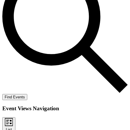
Find Events
Event Views Navigation
List