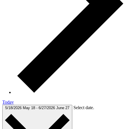
Today
Select date.
5/18/2026
May 18
-
6/27/2026
June 27