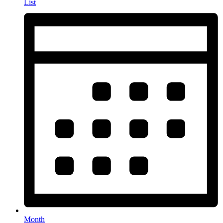
List
Month