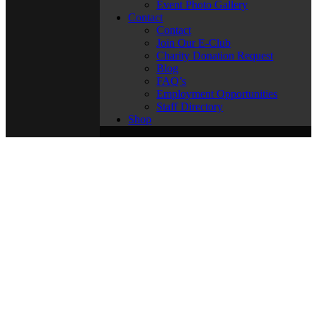
Event Photo Gallery
Contact
Contact
Join Our E-Club
Charity Donation Request
Blog
FAQ’s
Employment Opportunities
Staff Directory
Shop