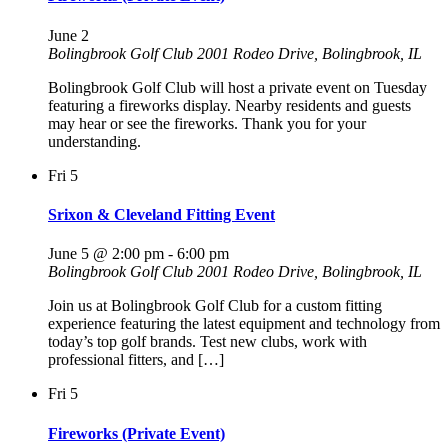
June 2
Bolingbrook Golf Club
2001 Rodeo Drive, Bolingbrook, IL
Bolingbrook Golf Club will host a private event on Tuesday
featuring a fireworks display. Nearby residents and guests
may hear or see the fireworks. Thank you for your
understanding.
Fri
5
Srixon & Cleveland Fitting Event
June 5 @ 2:00 pm
-
6:00 pm
Bolingbrook Golf Club
2001 Rodeo Drive, Bolingbrook, IL
Join us at Bolingbrook Golf Club for a custom fitting
experience featuring the latest equipment and technology from
today’s top golf brands. Test new clubs, work with
professional fitters, and […]
Fri
5
Fireworks (Private Event)