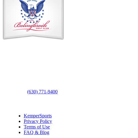
Contact Us
Address
: 2001 Rodéo Drive
Bolingbrook, IL 60490
Phone
:
(630) 771-9400
Links
:
KemperSports
Privacy Policy
Terms of Use
FAQ & Blog