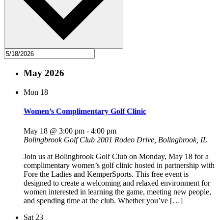
May 2026
Mon
18
Women’s Complimentary Golf Clinic
May 18 @ 3:00 pm
-
4:00 pm
Bolingbrook Golf Club
2001 Rodeo Drive, Bolingbrook, IL
Join us at Bolingbrook Golf Club on Monday, May 18 for a
complimentary women’s golf clinic hosted in partnership with
Fore the Ladies and KemperSports. This free event is
designed to create a welcoming and relaxed environment for
women interested in learning the game, meeting new people,
and spending time at the club. Whether you’ve […]
Sat
23