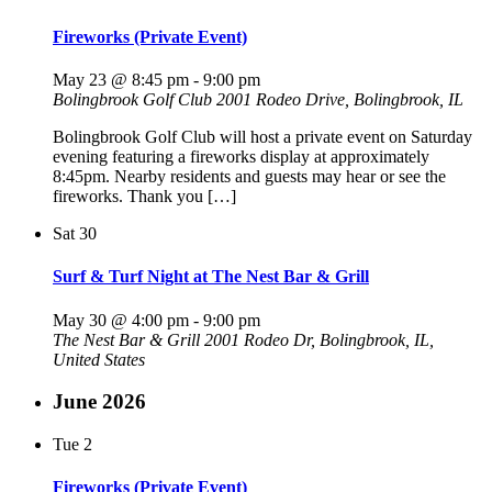
Fireworks (Private Event)
May 23 @ 8:45 pm
-
9:00 pm
Bolingbrook Golf Club
2001 Rodeo Drive, Bolingbrook, IL
Bolingbrook Golf Club will host a private event on Saturday
evening featuring a fireworks display at approximately
8:45pm. Nearby residents and guests may hear or see the
fireworks. Thank you […]
Sat
30
Surf & Turf Night at The Nest Bar & Grill
May 30 @ 4:00 pm
-
9:00 pm
The Nest Bar & Grill
2001 Rodeo Dr, Bolingbrook, IL,
United States
June 2026
Tue
2
Fireworks (Private Event)