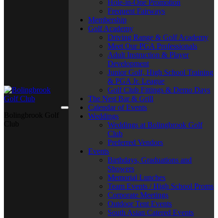
Hole-in-One Promotion
Frequent Fairways
Membership
Golf Academy
Driving Range & Golf Academy
Meet Our PGA Professionals
Adult Instruction & Player
Development
Junior Golf, High School Training
& PGA Jr. League
Golf Club Fittings & Demo Days
The Nest Bar & Grill
Calendar of Events
Bolingbrook Golf
Weddings
Club
Weddings at Bolingbrook Golf
Club
Preferred Vendors
Events
Birthdays, Graduations and
Showers
Memorial Lunches
Team Events / High School Proms
Corporate Meetings
Outdoor Tent Events
South Asian Catered Events