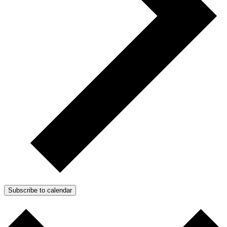
Subscribe to calendar