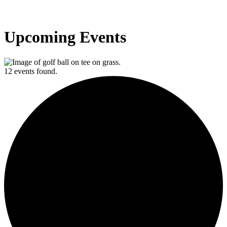
Upcoming Events
12 events found.