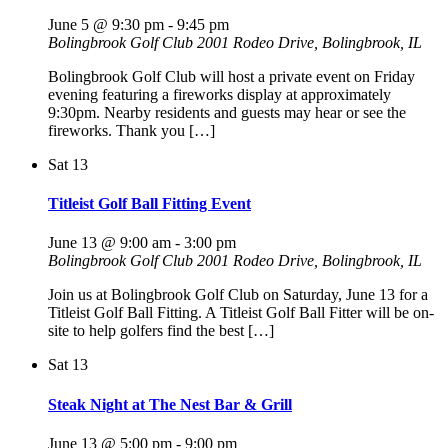
June 5 @ 9:30 pm
-
9:45 pm
Bolingbrook Golf Club
2001 Rodeo Drive, Bolingbrook, IL
Bolingbrook Golf Club will host a private event on Friday
evening featuring a fireworks display at approximately
9:30pm. Nearby residents and guests may hear or see the
fireworks. Thank you […]
Sat
13
Titleist Golf Ball Fitting Event
June 13 @ 9:00 am
-
3:00 pm
Bolingbrook Golf Club
2001 Rodeo Drive, Bolingbrook, IL
Join us at Bolingbrook Golf Club on Saturday, June 13 for a
Titleist Golf Ball Fitting. A Titleist Golf Ball Fitter will be on-
site to help golfers find the best […]
Sat
13
Steak Night at The Nest Bar & Grill
June 13 @ 5:00 pm
-
9:00 pm