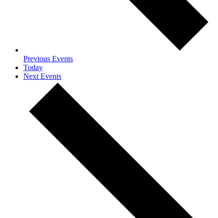
Previous
Events
Today
Next
Events