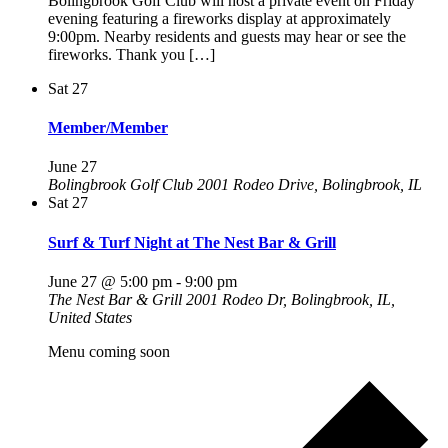
Bolingbrook Golf Club will host a private event on Friday
evening featuring a fireworks display at approximately
9:00pm. Nearby residents and guests may hear or see the
fireworks. Thank you […]
Sat
27
Member/Member
June 27
Bolingbrook Golf Club
2001 Rodeo Drive, Bolingbrook, IL
Sat
27
Surf & Turf Night at The Nest Bar & Grill
June 27 @ 5:00 pm
-
9:00 pm
The Nest Bar & Grill
2001 Rodeo Dr, Bolingbrook, IL,
United States
Menu coming soon