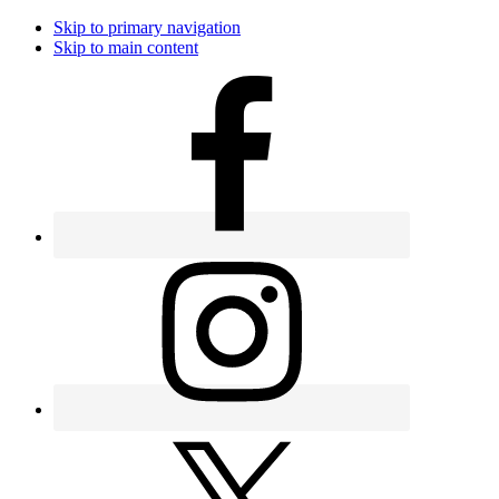
Skip to primary navigation
Skip to main content