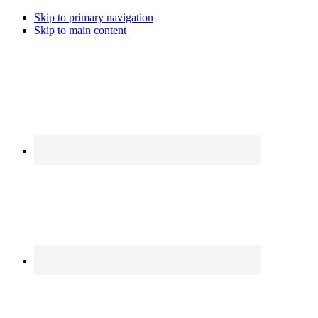
Skip to primary navigation
Skip to main content