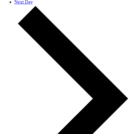
Next Day