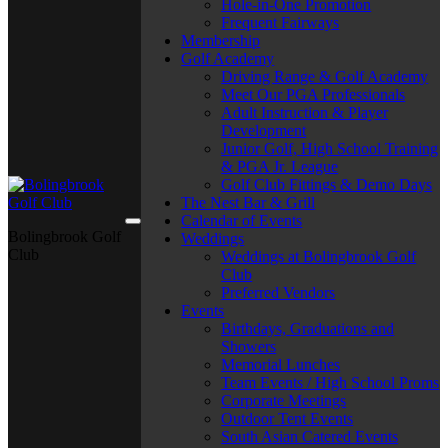
Hole-in-One Promotion
Frequent Fairways
Membership
Golf Academy
Driving Range & Golf Academy
Meet Our PGA Professionals
Adult Instruction & Player
Development
Junior Golf, High School Training
& PGA Jr. League
Golf Club Fittings & Demo Days
The Nest Bar & Grill
Calendar of Events
Bolingbrook Golf
Weddings
Club
Weddings at Bolingbrook Golf
Club
Preferred Vendors
Events
Birthdays, Graduations and
Showers
Memorial Lunches
Team Events / High School Proms
Corporate Meetings
Outdoor Tent Events
South Asian Catered Events