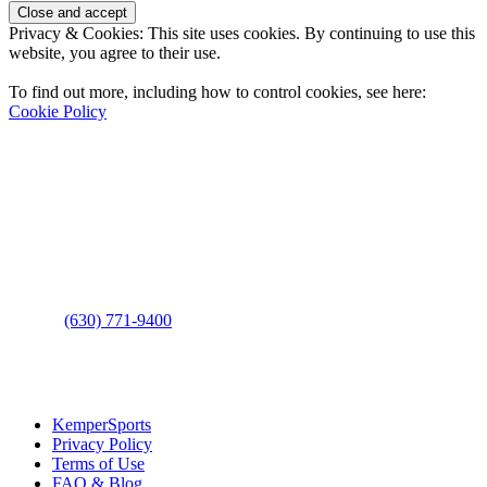
Privacy & Cookies: This site uses cookies. By continuing to use this
website, you agree to their use.
To find out more, including how to control cookies, see here:
Cookie Policy
Contact Us
Address
: 2001 Rodéo Drive
Bolingbrook, IL 60490
Phone
:
(630) 771-9400
Links
:
KemperSports
Privacy Policy
Terms of Use
FAQ & Blog