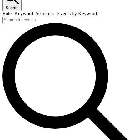
Search
Enter Keyword. Search for Events by Keyword.