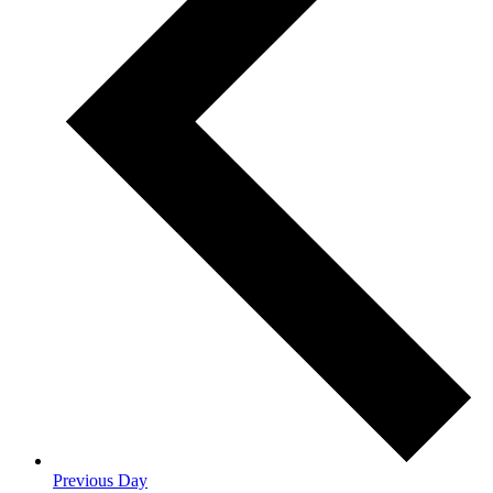
Previous Day