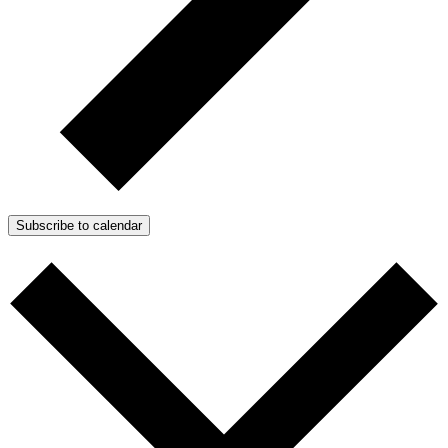
Subscribe to calendar