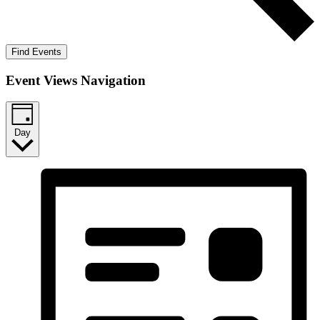
Find Events
Event Views Navigation
Day