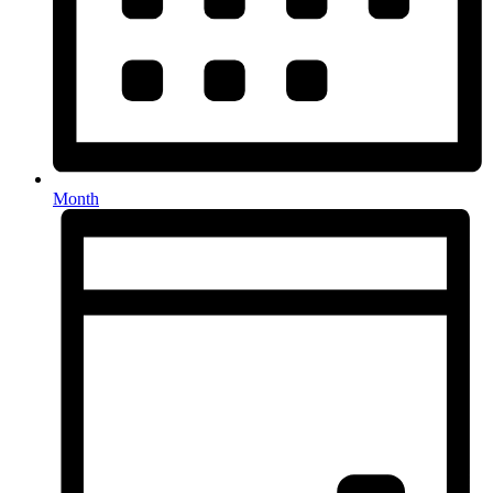
Month