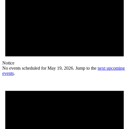
Notice
No events scheduled for May 19, 2026. Jump to the
next upcoming
events
.