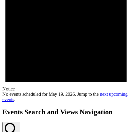
Notice
No events scheduled for May 19, 2026. Jump to the
next upcoming
events
.
Events Search and Views Navigation