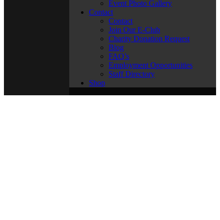
Event Photo Gallery
Contact
Contact
Join Our E-Club
Charity Donation Request
Blog
FAQ’s
Employment Opportunities
Staff Directory
Shop