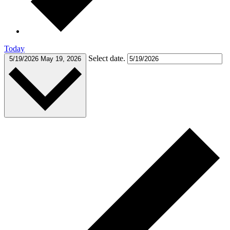
Today
Select date.
5/19/2026
May 19, 2026