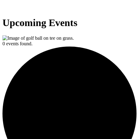
Upcoming Events
0 events found.