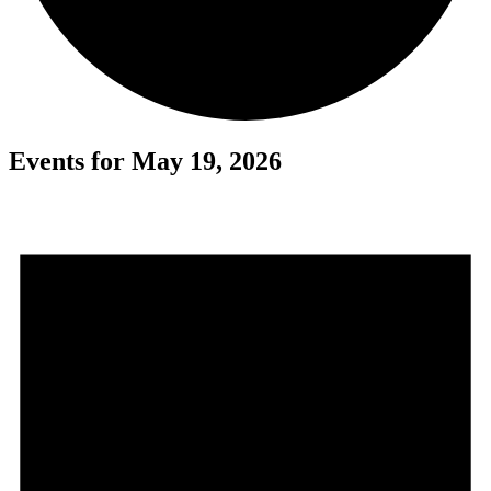
Events for May 19, 2026