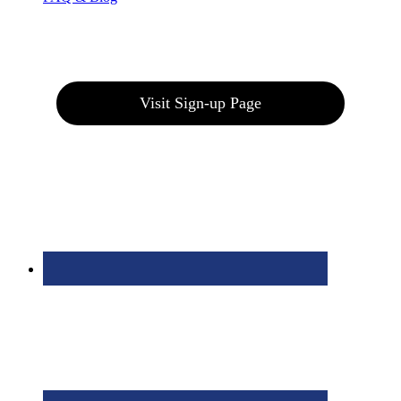
Join our E-Club
Visit Sign-up Page