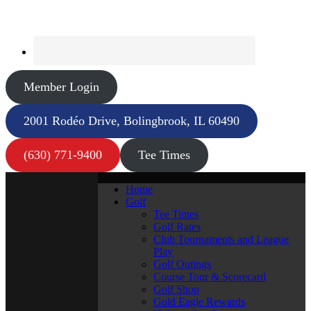
Member Login
2001 Rodéo Drive, Bolingbrook, IL 60490
(630) 771-9400
Tee Times
Home
Golf
Tee Times
Golf Rates
Club Tournaments and League
Play
Golf Outings
Course Tour & Scorecard
Golf Shop
Gold Eagle Rewards