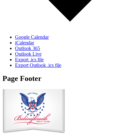
Google Calendar
iCalendar
Outlook 365
Outlook Live
Export .ics file
Export Outlook .ics file
Page Footer