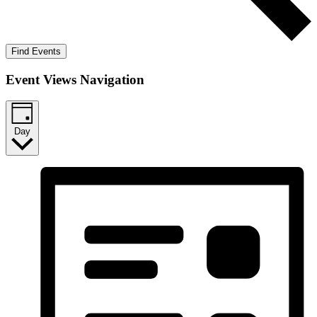
Find Events
Event Views Navigation
Day