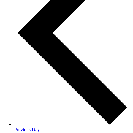
Previous Day