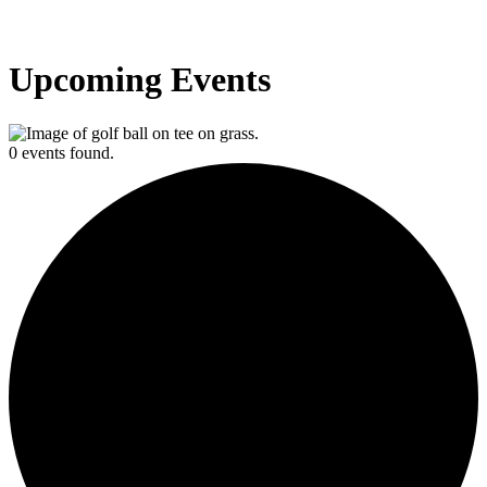
Upcoming Events
0 events found.