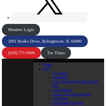
Member Login
2001 Rodéo Drive, Bolingbrook, IL 60490
(630) 771-9400
Tee Times
Home
Golf
Tee Times
Golf Rates
Club Tournaments and League
Play
Golf Outings
Course Tour & Scorecard
Golf Shop
Gold Eagle Rewards