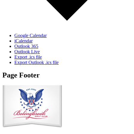
Google Calendar
iCalendar
Outlook 365
Outlook Live
Export .ics file
Export Outlook .ics file
Page Footer