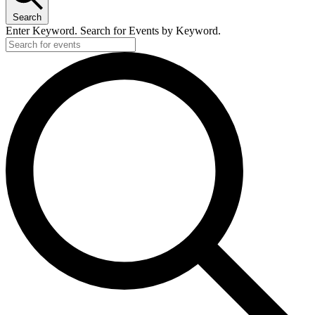
Search
Enter Keyword. Search for Events by Keyword.