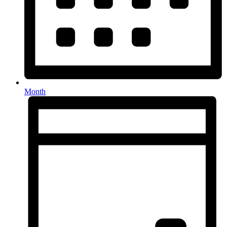
Month