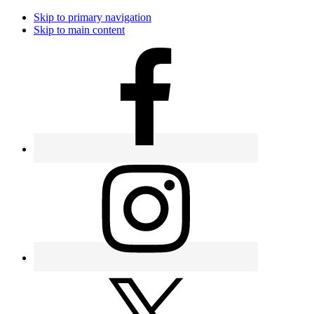
Skip to primary navigation
Skip to main content