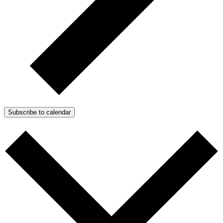
Subscribe to calendar