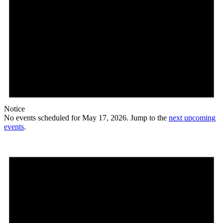
Notice
No events scheduled for May 17, 2026. Jump to the
next upcoming
events
.