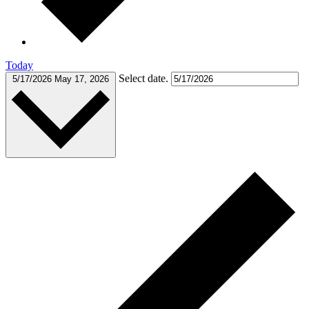
Today
Select date.
5/17/2026
May 17, 2026