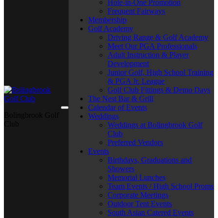
Hole-in-One Promotion
Frequent Fairways
Membership
Golf Academy
Driving Range & Golf Academy
Meet Our PGA Professionals
Adult Instruction & Player
Development
Junior Golf, High School Training
& PGA Jr. League
Golf Club Fittings & Demo Days
The Nest Bar & Grill
Calendar of Events
Bolingbrook Golf
Weddings
Club
Weddings at Bolingbrook Golf
Club
Preferred Vendors
Events
Birthdays, Graduations and
Showers
Memorial Lunches
Team Events / High School Proms
Corporate Meetings
Outdoor Tent Events
South Asian Catered Events