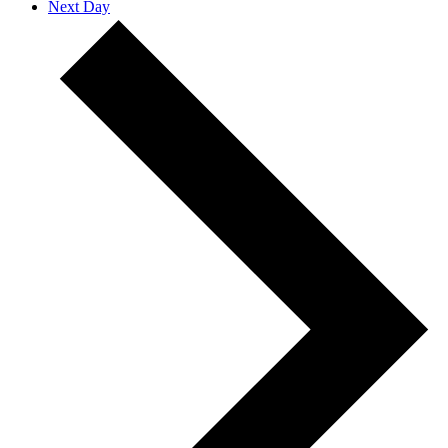
Next Day