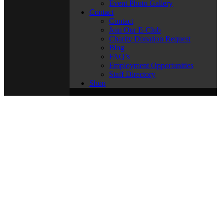
Event Photo Gallery
Contact
Contact
Join Our E-Club
Charity Donation Request
Blog
FAQ’s
Employment Opportunities
Staff Directory
Shop