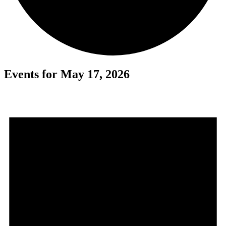
Events for May 17, 2026