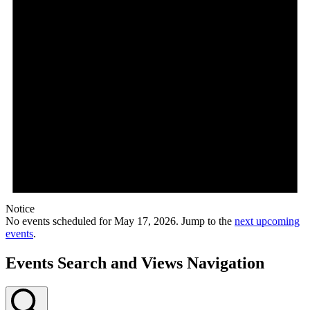
Notice
No events scheduled for May 17, 2026. Jump to the
next upcoming
events
.
Events Search and Views Navigation