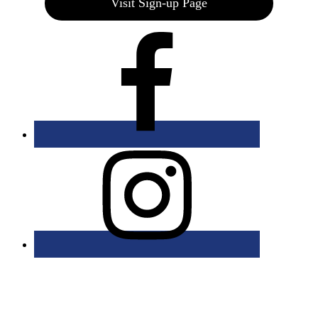
Visit Sign-up Page
Bolingbrook Golf Club | 2001 Rodéo Drive, Bolingbrook, IL 60490
| (630) 771-9400
Copyright © 2026 Bolingbrook Golf Club All Rights Reserved.