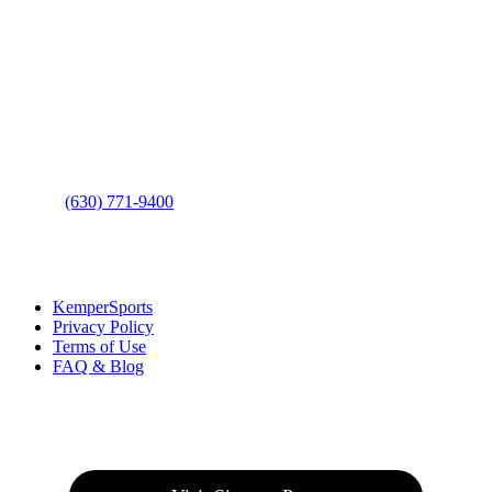
Contact Us
Address
: 2001 Rodéo Drive
Bolingbrook, IL 60490
Phone
:
(630) 771-9400
Links
:
KemperSports
Privacy Policy
Terms of Use
FAQ & Blog
Join our E-Club