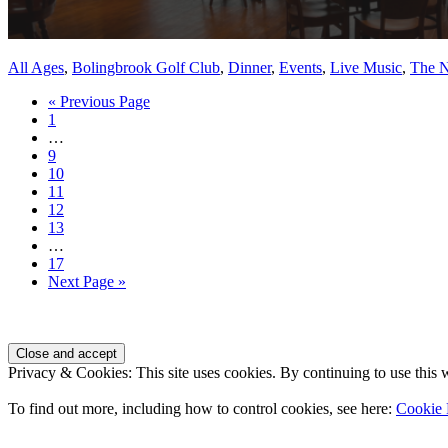
All Ages
,
Bolingbrook Golf Club
,
Dinner
,
Events
,
Live Music
,
The N
Go
«
Previous Page
Page
to
1
Interim
…
pages
Page
9
omitted
Page
10
Page
11
Page
12
Page
13
Interim
…
pages
Page
17
omitted
Go
Next Page »
to
Page
Footer
Privacy & Cookies: This site uses cookies. By continuing to use this w
To find out more, including how to control cookies, see here:
Cookie 
Contact Us