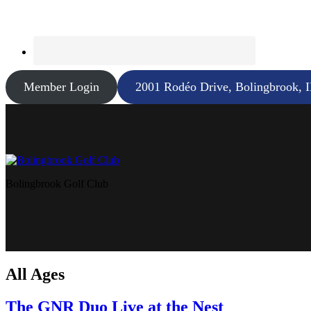
Member Login
2001 Rodéo Drive, Bolingbrook, 
Bolingbrook Golf Club
All Ages
The GNR Duo Live at the Nest