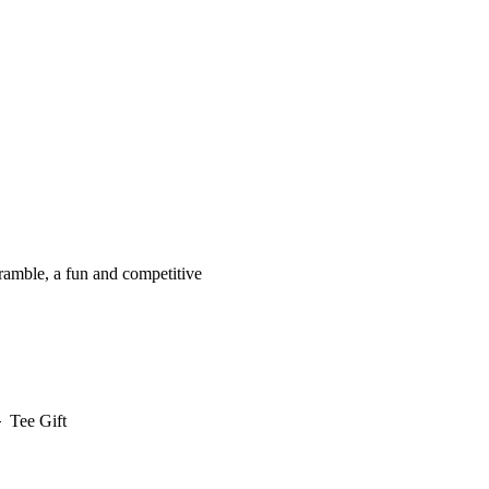
cramble, a fun and competitive
Tee Gift