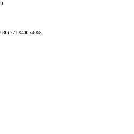
m)
 (630) 771-9400 x4068