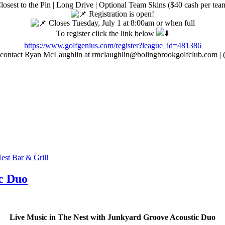
losest to the Pin | Long Drive | Optional Team Skins ($40 cash per tea
Registration is open!
Closes Tuesday, July 1 at 8:00am or when full
To register click the link below
https://www.golfgenius.com/register?league_id=481386
 contact Ryan McLaughlin at rmclaughlin@bolingbrookgolfclub.com |
est Bar & Grill
c Duo
Live Music in The Nest with Junkyard Groove Acoustic Duo