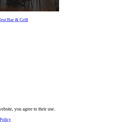
est Bar & Grill
ebsite, you agree to their use.
Policy