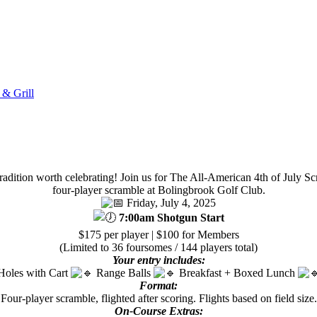
 & Grill
 tradition worth celebrating! Join us for The All-American 4th of July S
four-player scramble at Bolingbrook Golf Club.
Friday, July 4, 2025
7:00am Shotgun Start
$175 per player | $100 for Members
(Limited to 36 foursomes / 144 players total)
Your entry includes:
Holes with Cart
Range Balls
Breakfast + Boxed Lunch
Format:
Four-player scramble, flighted after scoring. Flights based on field size.
On-Course Extras: