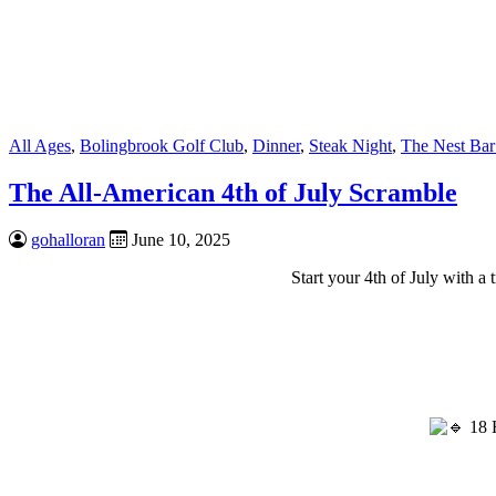
All Ages
,
Bolingbrook Golf Club
,
Dinner
,
Steak Night
,
The Nest Bar
The All-American 4th of July Scramble
gohalloran
June 10, 2025
Start your 4th of July with a
18 