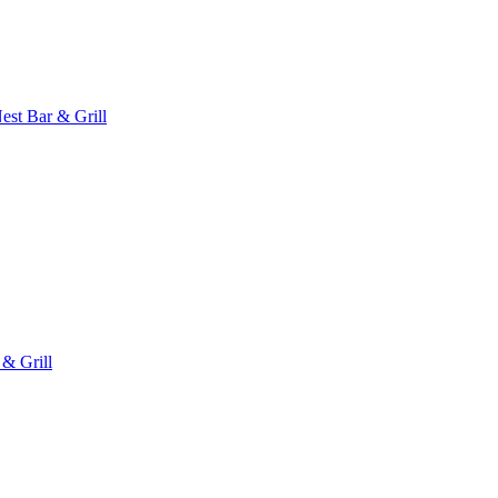
est Bar & Grill
 & Grill