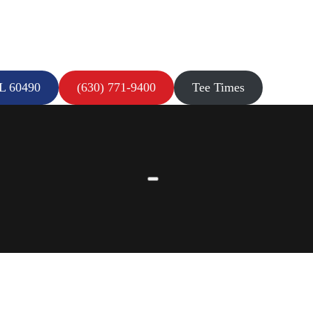
IL 60490
(630) 771-9400
Tee Times