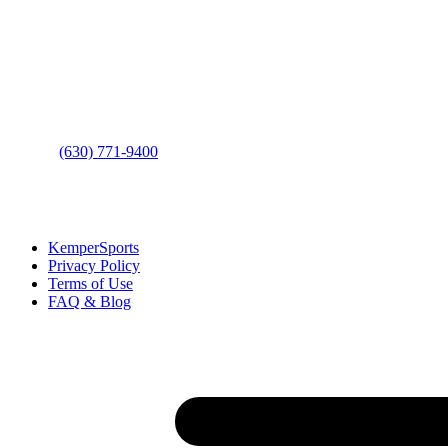
Address
: 2001 Rodéo Drive
Bolingbrook, IL 60490
Phone
:
(630) 771-9400
Links
:
KemperSports
Privacy Policy
Terms of Use
FAQ & Blog
Join our E-Club