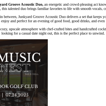
yard Groove Acoustic Duo,
an energetic and crowd-pleasing act known
 this talented duo brings familiar favorites to life with smooth vocals, 
g in between, Junkyard Groove Acoustic Duo delivers a set that keeps 
o enjoy and perfect for an evening of good food, good drinks, and even
cozy, upscale atmosphere with chef-crafted bites and handcrafted cockta
looking for a casual date night out, this is the perfect place to unwind.