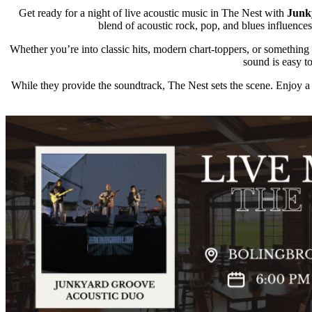
Get ready for a night of live acoustic music in The Nest with
Junk
blend of acoustic rock, pop, and blues influences,
Whether you’re into classic hits, modern chart-toppers, or somethin
sound is easy t
While they provide the soundtrack, The Nest sets the scene. Enjoy a 