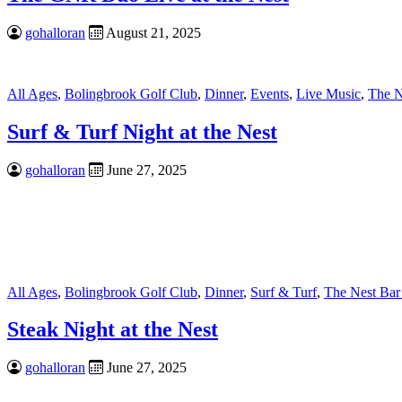
gohalloran
August 21, 2025
All Ages
,
Bolingbrook Golf Club
,
Dinner
,
Events
,
Live Music
,
The N
Surf & Turf Night at the Nest
gohalloran
June 27, 2025
All Ages
,
Bolingbrook Golf Club
,
Dinner
,
Surf & Turf
,
The Nest Bar
Steak Night at the Nest
gohalloran
June 27, 2025