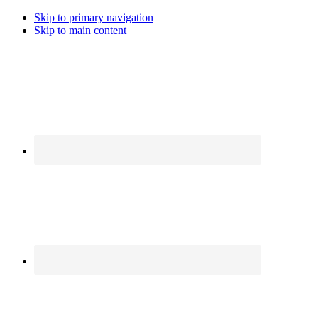
Skip to primary navigation
Skip to main content