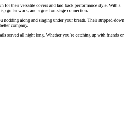
 for their versatile covers and laid-back performance style. With a
crisp guitar work, and a great on-stage connection.
you nodding along and singing under your breath. Their stripped-down
 better company.
ils served all night long. Whether you’re catching up with friends or