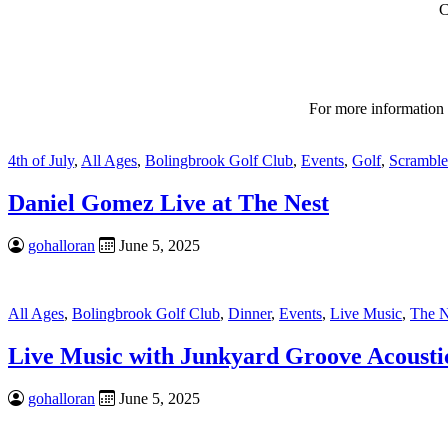
C
For more information
4th of July
,
All Ages
,
Bolingbrook Golf Club
,
Events
,
Golf
,
Scramble
Daniel Gomez Live at The Nest
gohalloran
June 5, 2025
All Ages
,
Bolingbrook Golf Club
,
Dinner
,
Events
,
Live Music
,
The N
Live Music with Junkyard Groove Acousti
gohalloran
June 5, 2025