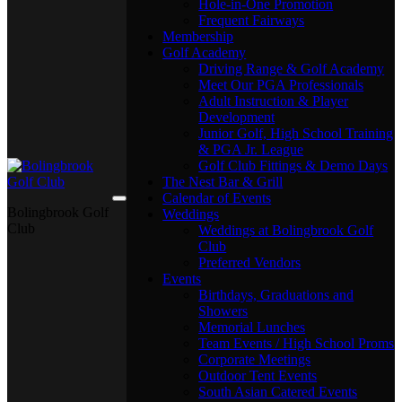
Hole-in-One Promotion
Frequent Fairways
Membership
Golf Academy
Driving Range & Golf Academy
Meet Our PGA Professionals
Adult Instruction & Player
Development
Junior Golf, High School Training
& PGA Jr. League
Golf Club Fittings & Demo Days
The Nest Bar & Grill
Calendar of Events
Bolingbrook Golf
Weddings
Club
Weddings at Bolingbrook Golf
Club
Preferred Vendors
Events
Birthdays, Graduations and
Showers
Memorial Lunches
Team Events / High School Proms
Corporate Meetings
Outdoor Tent Events
South Asian Catered Events