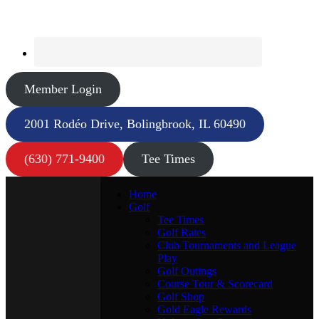
Member Login
2001 Rodéo Drive, Bolingbrook, IL 60490
(630) 771-9400
Tee Times
Home
Golf
Tee Times
Golf Rates
Club Tournaments and League
Play
Golf Outings
Course Tour & Scorecard
Golf Shop
Gold Eagle Rewards