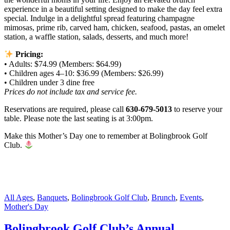
experience in a beautiful setting designed to make the day feel extra
special. Indulge in a delightful spread featuring champagne
mimosas, prime rib, carved ham, chicken, seafood, pastas, an omelet
station, a waffle station, salads, desserts, and much more!
Pricing:
• Adults: $74.99 (Members: $64.99)
• Children ages 4–10: $36.99 (Members: $26.99)
• Children under 3 dine free
Prices do not include tax and service fee.
Reservations are required, please call
630-679-5013
to reserve your
table. Please note the last seating is at 3:00pm.
Make this Mother’s Day one to remember at Bolingbrook Golf
Club.
All Ages
,
Banquets
,
Bolingbrook Golf Club
,
Brunch
,
Events
,
Mother's Day
Bolingbrook Golf Club’s Annual