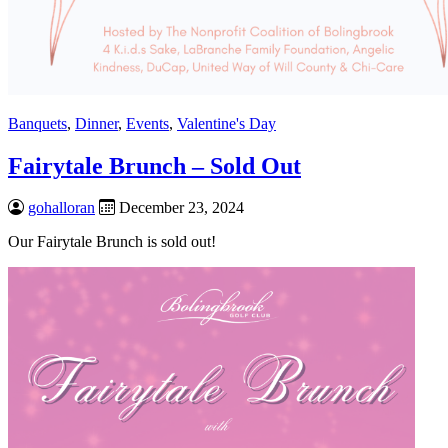
Banquets
,
Dinner
,
Events
,
Valentine's Day
Fairytale Brunch – Sold Out
gohalloran
December 23, 2024
Our Fairytale Brunch is sold out!