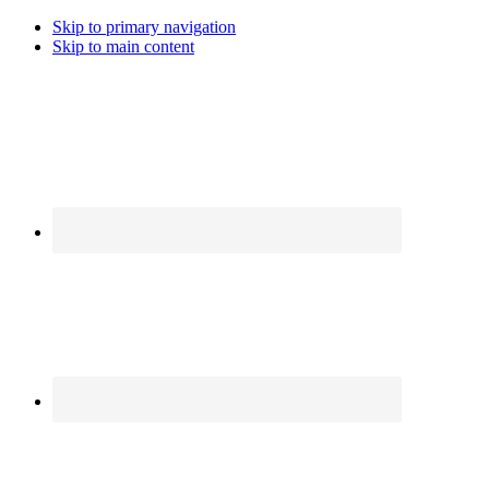
Skip to primary navigation
Skip to main content