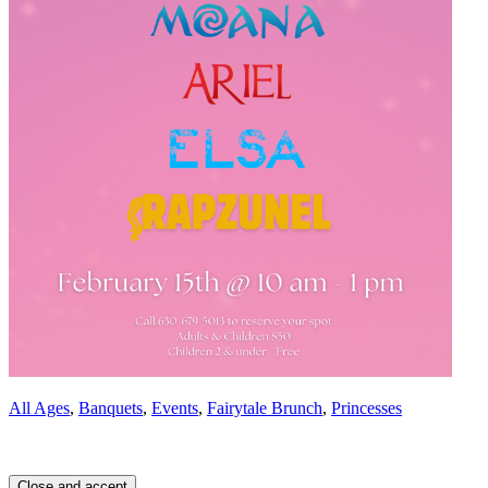
All Ages
,
Banquets
,
Events
,
Fairytale Brunch
,
Princesses
Page
Footer