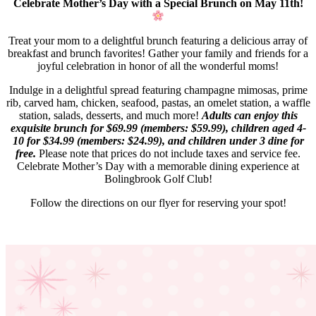
Celebrate Mother’s Day with a Special Brunch on May 11th!
Treat your mom to a delightful brunch featuring a delicious array of
breakfast and brunch favorites! Gather your family and friends for a
joyful celebration in honor of all the wonderful moms!
Indulge in a delightful spread featuring champagne mimosas, prime
rib, carved ham, chicken, seafood, pastas, an omelet station, a waffle
station, salads, desserts, and much more!
Adults can enjoy this
exquisite brunch for $69.99 (members: $59.99), children aged 4-
10 for $34.99 (members: $24.99), and children under 3 dine for
free.
Please note that prices do not include taxes and service fee.
Celebrate Mother’s Day with a memorable dining experience at
Bolingbrook Golf Club!
Follow the directions on our flyer for reserving your spot!