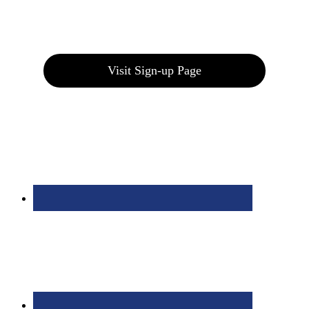
Join our E-Club
Visit Sign-up Page