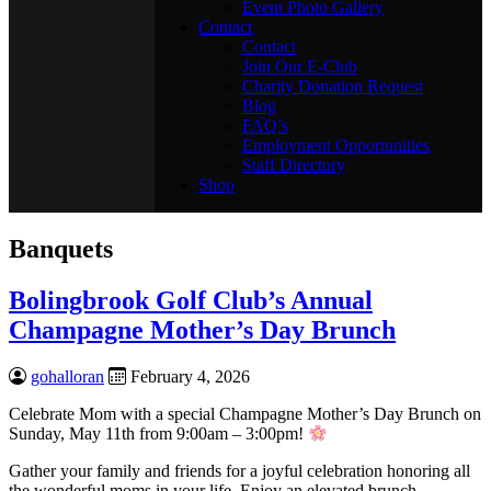
Event Photo Gallery
Contact
Contact
Join Our E-Club
Charity Donation Request
Blog
FAQ’s
Employment Opportunities
Staff Directory
Shop
Banquets
Bolingbrook Golf Club’s Annual
Champagne Mother’s Day Brunch
gohalloran
February 4, 2026
Celebrate Mom with a special Champagne Mother’s Day Brunch on
Sunday, May 11th from 9:00am – 3:00pm!
Gather your family and friends for a joyful celebration honoring all
the wonderful moms in your life. Enjoy an elevated brunch