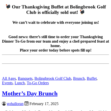
Our Thanksgiving Buffet at Bolingbrook Golf
Club is officially sold out!
We can’t wait to celebrate with everyone joining us!
Good news: there’s still time to order your Thanksgiving
Dinner To-Go from our team and enjoy a chef-prepared feast at
home.
Place your order today before spots fill up!
All Ages
,
Banquets
,
Bolingbrook Golf Club
,
Brunch
,
Buffet
,
Events
,
Lunch
,
To-Go Orders
Mother’s Day Brunch
gohalloran
February 17, 2025