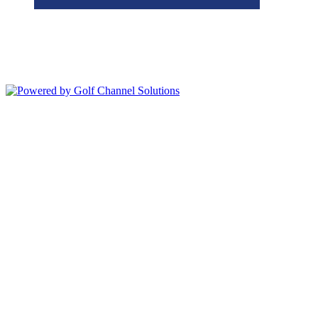
Bolingbrook Golf Club | 2001 Rodéo Drive, Bolingbrook, IL 60490
| (630) 771-9400
Copyright © 2026 Bolingbrook Golf Club All Rights Reserved.
Powered by