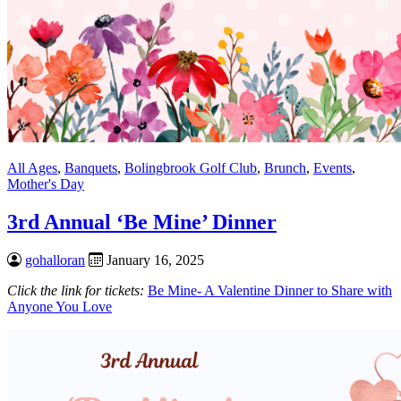
All Ages
,
Banquets
,
Bolingbrook Golf Club
,
Brunch
,
Events
,
Mother's Day
3rd Annual ‘Be Mine’ Dinner
gohalloran
January 16, 2025
Click the link for tickets:
Be Mine- A Valentine Dinner to Share with
Anyone You Love