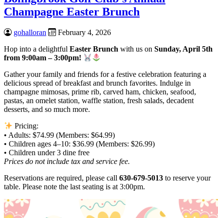
Champagne Easter Brunch
gohalloran
February 4, 2026
Hop into a delightful
Easter Brunch
with us on
Sunday, April 5th
from 9:00am – 3:00pm!
Gather your family and friends for a festive celebration featuring a
delicious spread of breakfast and brunch favorites. Indulge in
champagne mimosas, prime rib, carved ham, chicken, seafood,
pastas, an omelet station, waffle station, fresh salads, decadent
desserts, and so much more.
Pricing:
• Adults: $74.99 (Members: $64.99)
• Children ages 4–10: $36.99 (Members: $26.99)
• Children under 3 dine free
Prices do not include tax and service fee.
Reservations are required, please call
630-679-5013
to reserve your
table. Please note the last seating is at 3:00pm.