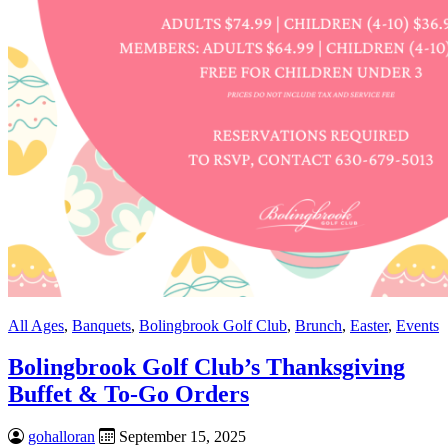
All Ages
,
Banquets
,
Bolingbrook Golf Club
,
Brunch
,
Easter
,
Events
Bolingbrook Golf Club’s Thanksgiving
Buffet & To-Go Orders
gohalloran
September 15, 2025