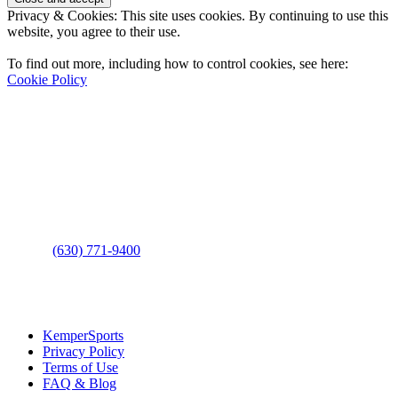
Privacy & Cookies: This site uses cookies. By continuing to use this
website, you agree to their use.
To find out more, including how to control cookies, see here:
Cookie Policy
Contact Us
Address
: 2001 Rodéo Drive
Bolingbrook, IL 60490
Phone
:
(630) 771-9400
Links
:
KemperSports
Privacy Policy
Terms of Use
FAQ & Blog