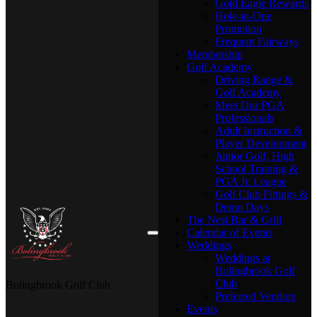
Gold Eagle Rewards
Hole-in-One
Promotion
Frequent Fairways
Membership
Golf Academy
Driving Range &
Golf Academy
Meet Our PGA
Professionals
Adult Instruction &
Player Development
Junior Golf, High
School Training &
PGA Jr. League
Golf Club Fittings &
Demo Days
The Nest Bar & Grill
Calendar of Events
Weddings
Weddings at
Bolingbrook Golf
Club
Bolingbrook Golf Club
Preferred Vendors
Events