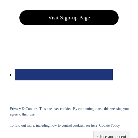
Join our E-Club
Visit Sign-up Page
Privacy & Cookies: This site uses cookies. By continuing to use this website, you
agree to their use.
To find out more, including how to control cookies, see here:
Cookie Policy
Bolingbrook Golf Club | 2001 Rodéo Drive, Bolingbrook, IL 60490