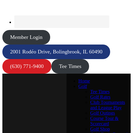
Member Login
2001 Rodéo Drive, Bolingbrook, IL 60490
(630) 771-9400
Tee Times
Home
Golf
Tee Times
Golf Rates
Club Tournaments
and League Play
Golf Outings
Course Tour &
Scorecard
Golf Shop