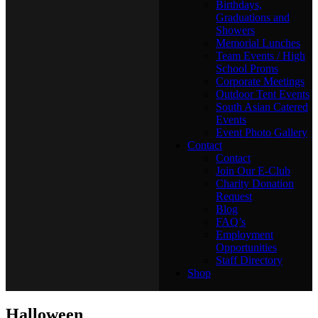
Birthdays,
Graduations and
Showers
Memorial Lunches
Team Events / High
School Proms
Corporate Meetings
Outdoor Tent Events
South Asian Catered
Events
Event Photo Gallery
Contact
Contact
Join Our E-Club
Charity Donation
Request
Blog
FAQ’s
Employment
Opportunities
Staff Directory
Shop
Halloween