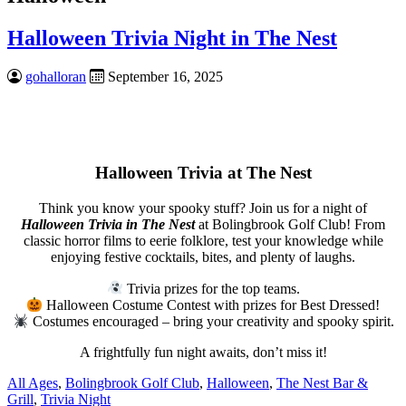
Halloween Trivia Night in The Nest
gohalloran
September 16, 2025
Halloween Trivia at The Nest
Think you know your spooky stuff? Join us for a night of
Halloween Trivia in The Nest
at Bolingbrook Golf Club! From
classic horror films to eerie folklore, test your knowledge while
enjoying festive cocktails, bites, and plenty of laughs.
Trivia prizes for the top teams.
Halloween Costume Contest with prizes for Best Dressed!
Costumes encouraged – bring your creativity and spooky spirit.
A frightfully fun night awaits, don’t miss it!
All Ages
,
Bolingbrook Golf Club
,
Halloween
,
The Nest Bar &
Grill
,
Trivia Night