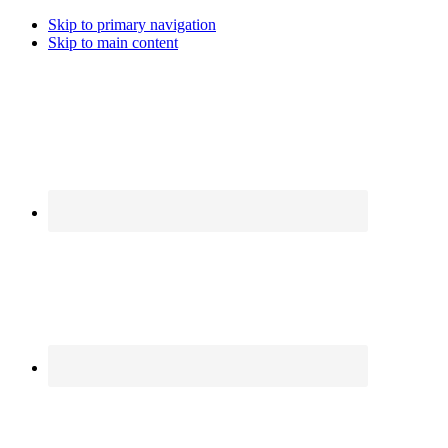
Skip to primary navigation
Skip to main content