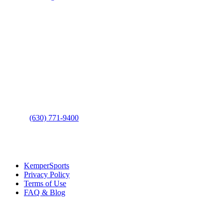
Page
Footer
Contact Us
Address
: 2001 Rodéo Drive
Bolingbrook, IL 60490
Phone
:
(630) 771-9400
Links
:
KemperSports
Privacy Policy
Terms of Use
FAQ & Blog