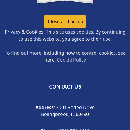
Privacy & Cookies: This site uses cookies. By continuing
to use this website, you agree to their use.
To find out more, including how to control cookies, see
here:
Cookie Policy
CONTACT US
Address
: 2001 Rodéo Drive
Bolingbrook, IL 60490