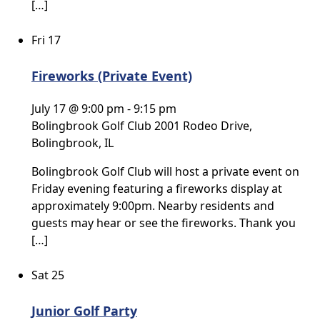
[…]
Fri
17
Fireworks (Private Event)
July 17 @ 9:00 pm
-
9:15 pm
Bolingbrook Golf Club
2001 Rodeo Drive,
Bolingbrook, IL
Bolingbrook Golf Club will host a private event on
Friday evening featuring a fireworks display at
approximately 9:00pm. Nearby residents and
guests may hear or see the fireworks. Thank you
[…]
Sat
25
Junior Golf Party