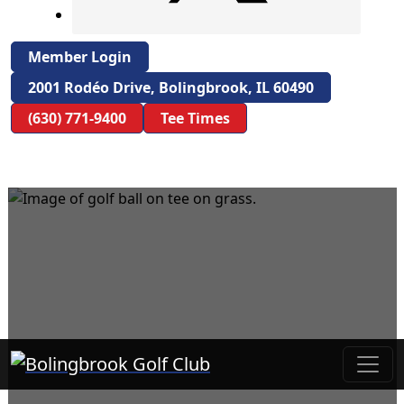
Member Login
2001 Rodéo Drive, Bolingbrook, IL 60490
(630) 771-9400
Tee Times
Bolingbrook Golf Club