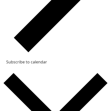
Subscribe to calendar