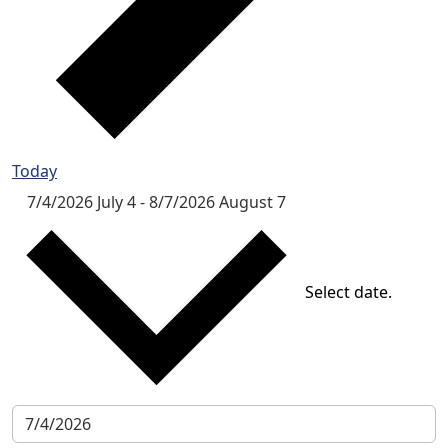
Today
7/4/2026
July 4
-
8/7/2026
August 7
Select date.