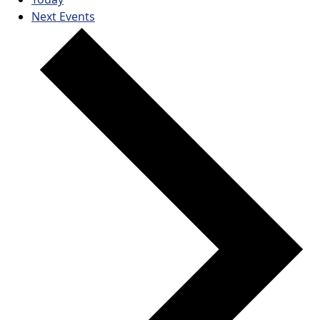
Next
Events