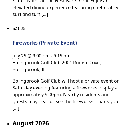
& Turf Night at The Nest Bar & Grill. Enjoy an
elevated dining experience featuring chef-crafted
surf and turf […]
Sat
25
Fireworks (Private Event)
July 25 @ 9:00 pm
-
9:15 pm
Bolingbrook Golf Club
2001 Rodeo Drive,
Bolingbrook, IL
Bolingbrook Golf Club will host a private event on
Saturday evening featuring a fireworks display at
approximately 9:00pm. Nearby residents and
guests may hear or see the fireworks. Thank you
[…]
August 2026