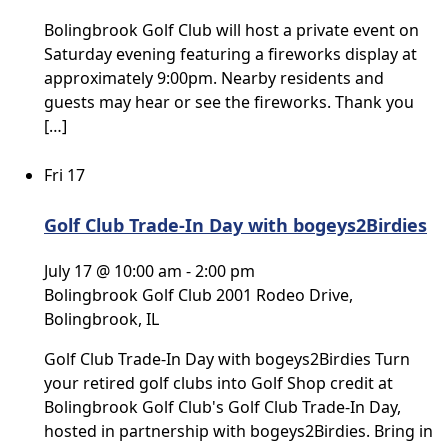
Bolingbrook Golf Club will host a private event on
Saturday evening featuring a fireworks display at
approximately 9:00pm. Nearby residents and
guests may hear or see the fireworks. Thank you
[…]
Fri
17
Golf Club Trade-In Day with bogeys2Birdies
July 17 @ 10:00 am
-
2:00 pm
Bolingbrook Golf Club
2001 Rodeo Drive,
Bolingbrook, IL
Golf Club Trade-In Day with bogeys2Birdies Turn
your retired golf clubs into Golf Shop credit at
Bolingbrook Golf Club's Golf Club Trade-In Day,
hosted in partnership with bogeys2Birdies. Bring in