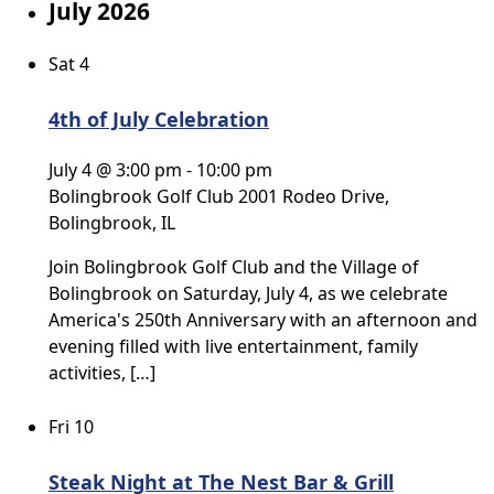
July 2026
Sat
4
4th of July Celebration
July 4 @ 3:00 pm
-
10:00 pm
Bolingbrook Golf Club
2001 Rodeo Drive,
Bolingbrook, IL
Join Bolingbrook Golf Club and the Village of
Bolingbrook on Saturday, July 4, as we celebrate
America's 250th Anniversary with an afternoon and
evening filled with live entertainment, family
activities, […]
Fri
10
Steak Night at The Nest Bar & Grill