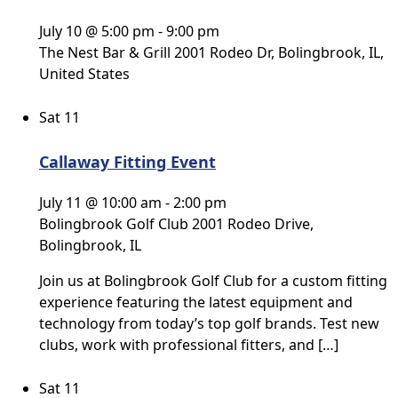
July 10 @ 5:00 pm
-
9:00 pm
The Nest Bar & Grill
2001 Rodeo Dr, Bolingbrook, IL,
United States
Sat
11
Callaway Fitting Event
July 11 @ 10:00 am
-
2:00 pm
Bolingbrook Golf Club
2001 Rodeo Drive,
Bolingbrook, IL
Join us at Bolingbrook Golf Club for a custom fitting
experience featuring the latest equipment and
technology from today’s top golf brands. Test new
clubs, work with professional fitters, and […]
Sat
11