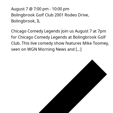
August 7 @ 7:00 pm
-
10:00 pm
Bolingbrook Golf Club
2001 Rodeo Drive,
Bolingbrook, IL
Chicago Comedy Legends Join us August 7 at 7pm
for Chicago Comedy Legends at Bolingbrook Golf
Club. This live comedy show features Mike Toomey,
seen on WGN Morning News and […]