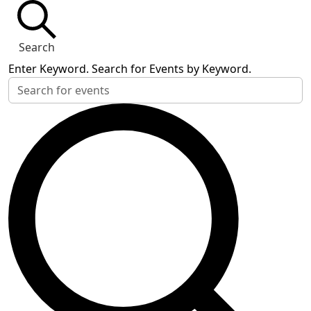
Search
Enter Keyword. Search for Events by Keyword.