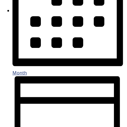
Month