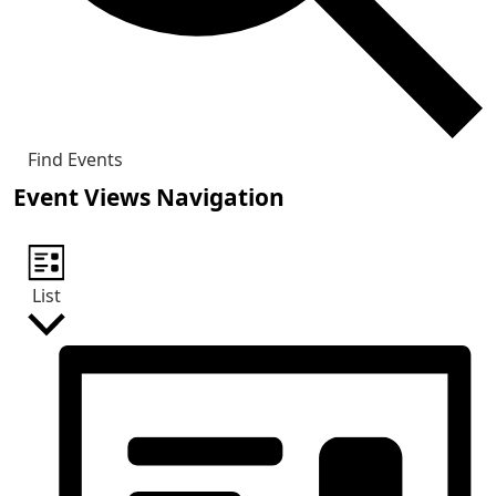
Find Events
Event Views Navigation
List