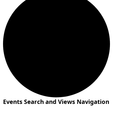
Events
Events Search and Views Navigation