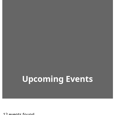
Upcoming Events
12 events found.