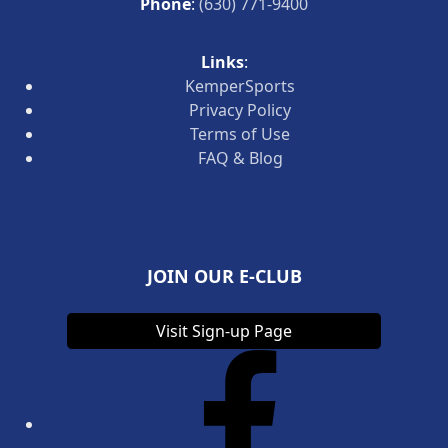
Phone
:
(630) 771-9400
Links
:
KemperSports
Privacy Policy
Terms of Use
FAQ & Blog
JOIN OUR E-CLUB
Visit Sign-up Page