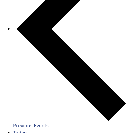
Previous
Events
Today