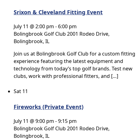
Srixon & Cleveland Fitting Event
July 11 @ 2:00 pm
-
6:00 pm
Bolingbrook Golf Club
2001 Rodeo Drive,
Bolingbrook, IL
Join us at Bolingbrook Golf Club for a custom fitting
experience featuring the latest equipment and
technology from today’s top golf brands. Test new
clubs, work with professional fitters, and […]
Sat
11
Fireworks (Private Event)
July 11 @ 9:00 pm
-
9:15 pm
Bolingbrook Golf Club
2001 Rodeo Drive,
Bolingbrook, IL