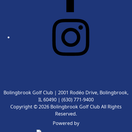
Bolingbrook Golf Club | 2001 Rodéo Drive, Bolingbrook,
IL 60490 | (630) 771-9400
Copyright © 2026 Bolingbrook Golf Club All Rights
Reserved.
Powered by