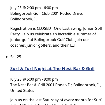
July 25 @ 2:00 pm
-
6:00 pm
Bolingbrook Golf Club
2001 Rodeo Drive,
Bolingbrook, IL
Registration is CLOSED One Last Swing: Junior Golf
Party Help us celebrate an incredible summer of
junior golf at Bolingbrook Golf Club! Join our
coaches, junior golfers, and their […]
Sat
25
Surf & Turf Night at The Nest Bar & Grill
July 25 @ 5:00 pm
-
9:00 pm
The Nest Bar & Grill
2001 Rodeo Dr, Bolingbrook, IL,
United States
Join us on the last Saturday of every month for Surf