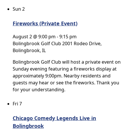
Sun
2
Fireworks (Private Event)
August 2 @ 9:00 pm
-
9:15 pm
Bolingbrook Golf Club
2001 Rodeo Drive,
Bolingbrook, IL
Bolingbrook Golf Club will host a private event on
Sunday evening featuring a fireworks display at
approximately 9:00pm. Nearby residents and
guests may hear or see the fireworks. Thank you
for your understanding.
Fri
7
Chicago Comedy Legends Live in
Bolingbrook