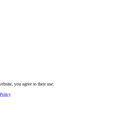
ebsite, you agree to their use.
Policy