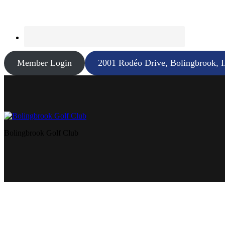
Member Login
2001 Rodéo Drive, Bolingbrook, 
Bolingbrook Golf Club