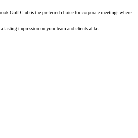
ok Golf Club is the preferred choice for corporate meetings where
 a lasting impression on your team and clients alike.