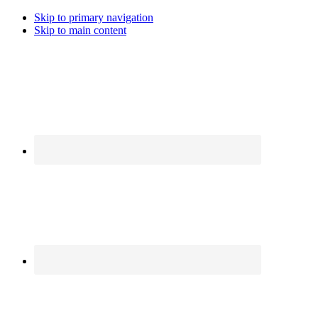
Skip to primary navigation
Skip to main content