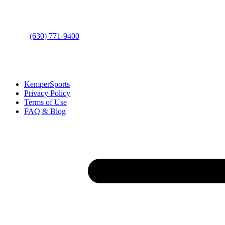
Bolingbrook, IL 60490
Phone
:
(630) 771-9400
Links
:
KemperSports
Privacy Policy
Terms of Use
FAQ & Blog
Join our E-Club