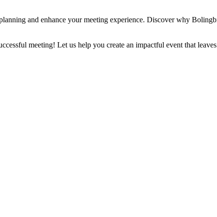
planning and enhance your meeting experience. Discover why Bolingbro
successful meeting! Let us help you create an impactful event that leaves