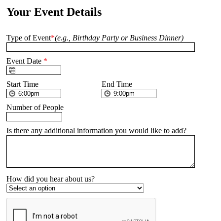
Your Event Details
Type of Event
*
(e.g., Birthday Party or Business Dinner)
Event Date
*
Start Time
End Time
Number of People
Is there any additional information you would like to add?
How did you hear about us?