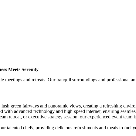
ess Meets Serenity
 meetings and retreats. Our tranquil surroundings and professional ame
ush green fairways and panoramic views, creating a refreshing environ
 with advanced technology and high-speed internet, ensuring seamless
am retreat, or executive strategy session, our experienced event team is
ur talented chefs, providing delicious refreshments and meals to fuel y