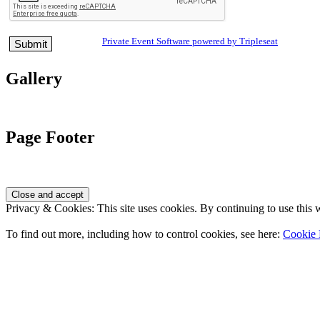
Private Event Software powered by Tripleseat
Gallery
Page Footer
Privacy & Cookies: This site uses cookies. By continuing to use this w
To find out more, including how to control cookies, see here:
Cookie 
Contact Us
Address
: 2001 Rodéo Drive