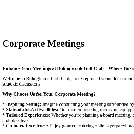
Corporate Meetings
Enhance Your Meetings at Bolingbrook Golf Club – Where Busin
Welcome to Bolingbrook Golf Club, an exceptional venue for corporate
strategic discussions.
Why Choose Us for Your Corporate Meeting?
* Inspiring Setting:
Imagine conducting your meeting surrounded by l
* State-of-the-Art Facilities:
Our modern meeting rooms are equipped
* Tailored Experiences:
Whether you’re planning a board meeting, te
and objectives.
* Culinary Excellence:
Enjoy gourmet catering options prepared by o