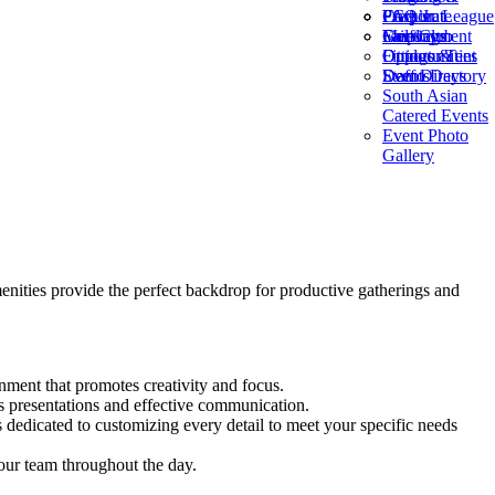
Frequent
PGA Jr. League
Corporate
FAQ’s
Fairways
Golf Club
Meetings
Employment
Fittings &
Outdoor Tent
Opportunities
Demo Days
Events
Staff Directory
South Asian
Catered Events
Event Photo
Gallery
nities provide the perfect backdrop for productive gatherings and
ment that promotes creativity and focus.
 presentations and effective communication.
 dedicated to customizing every detail to meet your specific needs
our team throughout the day.