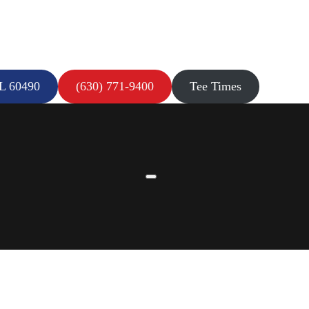
IL 60490
(630) 771-9400
Tee Times