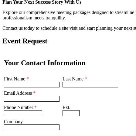
Plan Your Next Success Story With Us
Explore our comprehensive meeting packages designed to streamline 
professionalism meets tranquility.
Contact us today to schedule a site visit and start planning your next 
Event Request
Your Contact Information
First Name
*
Last Name
*
Email Address
*
Phone Number
*
Ext.
Company