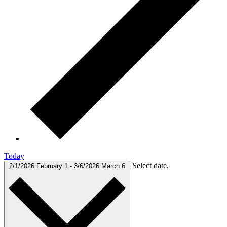
Today
Select date.
2/1/2026
February 1
-
3/6/2026
March 6