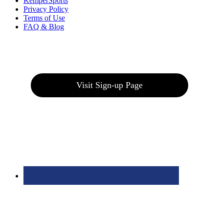
KemperSports
Privacy Policy
Terms of Use
FAQ & Blog
Join our E-Club
Visit Sign-up Page