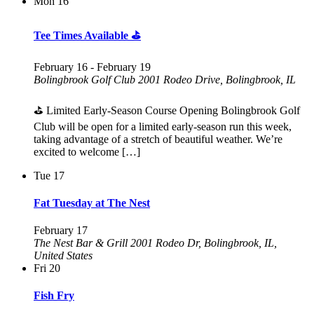
Mon
16
Tee Times Available ⛳
February 16
-
February 19
Bolingbrook Golf Club
2001 Rodeo Drive, Bolingbrook, IL
⛳ Limited Early-Season Course Opening Bolingbrook Golf
Club will be open for a limited early-season run this week,
taking advantage of a stretch of beautiful weather. We’re
excited to welcome […]
Tue
17
Fat Tuesday at The Nest
February 17
The Nest Bar & Grill
2001 Rodeo Dr, Bolingbrook, IL,
United States
Fri
20
Fish Fry