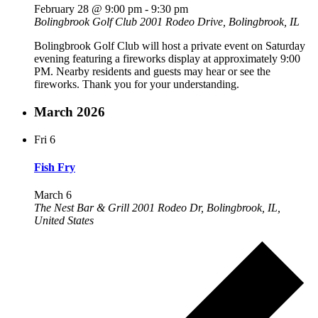
February 28 @ 9:00 pm
-
9:30 pm
Bolingbrook Golf Club
2001 Rodeo Drive, Bolingbrook, IL
Bolingbrook Golf Club will host a private event on Saturday
evening featuring a fireworks display at approximately 9:00
PM. Nearby residents and guests may hear or see the
fireworks. Thank you for your understanding.
March 2026
Fri
6
Fish Fry
March 6
The Nest Bar & Grill
2001 Rodeo Dr, Bolingbrook, IL,
United States