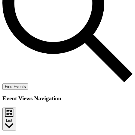
Find Events
Event Views Navigation
List