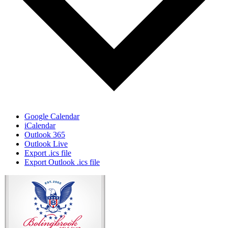
Google Calendar
iCalendar
Outlook 365
Outlook Live
Export .ics file
Export Outlook .ics file
Page
Footer