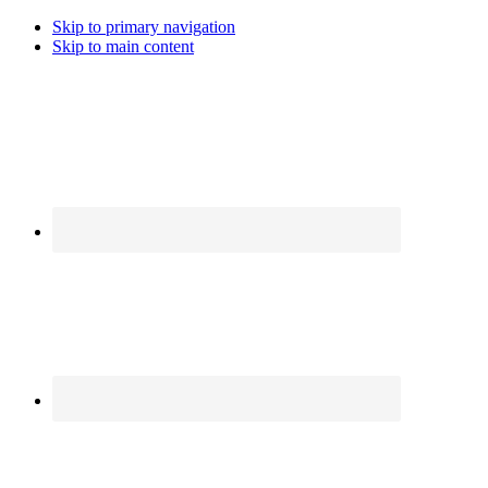
Skip to primary navigation
Skip to main content