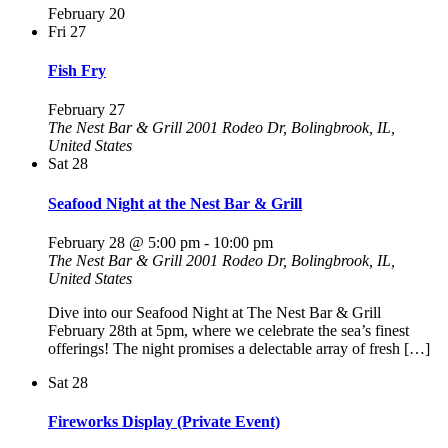
February 20
Fri
27
Fish Fry
February 27
The Nest Bar & Grill
2001 Rodeo Dr, Bolingbrook, IL,
United States
Sat
28
Seafood Night at the Nest Bar & Grill
February 28 @ 5:00 pm
-
10:00 pm
The Nest Bar & Grill
2001 Rodeo Dr, Bolingbrook, IL,
United States
Dive into our Seafood Night at The Nest Bar & Grill
February 28th at 5pm, where we celebrate the sea’s finest
offerings! The night promises a delectable array of fresh […]
Sat
28
Fireworks Display (Private Event)