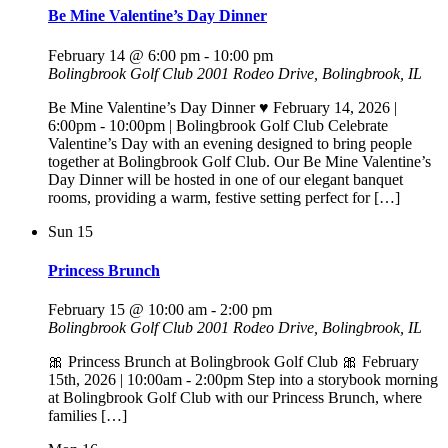
Be Mine Valentine’s Day Dinner
February 14 @ 6:00 pm
-
10:00 pm
Bolingbrook Golf Club
2001 Rodeo Drive, Bolingbrook, IL
Be Mine Valentine’s Day Dinner ♥️ February 14, 2026 |
6:00pm - 10:00pm | Bolingbrook Golf Club Celebrate
Valentine’s Day with an evening designed to bring people
together at Bolingbrook Golf Club. Our Be Mine Valentine’s
Day Dinner will be hosted in one of our elegant banquet
rooms, providing a warm, festive setting perfect for […]
Sun
15
Princess Brunch
February 15 @ 10:00 am
-
2:00 pm
Bolingbrook Golf Club
2001 Rodeo Drive, Bolingbrook, IL
🎀 Princess Brunch at Bolingbrook Golf Club 🎀 February
15th, 2026 | 10:00am - 2:00pm Step into a storybook morning
at Bolingbrook Golf Club with our Princess Brunch, where
families […]