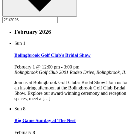
February 2026
Sun
1
Bolingbrook Golf Club’s Bridal Show
February 1 @ 12:00 pm
-
3:00 pm
Bolingbrook Golf Club
2001 Rodeo Drive, Bolingbrook, IL
Join us at Bolingbrook Golf Club's Bridal Show! Join us for
an inspiring afternoon at the Bolingbrook Golf Club Bridal
Show. Explore our award-winning ceremony and reception
spaces, meet a […]
Sun
8
Big Game Sunday at The Nest
February 8