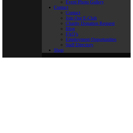
Event Photo Gallery
Contact
Contact
Join Our E-Club
Charity Donation Request
Blog
FAQ’s
Employment Opportunities
Staff Directory
Shop