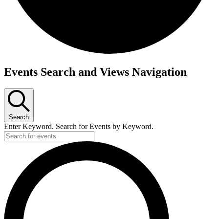
Events
Events Search and Views Navigation
Search
Enter Keyword. Search for Events by Keyword.