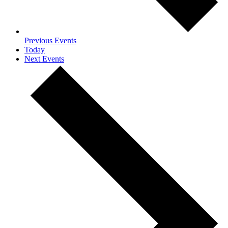
Previous
Events
Today
Next
Events