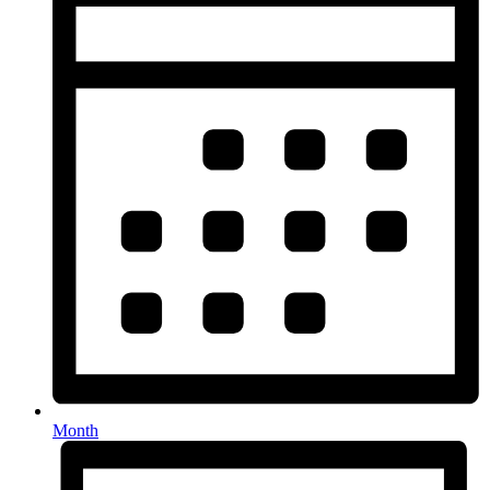
Month