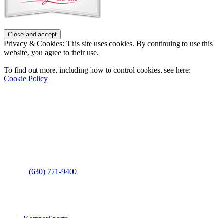
Privacy & Cookies: This site uses cookies. By continuing to use this
website, you agree to their use.
To find out more, including how to control cookies, see here:
Cookie Policy
Contact Us
Address
: 2001 Rodéo Drive
Bolingbrook, IL 60490
Phone
:
(630) 771-9400
Links
: