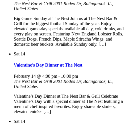
The Nest Bar & Grill
2001 Rodeo Dr, Bolingbrook, IL,
United States
Big Game Sunday at The Nest Join us at The Nest Bar &
Grill for the biggest football Sunday of the year. Enjoy
elevated game-day specials available all day, cold drinks, and
every play on screen. Featuring New England Lobster Rolls,
Seattle Dogs, French Dips, Maple Sriracha Wings, and
domestic beer buckets. Available Sunday only, […]
Sat
14
Valentine’s Day Dinner at The Nest
February 14 @ 4:00 pm
-
10:00 pm
The Nest Bar & Grill
2001 Rodeo Dr, Bolingbrook, IL,
United States
Valentine’s Day Dinner at The Nest Bar & Grill Celebrate
Valentine’s Day with a special dinner at The Nest featuring a
menu of chef-inspired favorites. Enjoy shareable starters,
elevated entrées […]
Sat
14