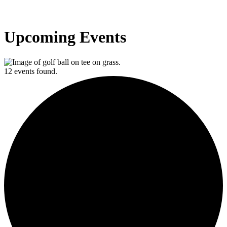
Upcoming Events
12 events found.