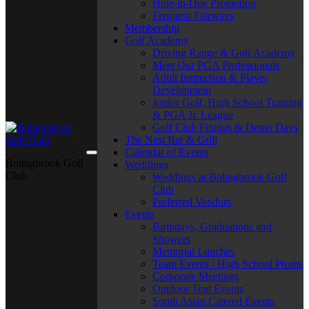
Hole-in-One Promotion
Frequent Fairways
Membership
Golf Academy
Driving Range & Golf Academy
Meet Our PGA Professionals
Adult Instruction & Player
Development
Junior Golf, High School Training
& PGA Jr. League
Golf Club Fittings & Demo Days
The Nest Bar & Grill
Calendar of Events
Bolingbrook Golf
Weddings
Club
Weddings at Bolingbrook Golf
Club
Preferred Vendors
Events
Birthdays, Graduations and
Showers
Memorial Lunches
Team Events / High School Proms
Corporate Meetings
Outdoor Tent Events
South Asian Catered Events