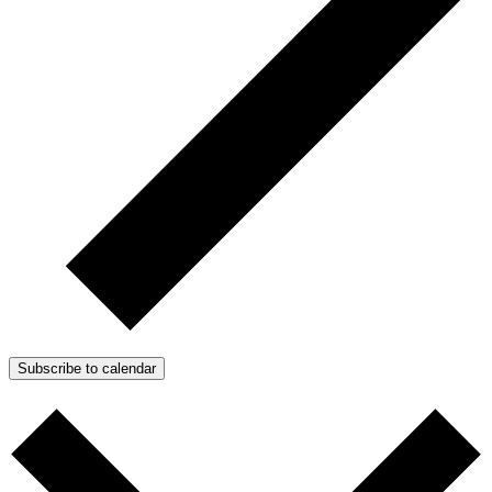
Subscribe to calendar