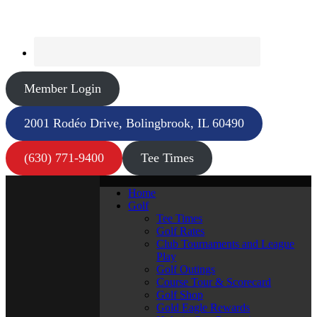
Member Login
2001 Rodéo Drive, Bolingbrook, IL 60490
(630) 771-9400
Tee Times
Home
Golf
Tee Times
Golf Rates
Club Tournaments and League
Play
Golf Outings
Course Tour & Scorecard
Golf Shop
Gold Eagle Rewards