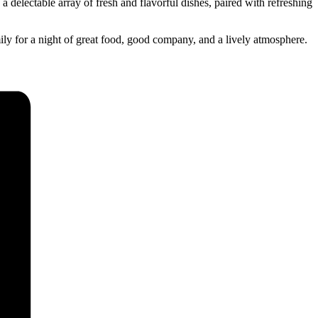
 delectable array of fresh and flavorful dishes, paired with refreshing
ily for a night of great food, good company, and a lively atmosphere.