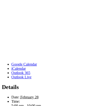
Google Calendar
iCalendar
Outlook 365
Outlook Live
Details
Date:
February 28
Time:
5:00 pm - 10:00 pm