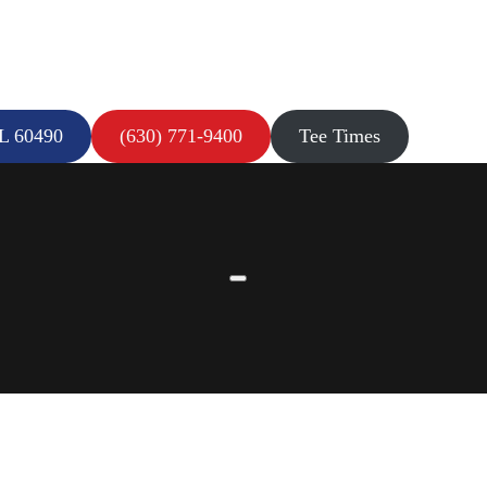
IL 60490
(630) 771-9400
Tee Times