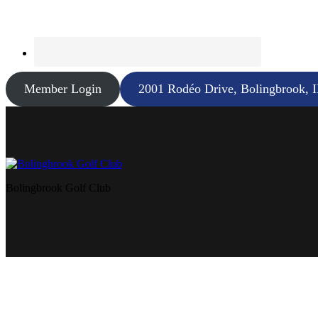
Member Login
2001 Rodéo Drive, Bolingbrook, 
Bolingbrook Golf Club