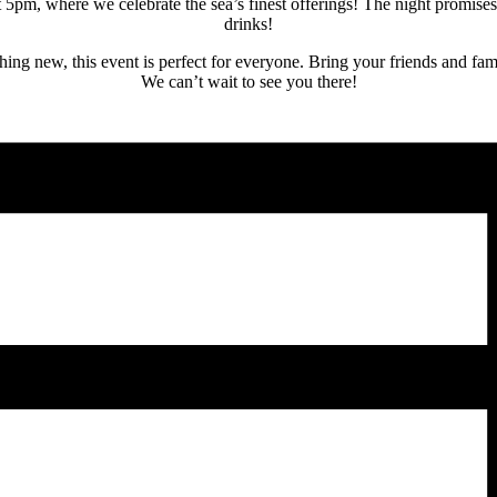
pm, where we celebrate the sea’s finest offerings! The night promises a
drinks!
hing new, this event is perfect for everyone. Bring your friends and fam
We can’t wait to see you there!