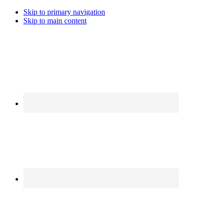
Skip to primary navigation
Skip to main content