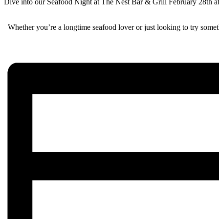
Dive into our Seafood Night at The Nest Bar & Grill February 28th at 5
Whether you’re a longtime seafood lover or just looking to try somet