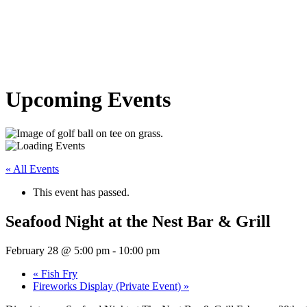
Upcoming Events
« All Events
This event has passed.
Seafood Night at the Nest Bar & Grill
February 28 @ 5:00 pm
-
10:00 pm
«
Fish Fry
Fireworks Display (Private Event)
»