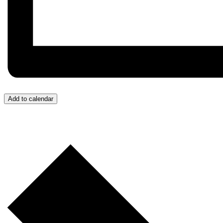
Add to calendar