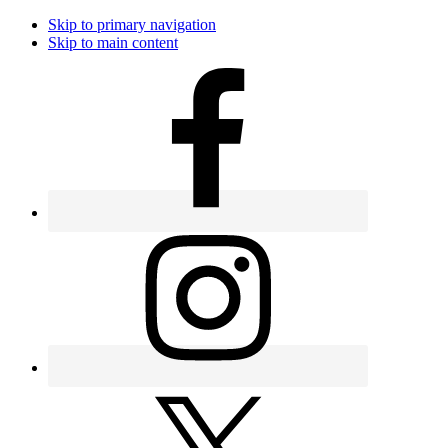
Skip to primary navigation
Skip to main content