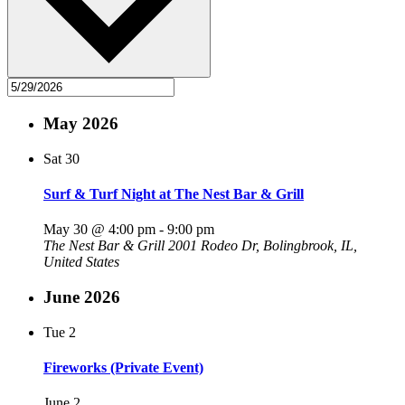
May 2026
Sat
30
Surf & Turf Night at The Nest Bar & Grill
May 30 @ 4:00 pm
-
9:00 pm
The Nest Bar & Grill
2001 Rodeo Dr, Bolingbrook, IL,
United States
June 2026
Tue
2
Fireworks (Private Event)
June 2