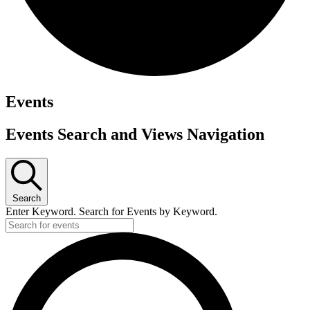
Events
Events Search and Views Navigation
Search
Enter Keyword. Search for Events by Keyword.