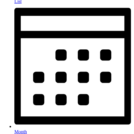
List
Month