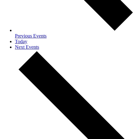
Previous
Events
Today
Next
Events