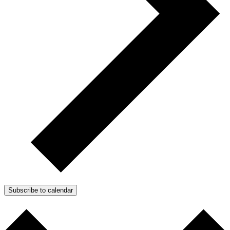
Subscribe to calendar