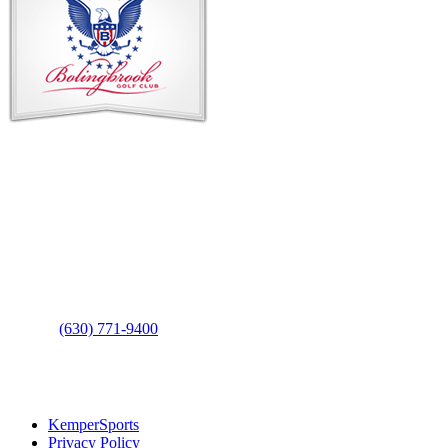
Contact Us
Address
: 2001 Rodéo Drive
Bolingbrook, IL 60490
Phone
:
(630) 771-9400
Links
:
KemperSports
Privacy Policy