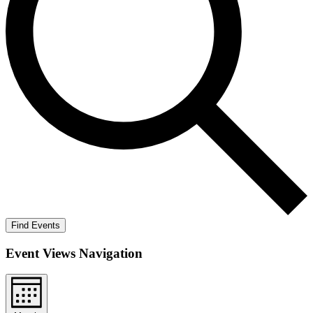
Find Events
Event Views Navigation