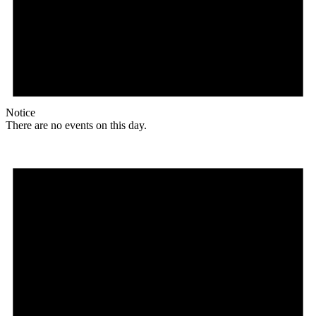
Notice
There are no events on this day.