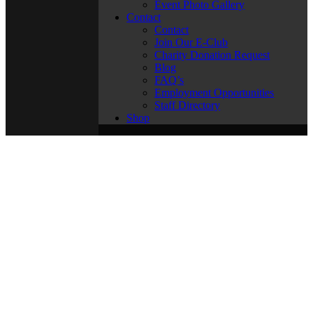
Event Photo Gallery
Contact
Contact
Join Our E-Club
Charity Donation Request
Blog
FAQ’s
Employment Opportunities
Staff Directory
Shop