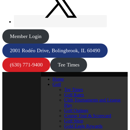
Member Login
2001 Rodéo Drive, Bolingbrook, IL 60490
(630) 771-9400
Tee Times
Home
Golf
Tee Times
Golf Rates
Club Tournaments and League
Play
Golf Outings
Course Tour & Scorecard
Golf Shop
Gold Eagle Rewards