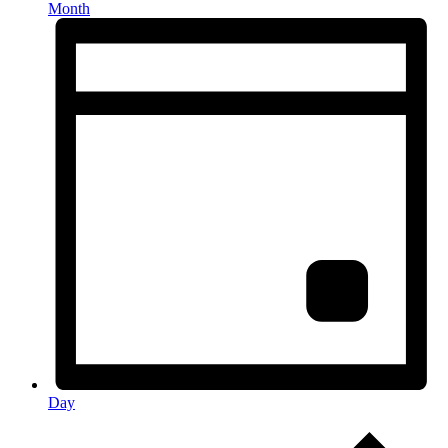
Month
Day