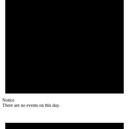
Notice
There are no events on this day.