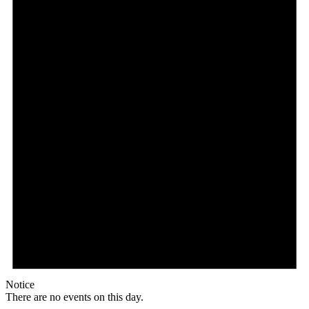
Notice
There are no events on this day.