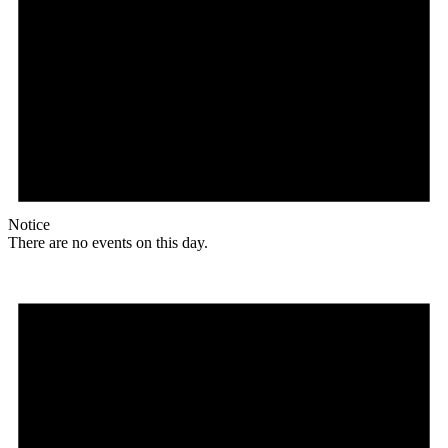
Notice
There are no events on this day.