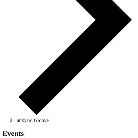
Junkyard Groove
Events