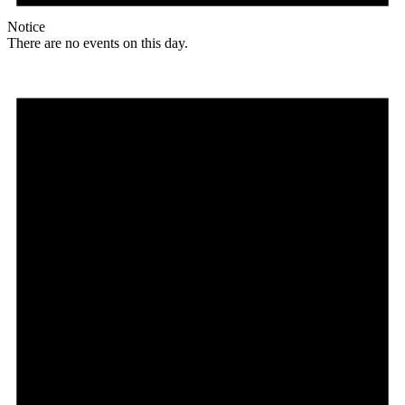
Notice
There are no events on this day.