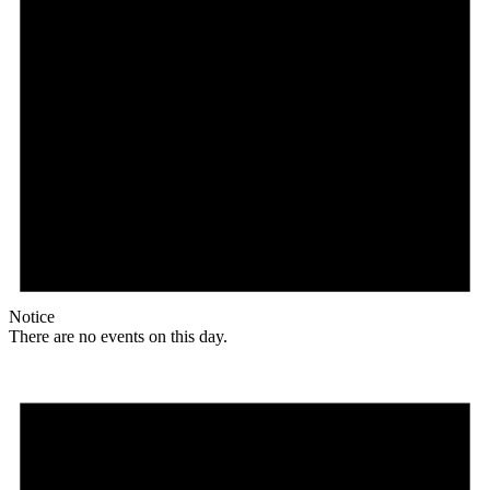
Notice
There are no events on this day.