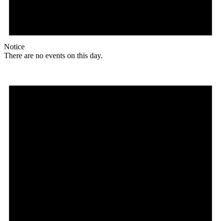
Notice
There are no events on this day.