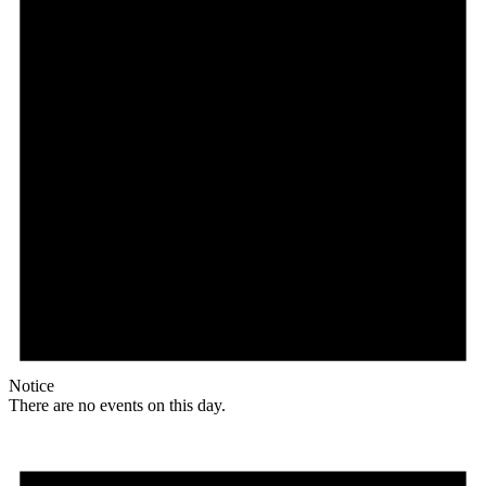
Notice
There are no events on this day.