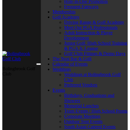
Hole-in-One Promotion
Frequent Fairways
Membership
Golf Academy
Driving Range & Golf Academy
Meet Our PGA Professionals
Adult Instruction & Player
Development
Junior Golf, High School Training
& PGA Jr. League
Golf Club Fittings & Demo Days
The Nest Bar & Grill
Calendar of Events
Bolingbrook Golf
Weddings
Club
Weddings at Bolingbrook Golf
Club
Preferred Vendors
Events
Birthdays, Graduations and
Showers
Memorial Lunches
Team Events / High School Proms
Corporate Meetings
Outdoor Tent Events
South Asian Catered Events