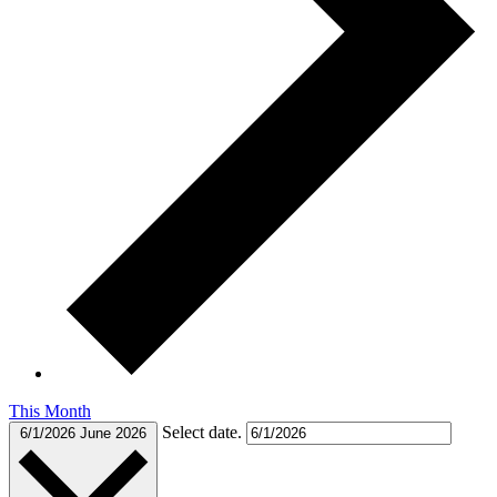
This Month
Select date.
6/1/2026
June 2026