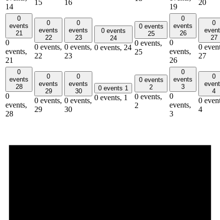
15
16
20
14
19
0
0
0
0
0
events
events
0 events
events
events
even
0 events
21
26
25
22
23
27
24
0
0
0 events,
0 events,
0 events,
0 event
0 events,
24
events,
events,
25
22
23
27
21
26
0
0
0
0
0
events
events
0 events
events
events
even
28
3
2
0 events
1
29
30
4
0
0
0 events,
0 events,
1
0 events,
0 events,
0 event
events,
events,
2
29
30
4
28
3