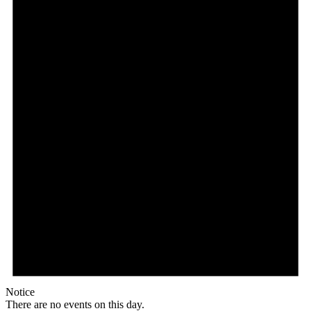
Notice
There are no events on this day.