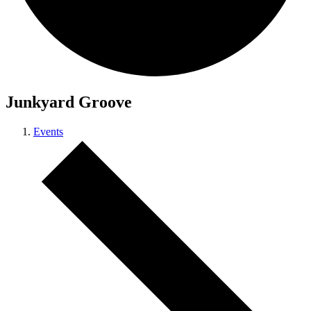
Junkyard Groove
Events