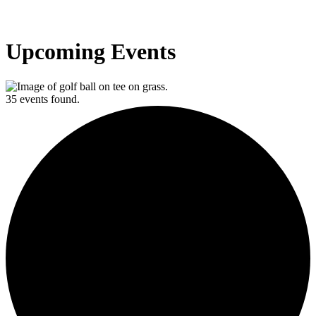
Upcoming Events
35 events found.