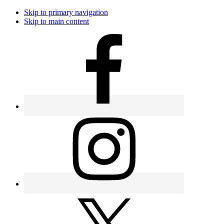
Skip to primary navigation
Skip to main content