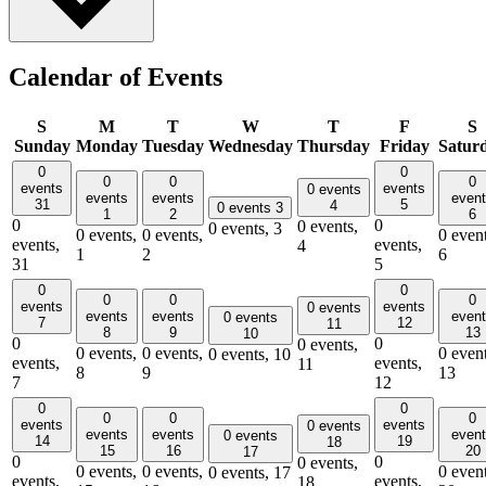
Calendar of Events
S
M
T
W
T
F
S
Sunday
Monday
Tuesday
Wednesday
Thursday
Friday
Satur
0
0
0
0
0
events
events
0 events
events
events
even
31
5
4
0 events
3
1
2
6
0
0
0 events,
0 events,
3
0 events,
0 events,
0 event
events,
events,
4
1
2
6
31
5
0
0
0
0
0
events
events
0 events
events
events
even
0 events
7
12
11
8
9
13
10
0
0
0 events,
0 events,
0 events,
0 event
0 events,
10
events,
events,
11
8
9
13
7
12
0
0
0
0
0
events
events
0 events
events
events
even
0 events
14
19
18
15
16
20
17
0
0
0 events,
0 events,
0 events,
0 event
0 events,
17
events,
events,
18