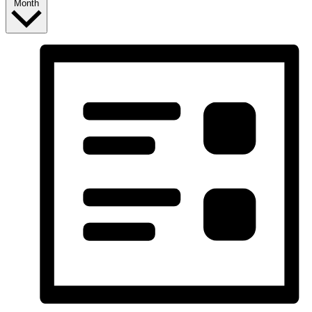
Month