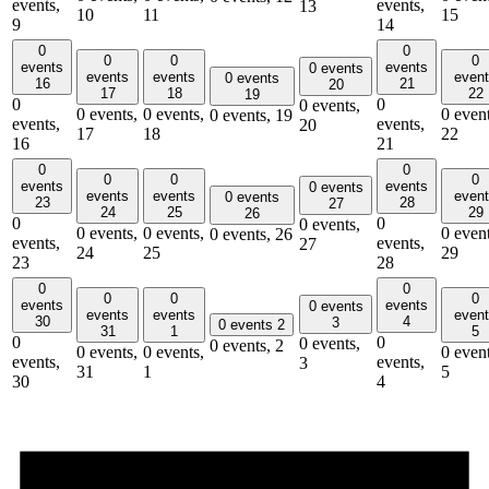
events,
events,
13
10
11
15
9
14
0
0
0
0
0
events
events
0 events
events
events
even
0 events
16
21
20
17
18
22
19
0
0
0 events,
0 events,
0 events,
0 event
0 events,
19
events,
events,
20
17
18
22
16
21
0
0
0
0
0
events
events
0 events
events
events
even
0 events
23
28
27
24
25
29
26
0
0
0 events,
0 events,
0 events,
0 event
0 events,
26
events,
events,
27
24
25
29
23
28
0
0
0
0
0
events
events
0 events
events
events
even
30
4
3
0 events
2
31
1
5
0
0
0 events,
0 events,
2
0 events,
0 events,
0 event
events,
events,
3
31
1
5
30
4