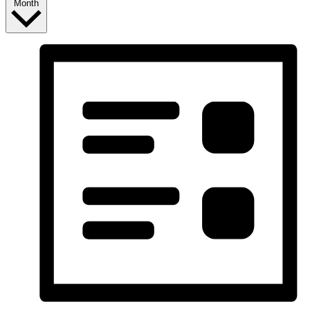
Month