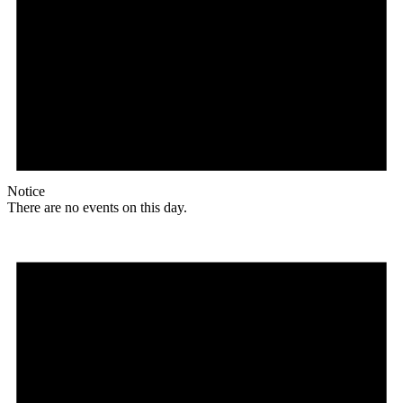
Notice
There are no events on this day.