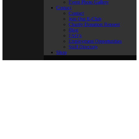
Event Photo Gallery
Contact
Contact
Join Our E-Club
Charity Donation Request
Blog
FAQ’s
Employment Opportunities
Staff Directory
Shop