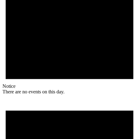
Notice
There are no events on this day.