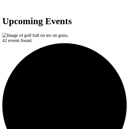
Upcoming Events
42 events found.