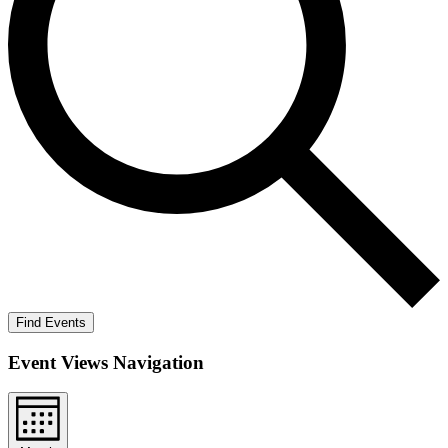
Find Events
Event Views Navigation