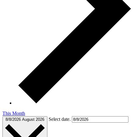
This Month
Select date.
8/8/2026
August 2026