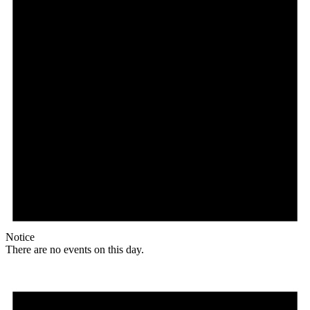
Notice
There are no events on this day.