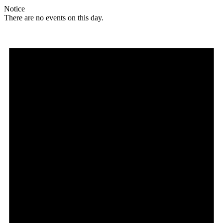
Notice
There are no events on this day.