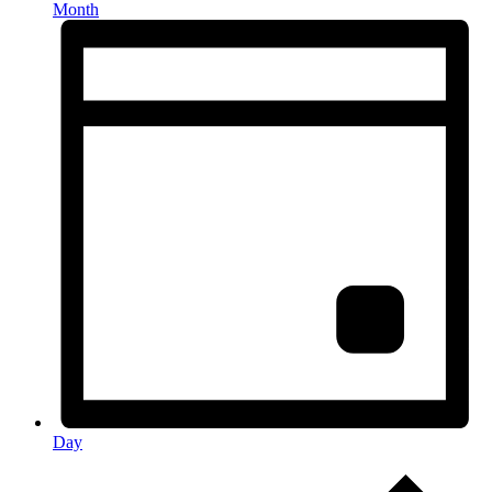
Month
Day