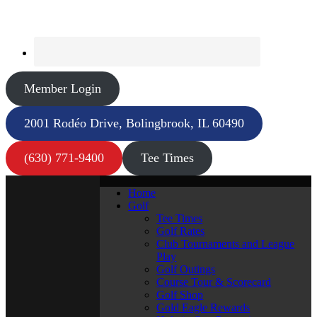
Member Login
2001 Rodéo Drive, Bolingbrook, IL 60490
(630) 771-9400
Tee Times
Home
Golf
Tee Times
Golf Rates
Club Tournaments and League
Play
Golf Outings
Course Tour & Scorecard
Golf Shop
Gold Eagle Rewards