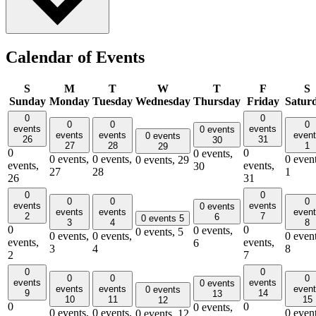
Calendar of Events
S
M
T
W
T
F
S
Sunday
Monday
Tuesday
Wednesday
Thursday
Friday
Satur
0
0
0
0
0
events
events
0 events
events
events
even
0 events
26
31
30
27
28
1
29
0
0
0 events,
0 events,
0 events,
0 event
0 events,
29
events,
events,
30
27
28
1
26
31
0
0
0
0
0
events
events
0 events
events
events
even
2
7
6
0 events
5
3
4
8
0
0
0 events,
0 events,
5
0 events,
0 events,
0 event
events,
events,
6
3
4
8
2
7
0
0
0
0
0
events
events
0 events
events
events
even
0 events
9
14
13
10
11
15
12
0
0
0 events,
0 events,
0 events,
0 event
0 events,
12