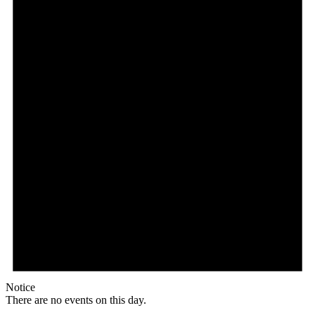
Notice
There are no events on this day.