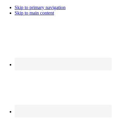
Skip to primary navigation
Skip to main content