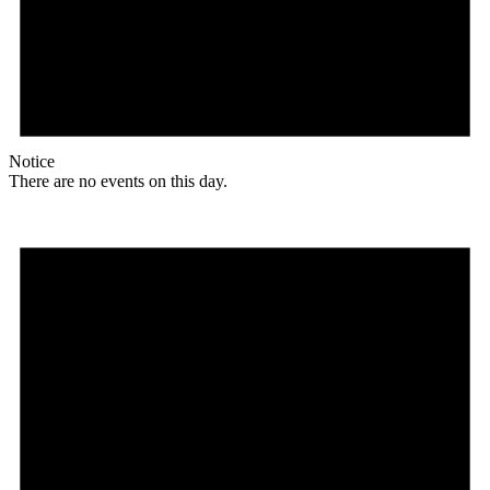
Notice
There are no events on this day.