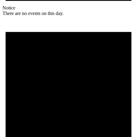
Notice
There are no events on this day.