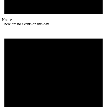
Notice
There are no events on this day.