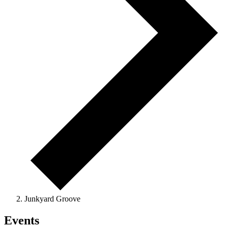
Junkyard Groove
Events