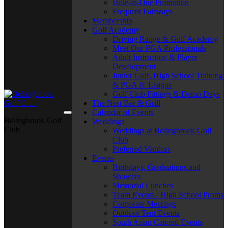
Hole-in-One Promotion
Frequent Fairways
Membership
Golf Academy
Driving Range & Golf Academy
Meet Our PGA Professionals
Adult Instruction & Player
Development
Junior Golf, High School Training
& PGA Jr. League
Golf Club Fittings & Demo Days
The Nest Bar & Grill
Calendar of Events
Bolingbrook Golf
Weddings
Club
Weddings at Bolingbrook Golf
Club
Preferred Vendors
Events
Birthdays, Graduations and
Showers
Memorial Lunches
Team Events / High School Proms
Corporate Meetings
Outdoor Tent Events
South Asian Catered Events