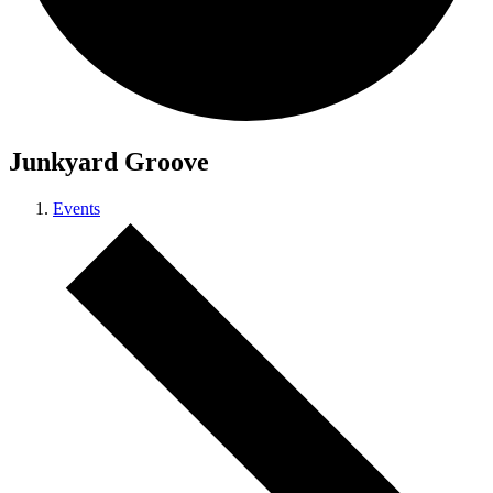
Junkyard Groove
Events