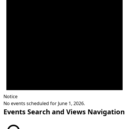
Notice
No events scheduled for June 1, 2026.
Events Search and Views Navigation