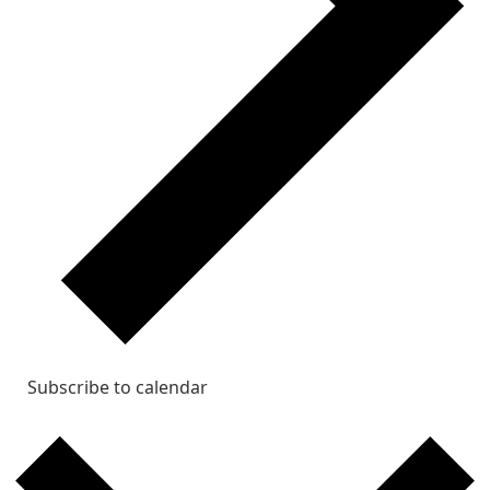
Subscribe to calendar