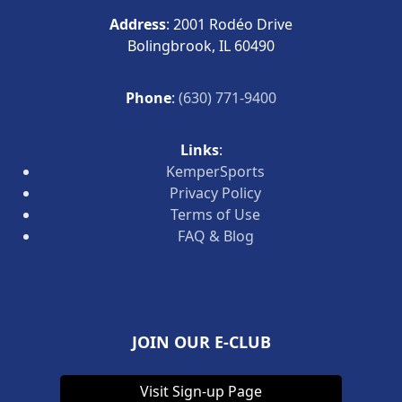
Address
: 2001 Rodéo Drive
Bolingbrook, IL 60490
Phone
:
(630) 771-9400
Links
:
KemperSports
Privacy Policy
Terms of Use
FAQ & Blog
JOIN OUR E-CLUB
Visit Sign-up Page