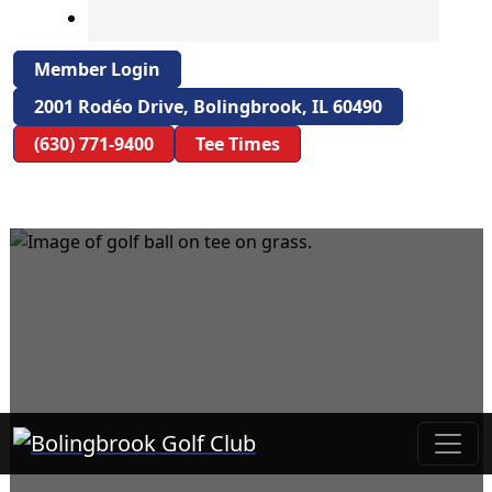
Member Login
2001 Rodéo Drive, Bolingbrook, IL 60490
(630) 771-9400
Tee Times
Bolingbrook Golf Club