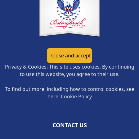
Privacy & Cookies: This site uses cookies. By continuing
to use this website, you agree to their use.
To find out more, including how to control cookies, see
here:
Cookie Policy
CONTACT US