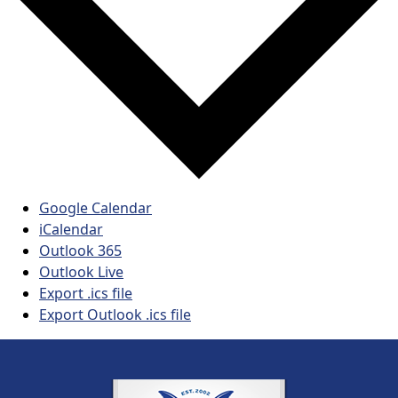
Google Calendar
iCalendar
Outlook 365
Outlook Live
Export .ics file
Export Outlook .ics file
Page Footer