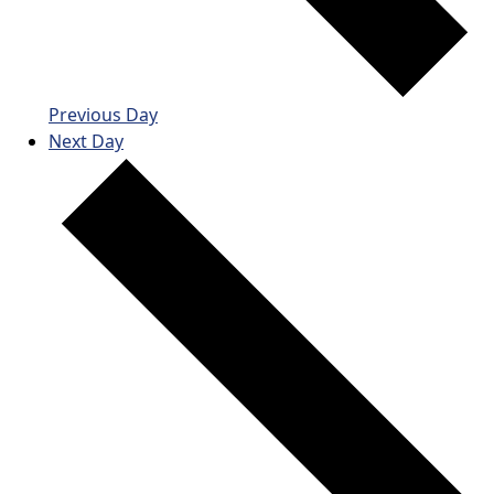
Previous Day
Next Day