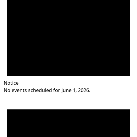
Notice
No events scheduled for June 1, 2026.