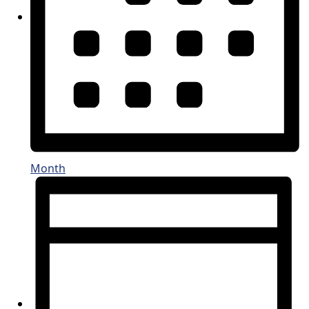
Month