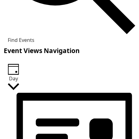
Find Events
Event Views Navigation
Day