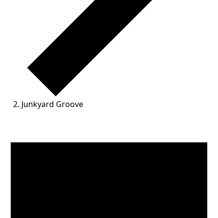
Junkyard Groove
Events for June 1, 2026