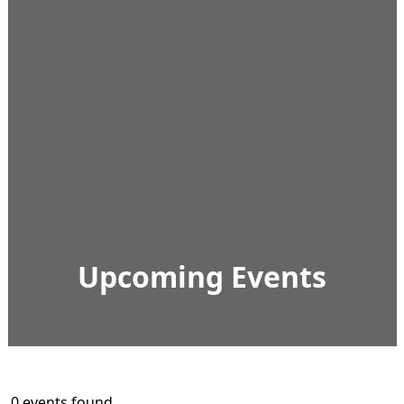
Upcoming Events
0 events found.