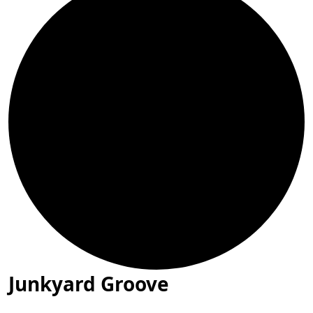
Junkyard Groove