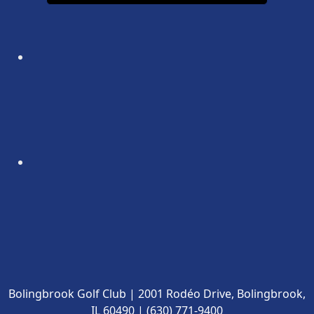
Bolingbrook Golf Club | 2001 Rodéo Drive, Bolingbrook,
IL 60490 | (630) 771-9400