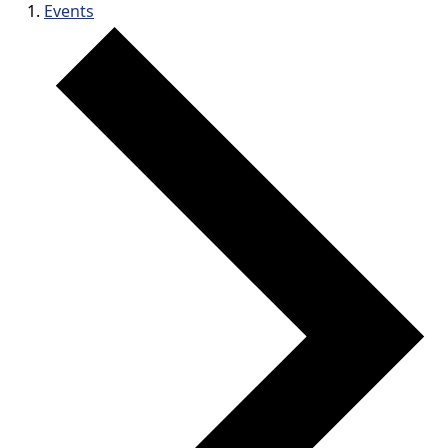
Events