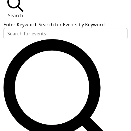
Search
Enter Keyword. Search for Events by Keyword.