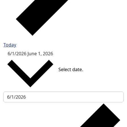
Today
6/1/2026
June 1, 2026
Select date.