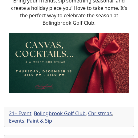
Bring your friends, sip something seasonal, and
create a holiday piece you’ll love to take home. It’s
the perfect way to celebrate the season at
Bolingbrook Golf Club.
21+ Event
,
Bolingbrook Golf Club
,
Christmas
,
Events
,
Paint & Sip