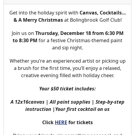
Get into the holiday spirit with
Canvas, Cocktails…
& A Merry Christmas
at Bolingbrook Golf Club!
Join us on
Thursday, December 18 from 6:30 PM
to 8:30 PM
for a festive Christmas-themed paint
and sip night.
Whether you’re an experienced artist or picking up
a brush for the first time, you’ll enjoy a relaxed,
creative evening filled with holiday cheer.
Your $50 ticket includes:
A 12x16canvas | All paint supplies | Step-by-step
instruction |Your first cocktail on us
Click
HERE
for tickets