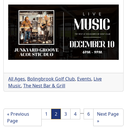
All Ages
,
Bolingbrook Golf Club
,
Events
,
Live
Music
,
The Nest Bar & Grill
Interim pages omi
…
Page
Page
Page
Page
Page
Go to
«
Previous
1
2
3
4
6
Next Page
Go to
Page
»