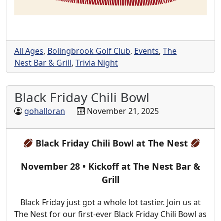
All Ages
,
Bolingbrook Golf Club
,
Events
,
The
Nest Bar & Grill
,
Trivia Night
Black Friday Chili Bowl
gohalloran
November 21, 2025
Black Friday Chili Bowl at The Nest
November 28 • Kickoff at The Nest Bar &
Grill
Black Friday just got a whole lot tastier. Join us at
The Nest for our first-ever Black Friday Chili Bowl as