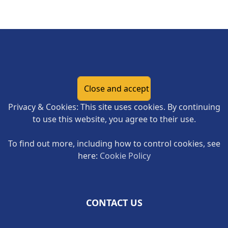
Page Footer
Privacy & Cookies: This site uses cookies. By continuing
to use this website, you agree to their use.
To find out more, including how to control cookies, see
here:
Cookie Policy
CONTACT US