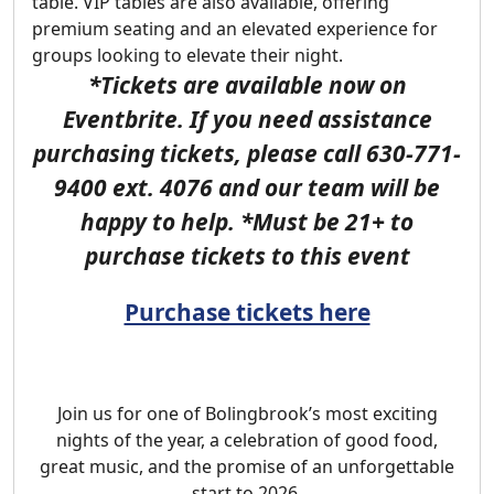
table. VIP tables are also available, offering
premium seating and an elevated experience for
groups looking to elevate their night.
*
Tickets are available now on
Eventbrite. If you need assistance
purchasing tickets,
please call 630-771-
9400 ext. 4076 and our team will be
happy to help. *Must be 21+ to
purchase tickets to this event
Purchase tickets here
Join us for one of Bolingbrook’s most exciting
nights of the year, a celebration of good food,
great music, and the promise of an unforgettable
start to 2026.