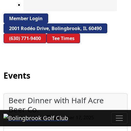
Member Login
2001 Rodéo Drive, Bolingbrook, IL 60490
(630) 771-9400
Tee Times
Events
Beer Dinner with Half Acre
Beer Co.
Bolingbrook Golf Club
gohalloran
December 17, 2025