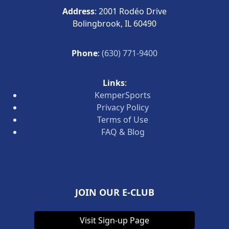
Address
: 2001 Rodéo Drive
Bolingbrook, IL 60490
Phone
:
(630) 771-9400
Links
:
KemperSports
Privacy Policy
Terms of Use
FAQ & Blog
JOIN OUR E-CLUB
Visit Sign-up Page