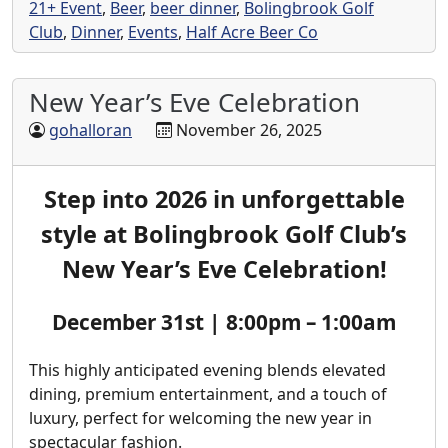
21+ Event
,
Beer
,
beer dinner
,
Bolingbrook Golf
Club
,
Dinner
,
Events
,
Half Acre Beer Co
New Year’s Eve Celebration
gohalloran
November 26, 2025
Step into 2026 in unforgettable
style at Bolingbrook Golf Club’s
New Year’s Eve Celebration!
December 31st | 8:00pm – 1:00am
This highly anticipated evening blends elevated
dining, premium entertainment, and a touch of
luxury, perfect for welcoming the new year in
spectacular fashion.