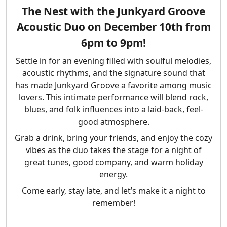
The Nest with the
Junkyard Groove
Acoustic Duo
on
December 10th from
6pm to 9pm
!
Settle in for an evening filled with soulful melodies,
acoustic rhythms, and the signature sound that
has made Junkyard Groove a favorite among music
lovers. This intimate performance will blend rock,
blues, and folk influences into a laid-back, feel-
good atmosphere.
Grab a drink, bring your friends, and enjoy the cozy
vibes as the duo takes the stage for a night of
great tunes, good company, and warm holiday
energy.
Come early, stay late, and let’s make it a night to
remember!