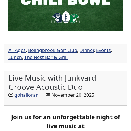
All Ages
,
Bolingbrook Golf Club
,
Dinner
,
Events
,
Lunch
,
The Nest Bar & Grill
Live Music with Junkyard
Groove Acoustic Duo
gohalloran
November 20, 2025
Join us for an unforgettable night of
live music at