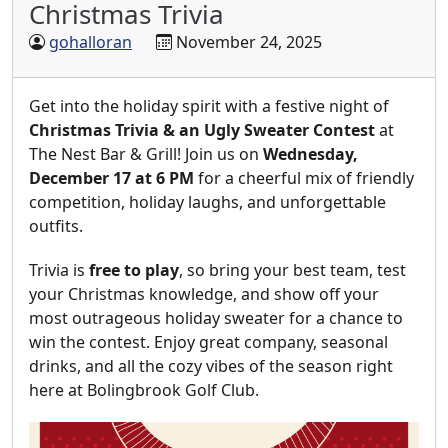
Christmas Trivia
gohalloran
November 24, 2025
Get into the holiday spirit with a festive night of
Christmas Trivia & an Ugly Sweater Contest
at
The Nest Bar & Grill! Join us on
Wednesday,
December 17 at 6 PM
for a cheerful mix of friendly
competition, holiday laughs, and unforgettable
outfits.
Trivia is
free to play
, so bring your best team, test
your Christmas knowledge, and show off your
most outrageous holiday sweater for a chance to
win the contest. Enjoy great company, seasonal
drinks, and all the cozy vibes of the season right
here at Bolingbrook Golf Club.