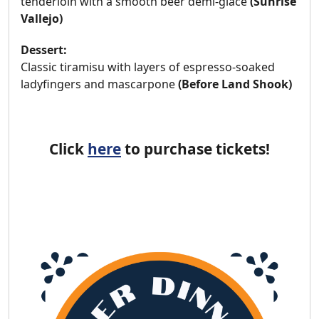
tenderloin with a smooth beer demi-glace
(Sunrise
Vallejo)
Dessert:
Classic tiramisu with layers of espresso-soaked
ladyfingers and mascarpone
(
Before Land Shook)
Click
here
to purchase tickets!