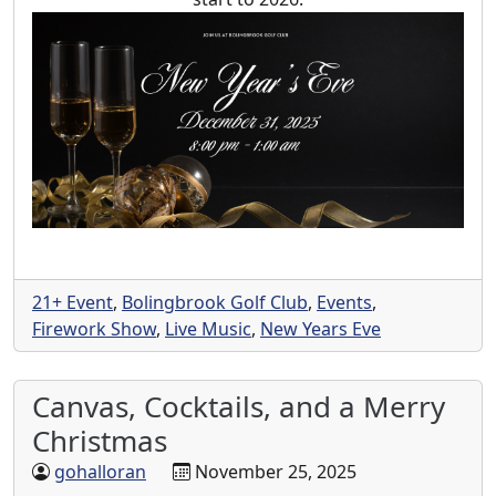
21+ Event
,
Bolingbrook Golf Club
,
Events
,
Firework Show
,
Live Music
,
New Years Eve
Canvas, Cocktails, and a Merry
Christmas
gohalloran
November 25, 2025