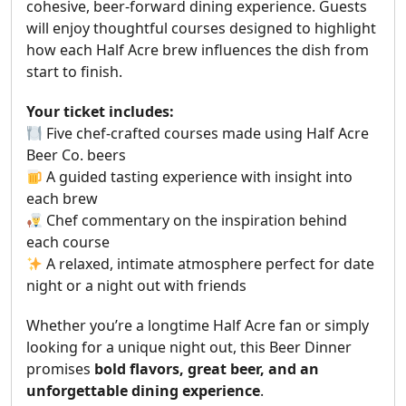
cohesive, beer-forward dining experience. Guests
will enjoy thoughtful courses designed to highlight
how each Half Acre brew influences the dish from
start to finish.
Your ticket includes:
Five chef-crafted courses made using Half Acre
Beer Co. beers
A guided tasting experience with insight into
each brew
Chef commentary on the inspiration behind
each course
A relaxed, intimate atmosphere perfect for date
night or a night out with friends
Whether you’re a longtime Half Acre fan or simply
looking for a unique night out, this Beer Dinner
promises
bold flavors, great beer, and an
unforgettable dining experience
.