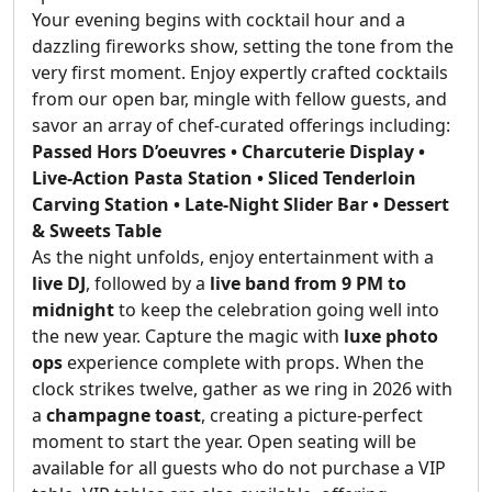
Your evening begins with cocktail hour and a
dazzling fireworks show, setting the tone from the
very first moment. Enjoy expertly crafted cocktails
from our open bar, mingle with fellow guests, and
savor an array of chef-curated offerings including:
Passed Hors D’oeuvres • Charcuterie Display •
Live-Action Pasta Station • Sliced Tenderloin
Carving Station • Late-Night Slider Bar • Dessert
& Sweets Table
As the night unfolds, enjoy entertainment with a
live DJ
, followed by a
live band from 9 PM to
midnight
to keep the celebration going well into
the new year. Capture the magic with
luxe photo
ops
experience complete with props. When the
clock strikes twelve, gather as we ring in 2026 with
a
champagne toast
, creating a picture-perfect
moment to start the year. Open seating will be
available for all guests who do not purchase a VIP