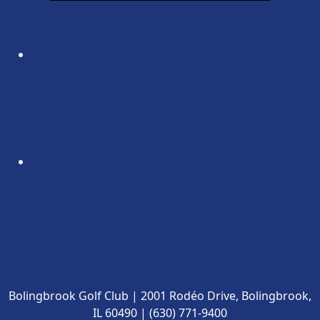
Bolingbrook Golf Club | 2001 Rodéo Drive, Bolingbrook,
IL 60490 | (630) 771-9400