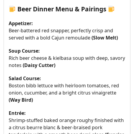
Beer Dinner Menu & Pairings
Appetizer:
Beer-battered red snapper, perfectly crisp and
served with a bold Cajun remoulade
(
Slow Melt)
Soup Course:
Rich beer cheese & kielbasa soup with deep, savory
notes
(
Daisy Cutter)
Salad Course:
Boston bibb lettuce with heirloom tomatoes, red
onion, cucumber, and a bright citrus vinaigrette
(Way Bird)
Entrée:
Shrimp-stuffed baked orange roughy finished with
a citrus beurre blanc & beer-braised pork