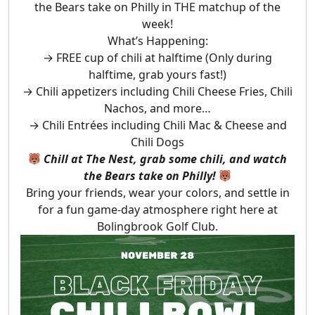
the Bears take on Philly in THE matchup of the
week!
What’s Happening:
→ FREE cup of chili at halftime (Only during
halftime, grab yours fast!)
→ Chili appetizers including Chili Cheese Fries, Chili
Nachos, and more…
→ Chili Entrées including Chili Mac & Cheese and
Chili Dogs
Chill at The Nest, grab some chili, and watch
the Bears take on Philly!
Bring your friends, wear your colors, and settle in
for a fun game-day atmosphere right here at
Bolingbrook Golf Club.