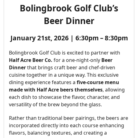
Bolingbrook Golf Club’s
Beer Dinner
January 21st, 2026 | 6:30pm – 8:30pm
Bolingbrook Golf Club is excited to partner with
Half Acre Beer Co.
for a one-night-only
Beer
Dinner
that brings craft beer and chef-driven
cuisine together in a unique way. This exclusive
dining experience features a
five-course menu
made with Half Acre beers themselves
, allowing
each dish to showcase the flavor, character, and
versatility of the brew beyond the glass.
Rather than traditional beer pairings, the beers are
incorporated directly into each course enhancing
flavors, balancing textures, and creating a