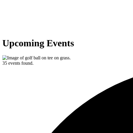
Upcoming Events
35 events found.