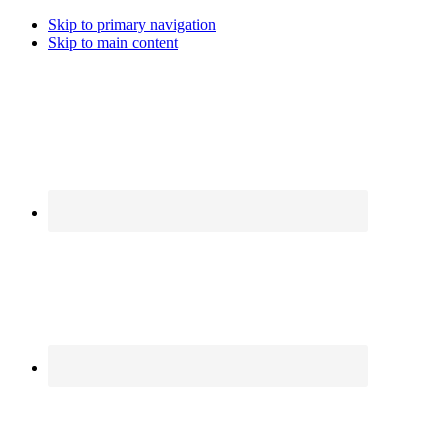
Skip to primary navigation
Skip to main content