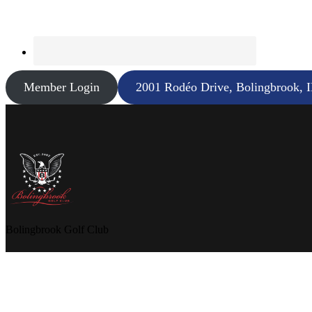
Member Login
2001 Rodéo Drive, Bolingbrook, 
Bolingbrook Golf Club