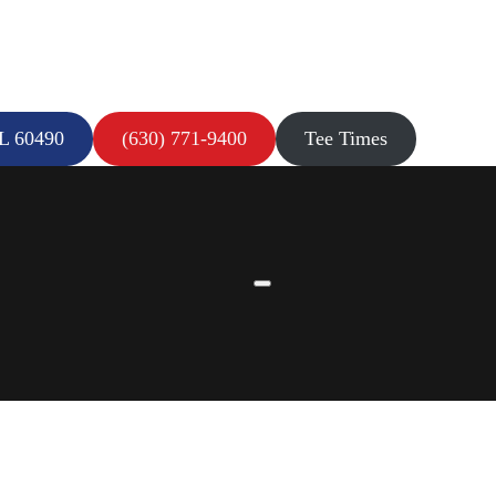
IL 60490
(630) 771-9400
Tee Times