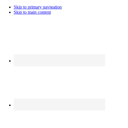
Skip to primary navigation
Skip to main content