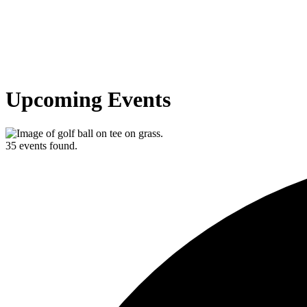
Upcoming Events
35 events found.