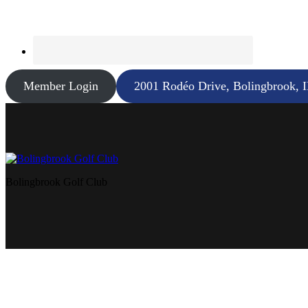
Member Login
2001 Rodéo Drive, Bolingbrook, 
Bolingbrook Golf Club