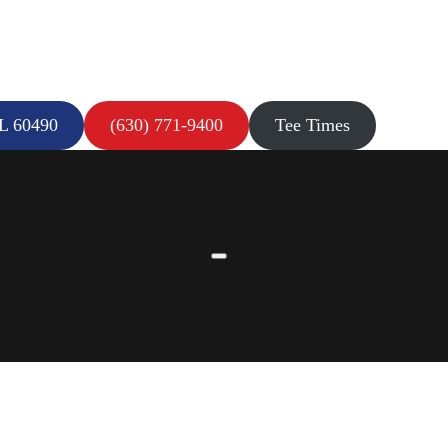
IL 60490
(630) 771-9400
Tee Times