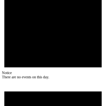
Notice
There are no events on this day.