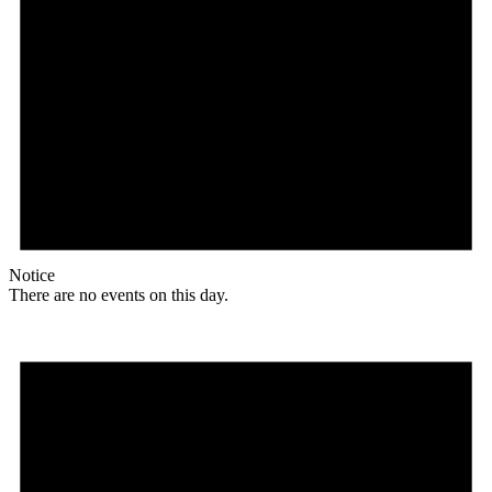
Notice
There are no events on this day.