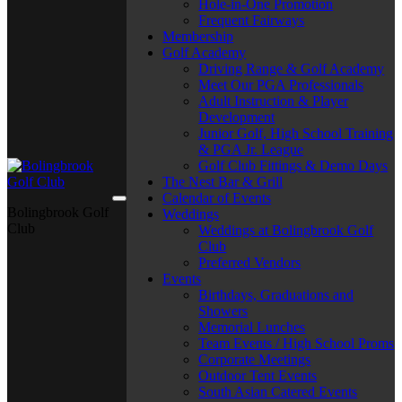
Hole-in-One Promotion
Frequent Fairways
Membership
Golf Academy
Driving Range & Golf Academy
Meet Our PGA Professionals
Adult Instruction & Player
Development
Junior Golf, High School Training
& PGA Jr. League
Golf Club Fittings & Demo Days
The Nest Bar & Grill
Calendar of Events
Bolingbrook Golf
Weddings
Club
Weddings at Bolingbrook Golf
Club
Preferred Vendors
Events
Birthdays, Graduations and
Showers
Memorial Lunches
Team Events / High School Proms
Corporate Meetings
Outdoor Tent Events
South Asian Catered Events