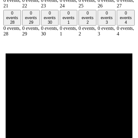
0 events,
0 events,
0 events,
0 events,
0 events,
0 events,
0 events,
21
22
23
24
25
26
27
0
0
0
0
0
0
0
events
events
events
events
events
events
events
28
29
30
1
2
3
4
0 events,
0 events,
0 events,
0 events,
0 events,
0 events,
0 events,
28
29
30
1
2
3
4