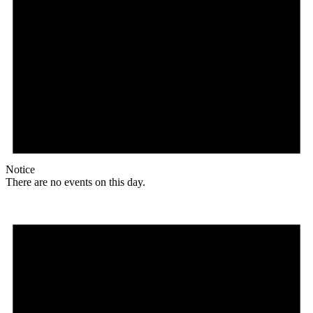
Notice
There are no events on this day.