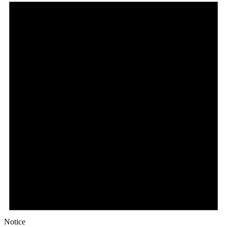
Notice