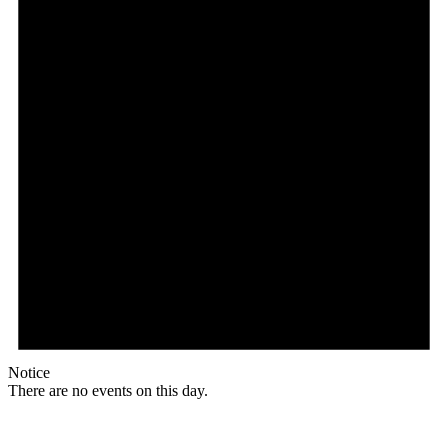
Notice
There are no events on this day.