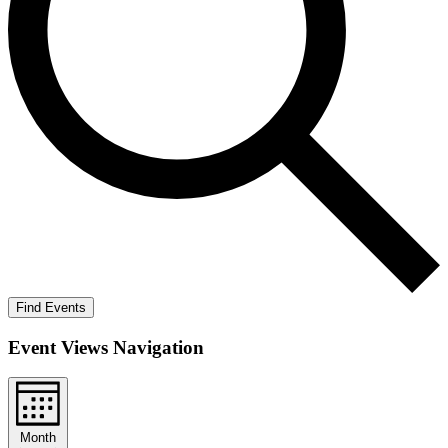
Find Events
Event Views Navigation
Month