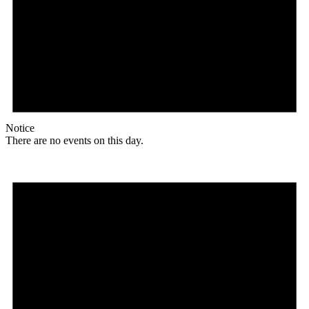
Notice
There are no events on this day.