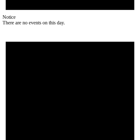
Notice
There are no events on this day.