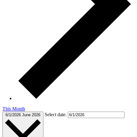
This Month
Select date.
6/1/2026
June 2026