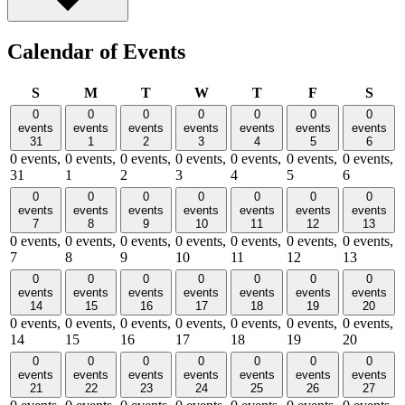
Calendar of Events
Sunday
Monday
Tuesday
Wednesday
Thursday
Friday
Satu
S
M
T
W
T
F
S
0
0
0
0
0
0
0
events
events
events
events
events
events
events
31
1
2
3
4
5
6
0 events,
0 events,
0 events,
0 events,
0 events,
0 events,
0 events,
31
1
2
3
4
5
6
0
0
0
0
0
0
0
events
events
events
events
events
events
events
7
8
9
10
11
12
13
0 events,
0 events,
0 events,
0 events,
0 events,
0 events,
0 events,
7
8
9
10
11
12
13
0
0
0
0
0
0
0
events
events
events
events
events
events
events
14
15
16
17
18
19
20
0 events,
0 events,
0 events,
0 events,
0 events,
0 events,
0 events,
14
15
16
17
18
19
20
0
0
0
0
0
0
0
events
events
events
events
events
events
events
21
22
23
24
25
26
27