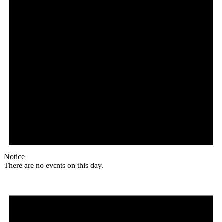
Notice
There are no events on this day.