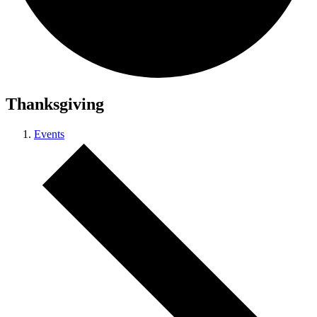
Thanksgiving
Events