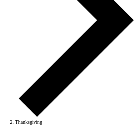
Thanksgiving
Events