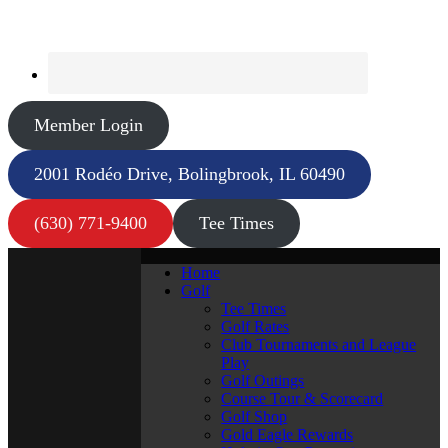
Member Login
2001 Rodéo Drive, Bolingbrook, IL 60490
(630) 771-9400
Tee Times
Home
Golf
Tee Times
Golf Rates
Club Tournaments and League
Play
Golf Outings
Course Tour & Scorecard
Golf Shop
Gold Eagle Rewards