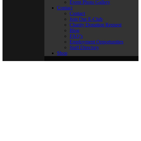
Event Photo Gallery
Contact
Contact
Join Our E-Club
Charity Donation Request
Blog
FAQ’s
Employment Opportunities
Staff Directory
Shop