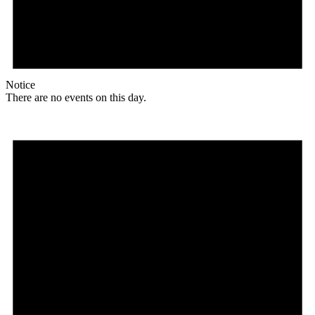
Notice
There are no events on this day.