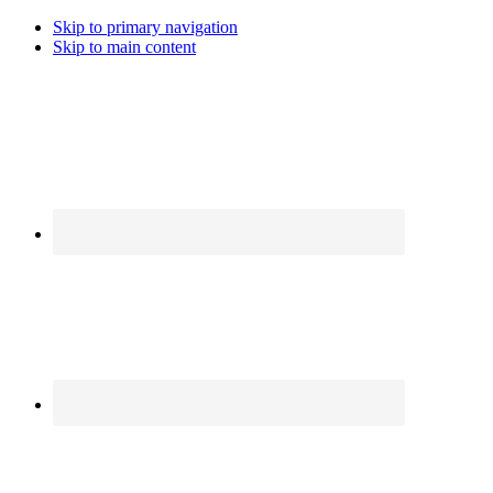
Skip to primary navigation
Skip to main content