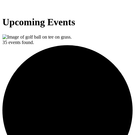
Upcoming Events
35 events found.