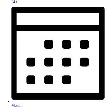
List
Month