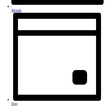
Month
Day