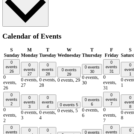
Calendar of Events
S
M
T
W
T
F
S
Sunday
Monday
Tuesday
Wednesday
Thursday
Friday
Satur
0
0
0
0
0
events
events
0 events
events
events
even
0 events
26
31
30
27
28
1
29
0
0
0 events,
0 events,
0 events,
0 event
0 events,
29
events,
events,
30
27
28
1
26
31
0
0
0
0
0
events
events
0 events
events
events
even
2
7
6
0 events
5
3
4
8
0
0
0 events,
0 events,
5
0 events,
0 events,
0 event
events,
events,
6
3
4
8
2
7
0
0
0
0
0
events
events
0 events