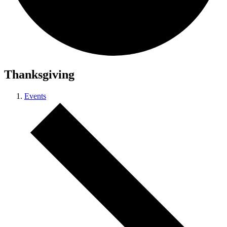
Thanksgiving
Events