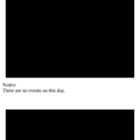
Notice
There are no events on this day.