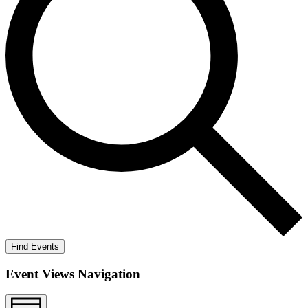
Find Events
Event Views Navigation