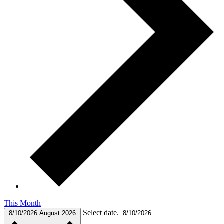
This Month
Select date.
8/10/2026
August 2026