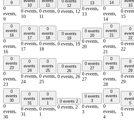
events
events
even
0 events
9
14
13
10
11
15
12
0
0
0 events,
0 events,
0 events,
0 event
0 events,
12
events,
events,
13
10
11
15
9
14
0
0
0
0
0
events
events
0 events
events
events
even
0 events
16
21
20
17
18
22
19
0
0
0 events,
0 events,
0 events,
0 event
0 events,
19
events,
events,
20
17
18
22
16
21
0
0
0
0
0
events
events
0 events
events
events
even
0 events
23
28
27
24
25
29
26
0
0
0 events,
0 events,
0 events,
0 event
0 events,
26
events,
events,
27
24
25
29
23
28
0
0
0
0
0
events
events
0 events
events
events
even
30
4
3
0 events
2
31
1
5
0
0
0 events,
0 events,
2
0 events,
0 events,
0 event
events,
events,
3
31
1
5
30
4