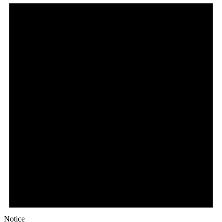
Notice