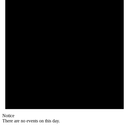
Notice
There are no events on this day.