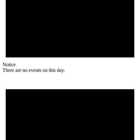
Notice
There are no events on this day.