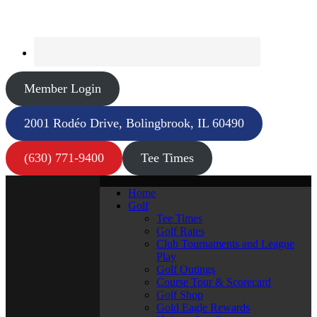
Member Login
2001 Rodéo Drive, Bolingbrook, IL 60490
(630) 771-9400
Tee Times
Home
Golf
Tee Times
Golf Rates
Club Tournaments and League
Play
Golf Outings
Course Tour & Scorecard
Golf Shop
Gold Eagle Rewards