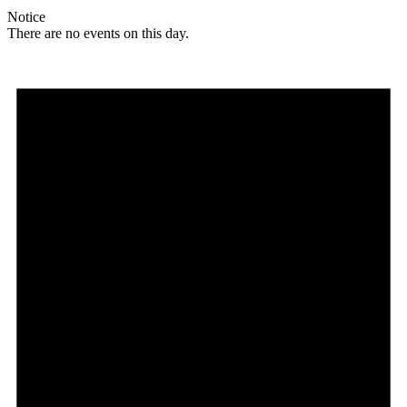
Notice
There are no events on this day.