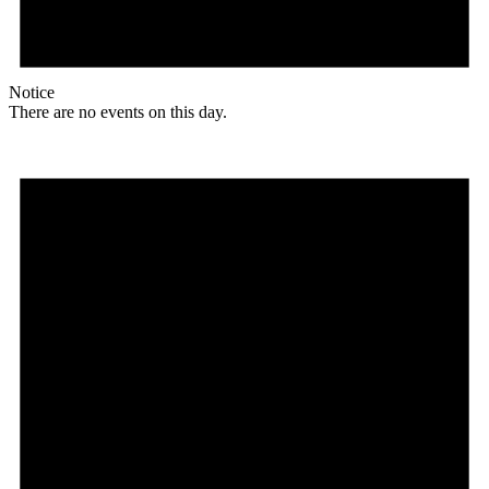
Notice
There are no events on this day.