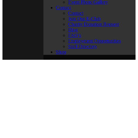
Event Photo Gallery
Contact
Contact
Join Our E-Club
Charity Donation Request
Blog
FAQ’s
Employment Opportunities
Staff Directory
Shop