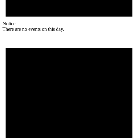
Notice
There are no events on this day.