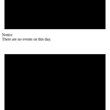
Notice
There are no events on this day.