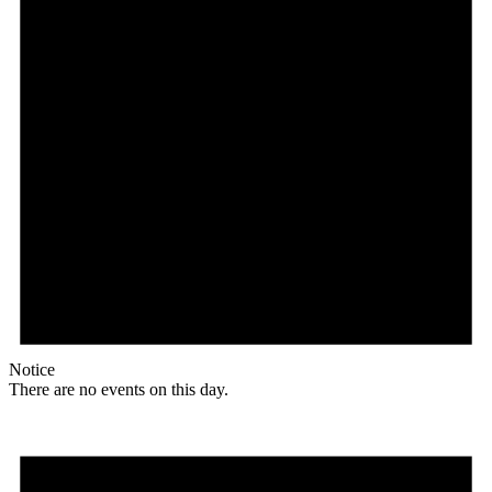
Notice
There are no events on this day.