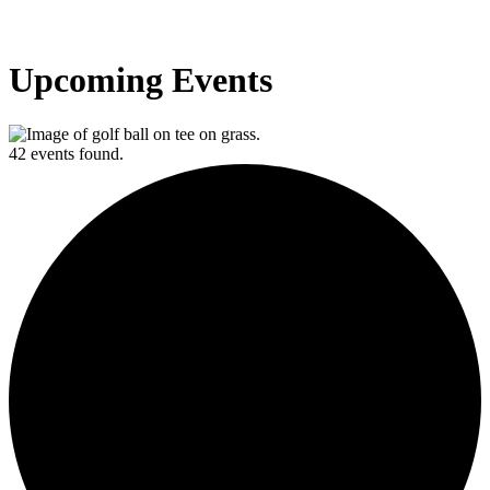
Upcoming Events
42 events found.