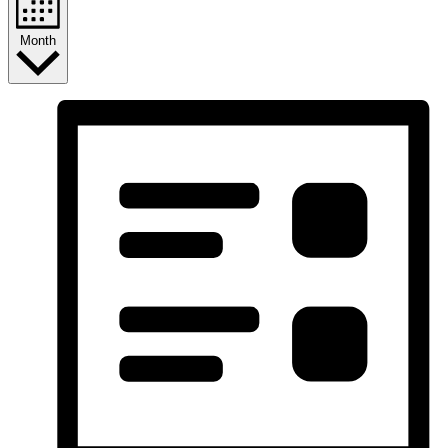
Month