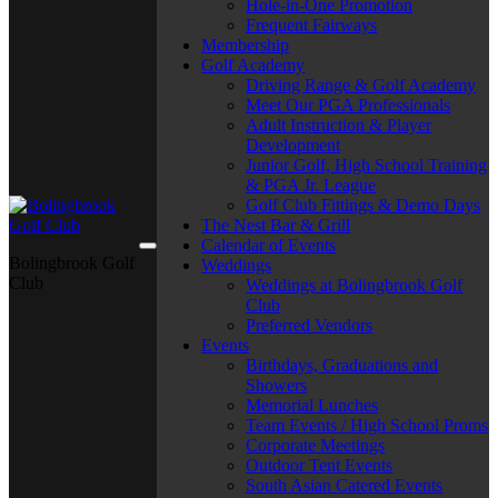
Hole-in-One Promotion
Frequent Fairways
Membership
Golf Academy
Driving Range & Golf Academy
Meet Our PGA Professionals
Adult Instruction & Player
Development
Junior Golf, High School Training
& PGA Jr. League
Golf Club Fittings & Demo Days
The Nest Bar & Grill
Calendar of Events
Bolingbrook Golf
Weddings
Club
Weddings at Bolingbrook Golf
Club
Preferred Vendors
Events
Birthdays, Graduations and
Showers
Memorial Lunches
Team Events / High School Proms
Corporate Meetings
Outdoor Tent Events
South Asian Catered Events