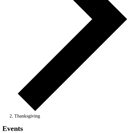
Thanksgiving
Events