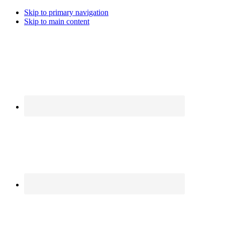
Skip to primary navigation
Skip to main content