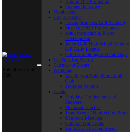
Hole-in-One Promotion
Frequent Fairways
Membership
Golf Academy
Driving Range & Golf Academy
Meet Our PGA Professionals
Adult Instruction & Player
Development
Junior Golf, High School Training
& PGA Jr. League
Golf Club Fittings & Demo Days
The Nest Bar & Grill
Calendar of Events
Bolingbrook Golf
Weddings
Club
Weddings at Bolingbrook Golf
Club
Preferred Vendors
Events
Birthdays, Graduations and
Showers
Memorial Lunches
Team Events / High School Proms
Corporate Meetings
Outdoor Tent Events
South Asian Catered Events