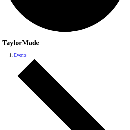
TaylorMade
Events