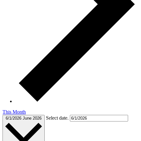
This Month
Select date.
6/1/2026
June 2026