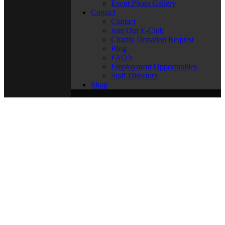
Event Photo Gallery
Contact
Contact
Join Our E-Club
Charity Donation Request
Blog
FAQ’s
Employment Opportunities
Staff Directory
Shop