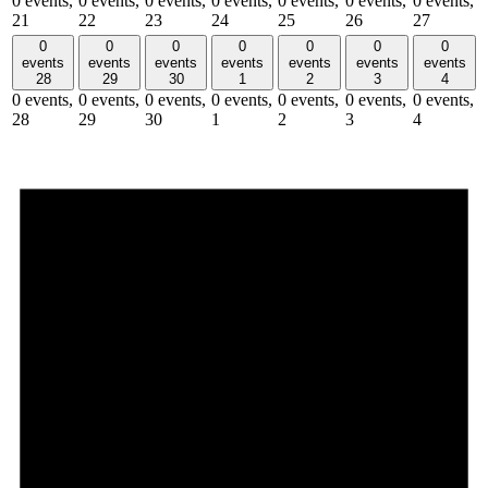
0 events,
0 events,
0 events,
0 events,
0 events,
0 events,
0 events,
21
22
23
24
25
26
27
0
0
0
0
0
0
0
events
events
events
events
events
events
events
28
29
30
1
2
3
4
0 events,
0 events,
0 events,
0 events,
0 events,
0 events,
0 events,
28
29
30
1
2
3
4