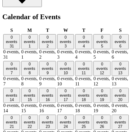
Calendar of Events
Sunday
Monday
Tuesday
Wednesday
Thursday
Friday
Satu
S
M
T
W
T
F
S
0
0
0
0
0
0
0
events
events
events
events
events
events
events
31
1
2
3
4
5
6
0 events,
0 events,
0 events,
0 events,
0 events,
0 events,
0 events,
31
1
2
3
4
5
6
0
0
0
0
0
0
0
events
events
events
events
events
events
events
7
8
9
10
11
12
13
0 events,
0 events,
0 events,
0 events,
0 events,
0 events,
0 events,
7
8
9
10
11
12
13
0
0
0
0
0
0
0
events
events
events
events
events
events
events
14
15
16
17
18
19
20
0 events,
0 events,
0 events,
0 events,
0 events,
0 events,
0 events,
14
15
16
17
18
19
20
0
0
0
0
0
0
0
events
events
events
events
events
events
events
21
22
23
24
25
26
27