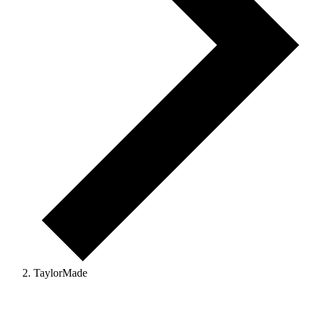
TaylorMade
Events