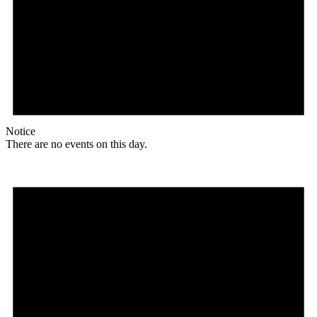
Notice
There are no events on this day.