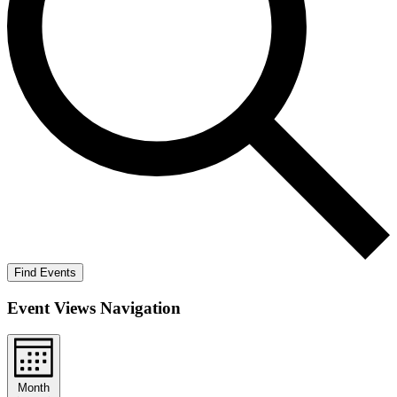
Find Events
Event Views Navigation
Month