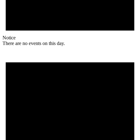
Notice
There are no events on this day.