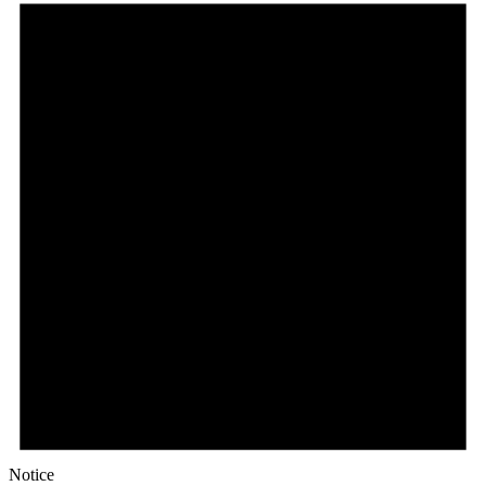
Notice