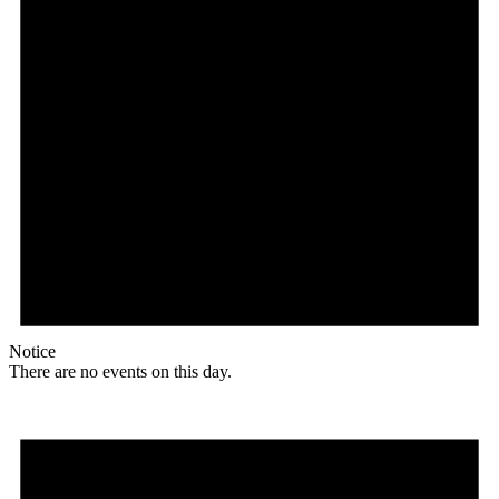
Notice
There are no events on this day.