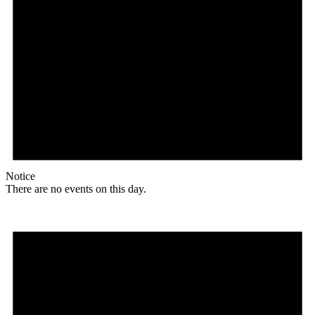
Notice
There are no events on this day.