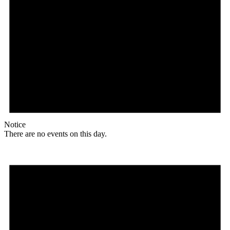
Notice
There are no events on this day.