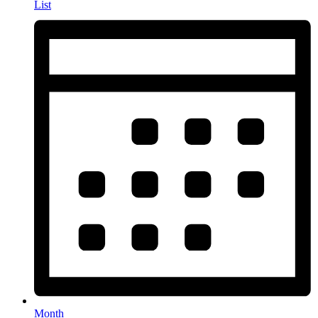
List
Month