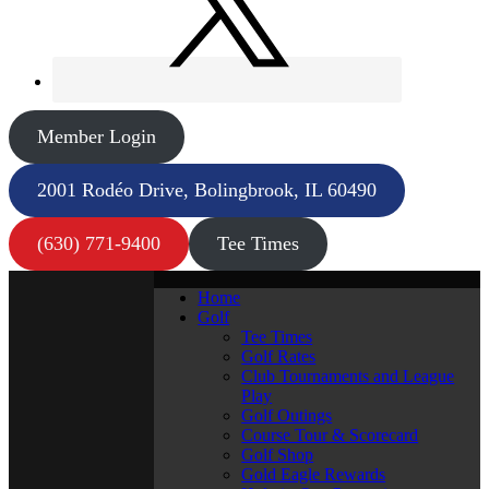
Member Login
2001 Rodéo Drive, Bolingbrook, IL 60490
(630) 771-9400
Tee Times
Home
Golf
Tee Times
Golf Rates
Club Tournaments and League
Play
Golf Outings
Course Tour & Scorecard
Golf Shop
Gold Eagle Rewards