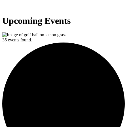
Upcoming Events
35 events found.