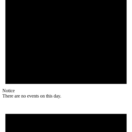
Notice
There are no events on this day.