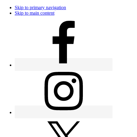
Skip to primary navigation
Skip to main content