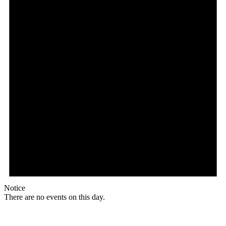
Notice
There are no events on this day.