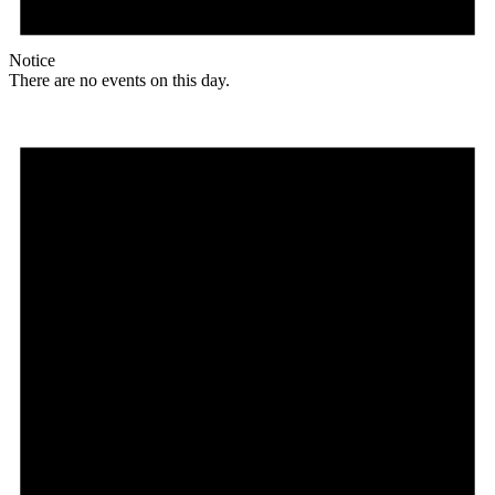
Notice
There are no events on this day.