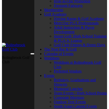
Hole-in-One Promotion
Frequent Fairways
Membership
Golf Academy
Driving Range & Golf Academy
Meet Our PGA Professionals
Adult Instruction & Player
Development
Junior Golf, High School Training
& PGA Jr. League
Golf Club Fittings & Demo Days
The Nest Bar & Grill
Calendar of Events
Bolingbrook Golf
Weddings
Club
Weddings at Bolingbrook Golf
Club
Preferred Vendors
Events
Birthdays, Graduations and
Showers
Memorial Lunches
Team Events / High School Proms
Corporate Meetings
Outdoor Tent Events
South Asian Catered Events