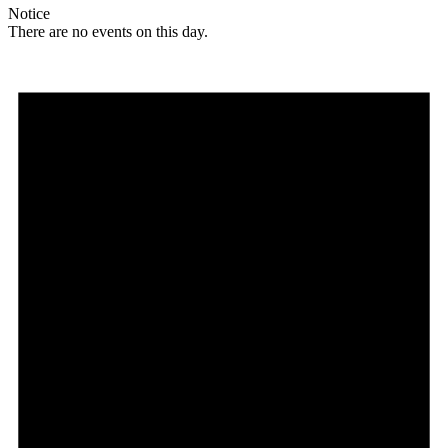
Notice
There are no events on this day.