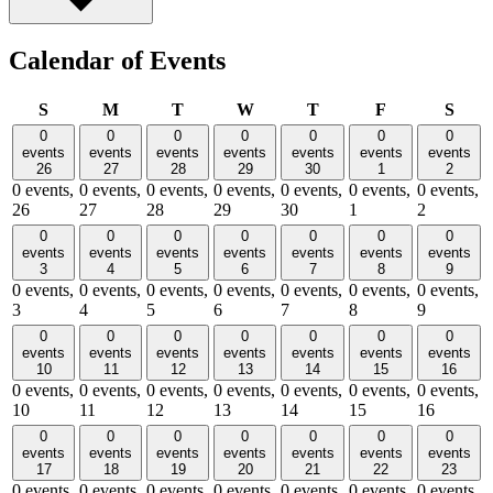
Calendar of Events
Sunday
Monday
Tuesday
Wednesday
Thursday
Friday
Satu
S
M
T
W
T
F
S
0
0
0
0
0
0
0
events
events
events
events
events
events
events
26
27
28
29
30
1
2
0 events,
0 events,
0 events,
0 events,
0 events,
0 events,
0 events,
26
27
28
29
30
1
2
0
0
0
0
0
0
0
events
events
events
events
events
events
events
3
4
5
6
7
8
9
0 events,
0 events,
0 events,
0 events,
0 events,
0 events,
0 events,
3
4
5
6
7
8
9
0
0
0
0
0
0
0
events
events
events
events
events
events
events
10
11
12
13
14
15
16
0 events,
0 events,
0 events,
0 events,
0 events,
0 events,
0 events,
10
11
12
13
14
15
16
0
0
0
0
0
0
0
events
events
events
events
events
events
events
17
18
19
20
21
22
23
0 events,
0 events,
0 events,
0 events,
0 events,
0 events,
0 events,