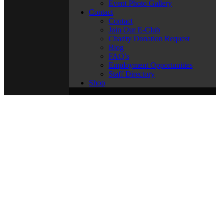
Event Photo Gallery
Contact
Contact
Join Our E-Club
Charity Donation Request
Blog
FAQ’s
Employment Opportunities
Staff Directory
Shop