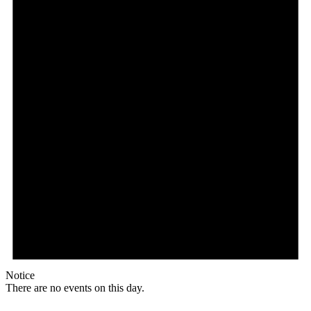
Notice
There are no events on this day.