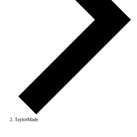
TaylorMade
Events