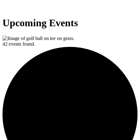
Upcoming Events
42 events found.