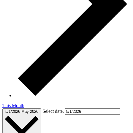
This Month
Select date.
5/1/2026
May 2026