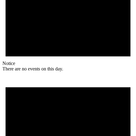
Notice
There are no events on this day.