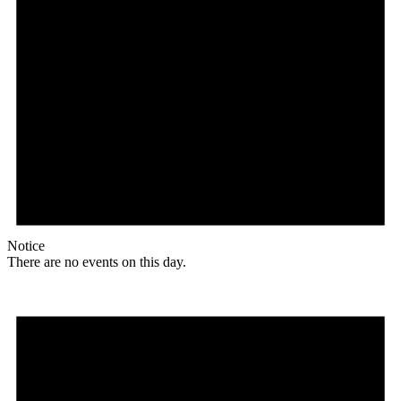
Notice
There are no events on this day.