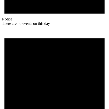
Notice
There are no events on this day.