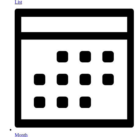
List
Month