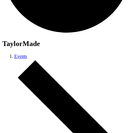
TaylorMade
Events