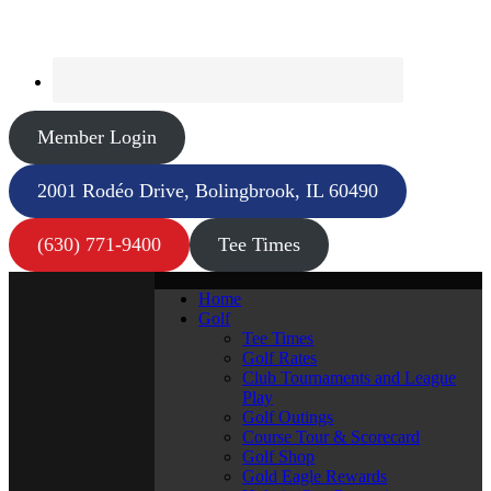
Member Login
2001 Rodéo Drive, Bolingbrook, IL 60490
(630) 771-9400
Tee Times
Home
Golf
Tee Times
Golf Rates
Club Tournaments and League
Play
Golf Outings
Course Tour & Scorecard
Golf Shop
Gold Eagle Rewards