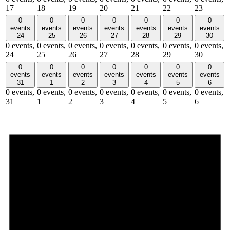
17
18
19
20
21
22
23
0
0
0
0
0
0
0
events
events
events
events
events
events
events
24
25
26
27
28
29
30
0 events,
0 events,
0 events,
0 events,
0 events,
0 events,
0 events,
24
25
26
27
28
29
30
0
0
0
0
0
0
0
events
events
events
events
events
events
events
31
1
2
3
4
5
6
0 events,
0 events,
0 events,
0 events,
0 events,
0 events,
0 events,
31
1
2
3
4
5
6