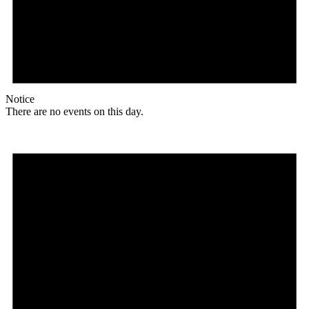
Notice
There are no events on this day.