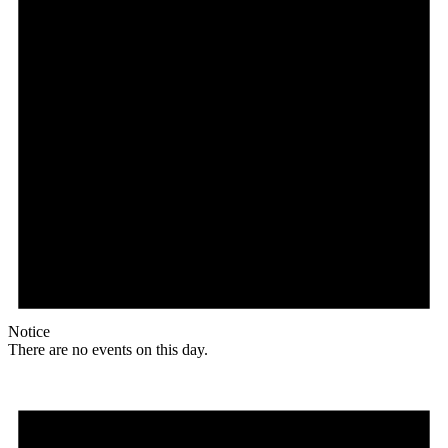
Notice
There are no events on this day.