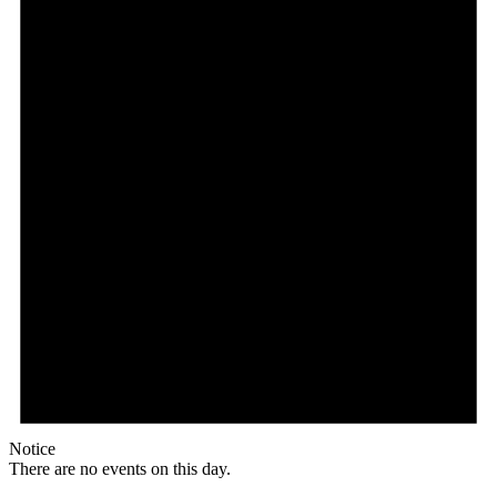
Notice
There are no events on this day.