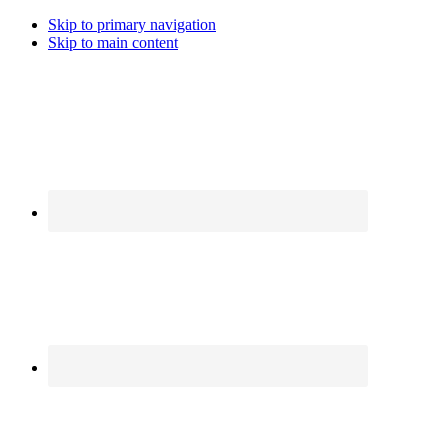
Skip to primary navigation
Skip to main content