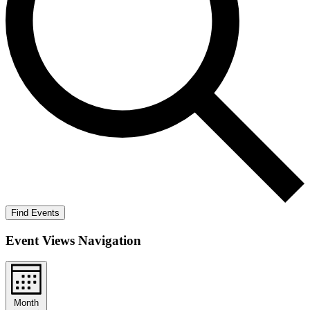
Find Events
Event Views Navigation
Month