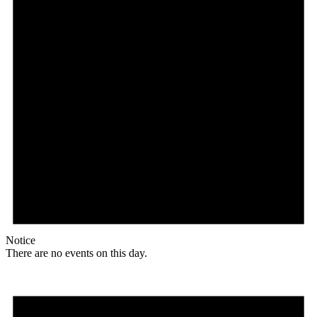
Notice
There are no events on this day.