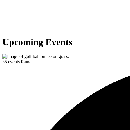
Upcoming Events
35 events found.