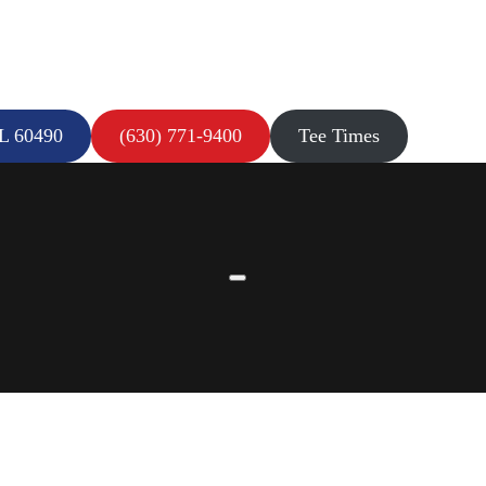
IL 60490
(630) 771-9400
Tee Times