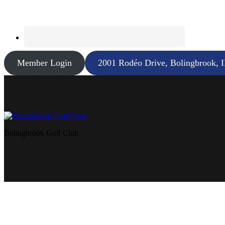
Member Login
2001 Rodéo Drive, Bolingbrook, 
Bolingbrook Golf Club