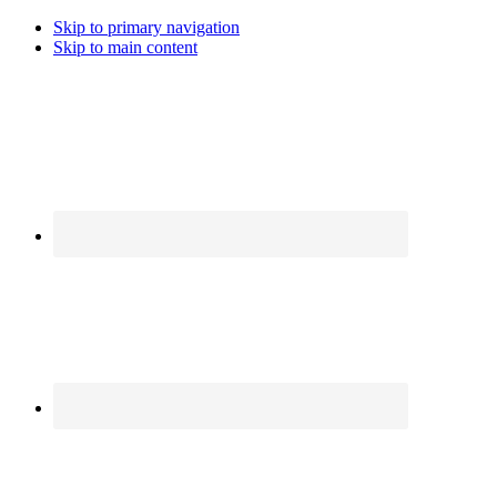
Skip to primary navigation
Skip to main content