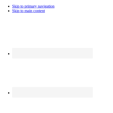
Skip to primary navigation
Skip to main content