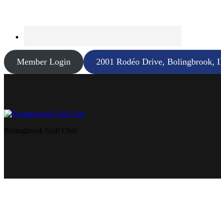
Member Login
2001 Rodéo Drive, Bolingbrook, 
Bolingbrook Golf Club