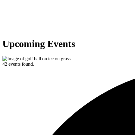
Upcoming Events
42 events found.