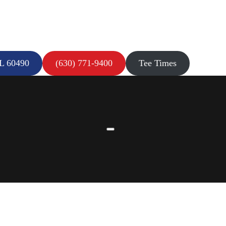
IL 60490
(630) 771-9400
Tee Times