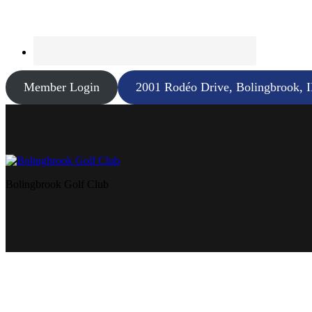
Member Login
2001 Rodéo Drive, Bolingbrook, 
Bolingbrook Golf Club