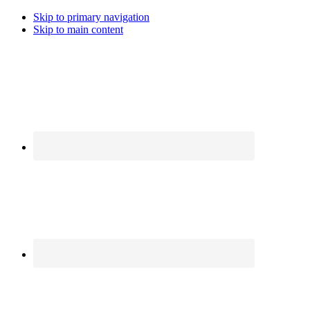
Skip to primary navigation
Skip to main content