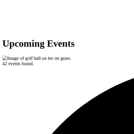
Upcoming Events
42 events found.