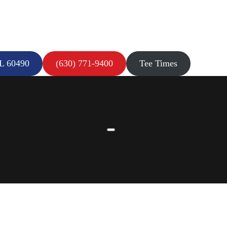
IL 60490
(630) 771-9400
Tee Times