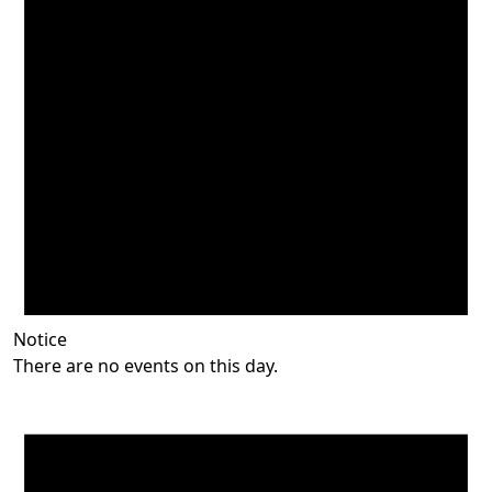
Notice
There are no events on this day.