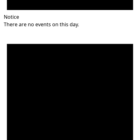
Notice
There are no events on this day.