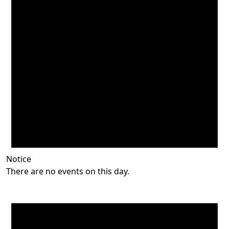
Notice
There are no events on this day.