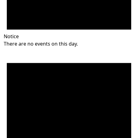
Notice
There are no events on this day.