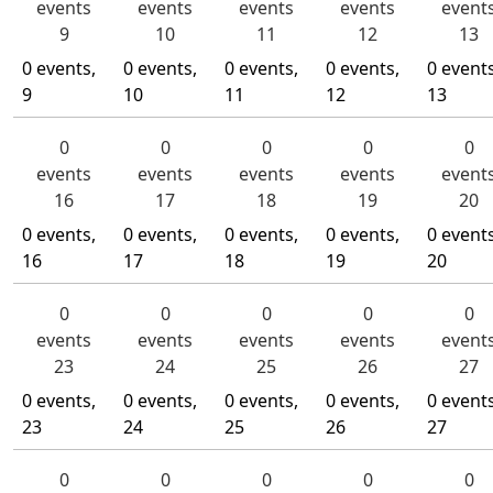
events
events
events
events
event
9
10
11
12
13
0 events,
0 events,
0 events,
0 events,
0 events
9
10
11
12
13
0
0
0
0
0
events
events
events
events
event
16
17
18
19
20
0 events,
0 events,
0 events,
0 events,
0 events
16
17
18
19
20
0
0
0
0
0
events
events
events
events
event
23
24
25
26
27
0 events,
0 events,
0 events,
0 events,
0 events
23
24
25
26
27
0
0
0
0
0