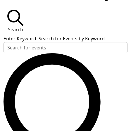
Search
Enter Keyword. Search for Events by Keyword.