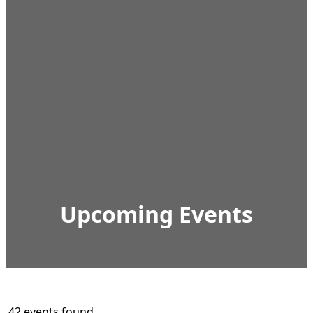
Upcoming Events
42 events found.