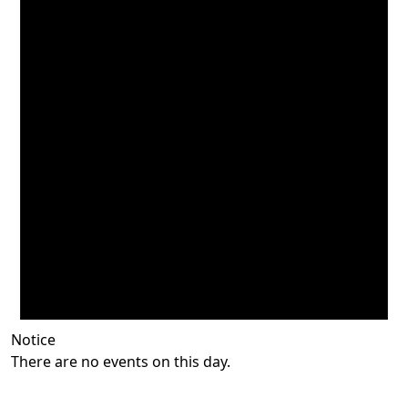
Notice
There are no events on this day.