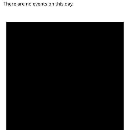
There are no events on this day.