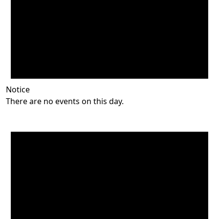
Notice
There are no events on this day.