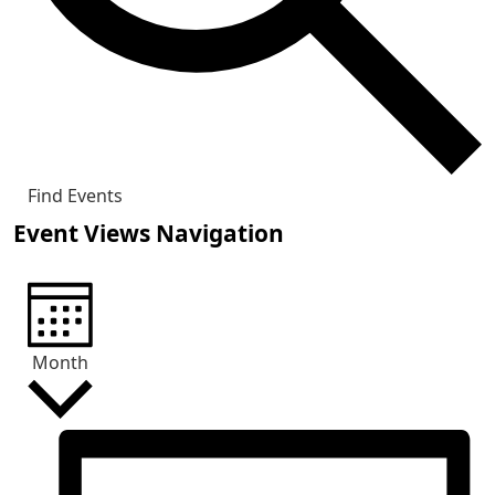
Find Events
Event Views Navigation
Month