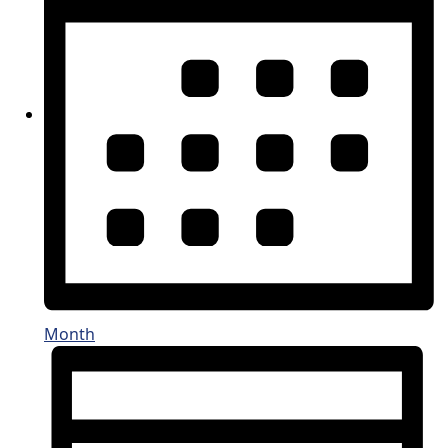
Month