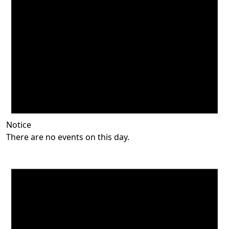
Notice
There are no events on this day.