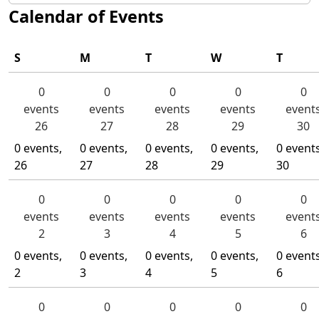
Calendar of Events
S
M
T
W
T
Sunday
Monday
Tuesday
Wednesday
Thurs
0
0
0
0
0
events
events
events
events
event
26
27
28
29
30
0 events,
0 events,
0 events,
0 events,
0 events
26
27
28
29
30
0
0
0
0
0
events
events
events
events
event
2
3
4
5
6
0 events,
0 events,
0 events,
0 events,
0 events
2
3
4
5
6
0
0
0
0
0