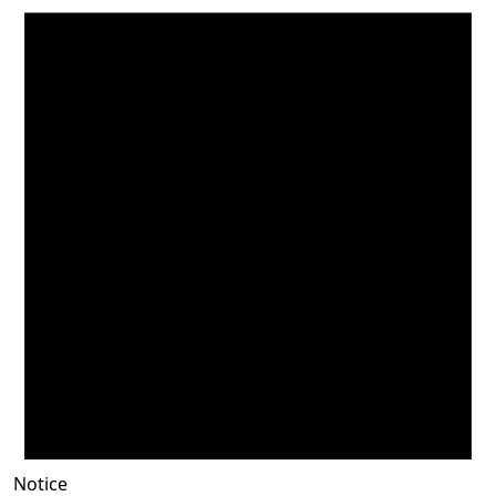
Notice