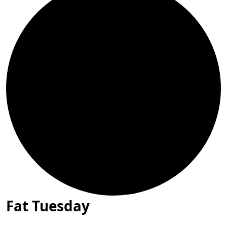
Fat Tuesday