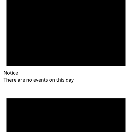
Notice
There are no events on this day.