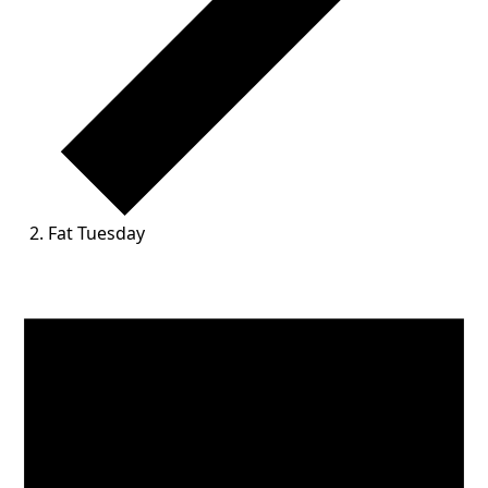
Fat Tuesday
Events