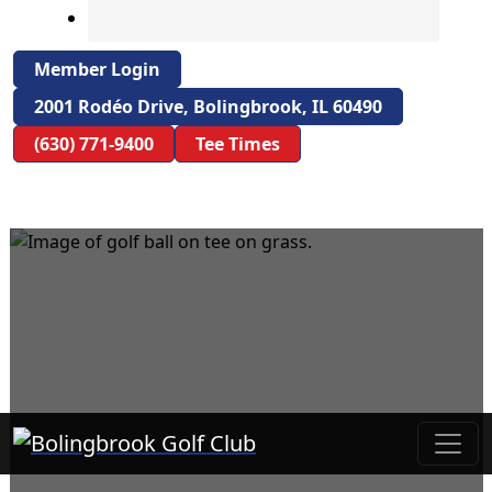
Member Login
2001 Rodéo Drive, Bolingbrook, IL 60490
(630) 771-9400
Tee Times
Bolingbrook Golf Club