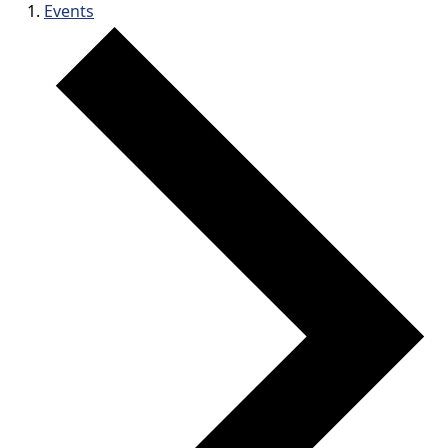
Events