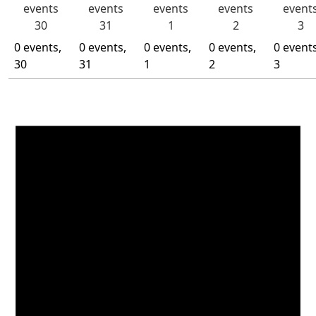
events
events
events
events
event
30
31
1
2
3
0 events,
0 events,
0 events,
0 events,
0 events
30
31
1
2
3