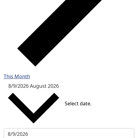
This Month
8/9/2026
August 2026
Select date.