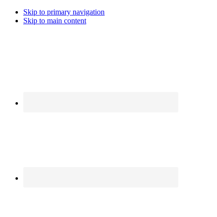
Skip to primary navigation
Skip to main content