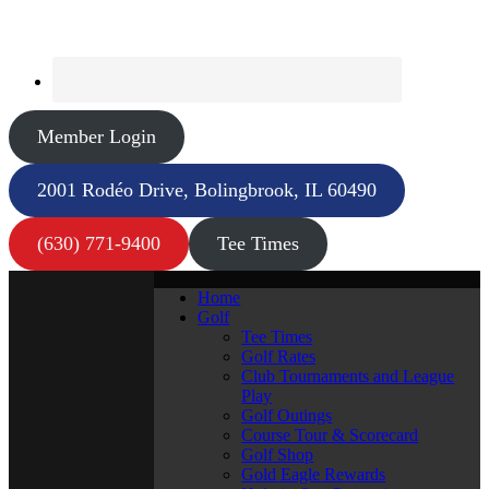
Member Login
2001 Rodéo Drive, Bolingbrook, IL 60490
(630) 771-9400
Tee Times
Home
Golf
Tee Times
Golf Rates
Club Tournaments and League
Play
Golf Outings
Course Tour & Scorecard
Golf Shop
Gold Eagle Rewards