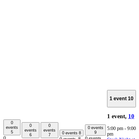
1 event
10
1 event,
10
0
0
0
events
0 events
5:00 pm
-
9:00
events
events
5
9
0 events
8
pm
6
7
0
0 events,
0 events,
8