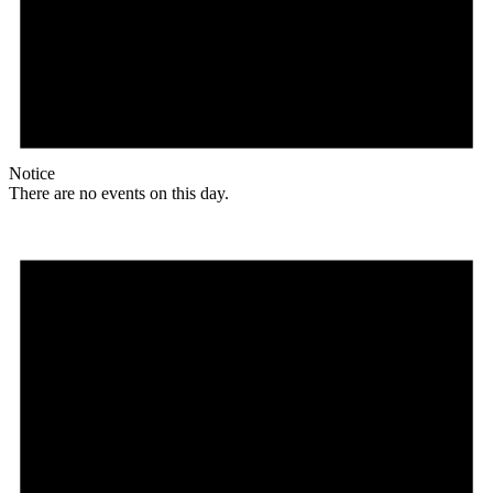
Notice
There are no events on this day.