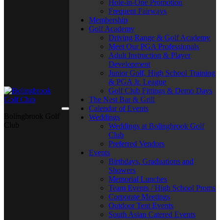
Hole-in-One Promotion
Frequent Fairways
Membership
Golf Academy
Driving Range & Golf Academy
Meet Our PGA Professionals
Adult Instruction & Player
Development
Junior Golf, High School Training
& PGA Jr. League
Golf Club Fittings & Demo Days
The Nest Bar & Grill
Calendar of Events
Bolingbrook Golf
Weddings
Club
Weddings at Bolingbrook Golf
Club
Preferred Vendors
Events
Birthdays, Graduations and
Showers
Memorial Lunches
Team Events / High School Proms
Corporate Meetings
Outdoor Tent Events
South Asian Catered Events