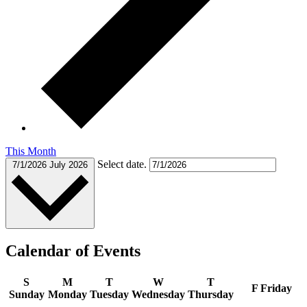
This Month
Select date.
7/1/2026
July 2026
Calendar of Events
S
M
T
W
T
F
Friday
Sunday
Monday
Tuesday
Wednesday
Thursday