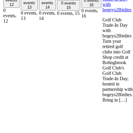
events
0 events
events
events
0 events
with
12
16
13
14
15
bogeys2Birdies
0
0 events,
0 events,
0 events,
0 events,
15
events,
16
13
14
Golf Club
12
Trade-In Day
with
bogeys2Birdies
Turn your
retired golf
clubs into Golf
Shop credit at
Bolingbrook
Golf Club's
Golf Club
Trade-In Day,
hosted in
partnership with
bogeys2Birdies.
Bring in […]