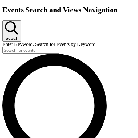
Events Search and Views Navigation
Search
Enter Keyword. Search for Events by Keyword.