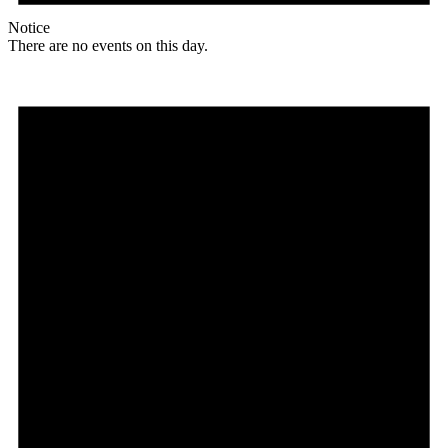
Notice
There are no events on this day.