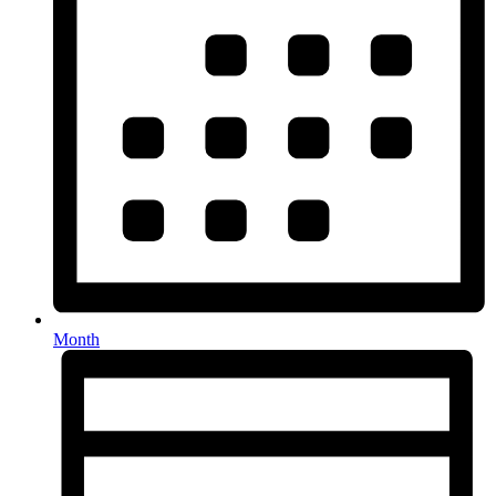
Month