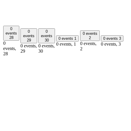
0
0
0
events
0 events
events
events
28
2
0 events
1
0 events
3
29
30
0
0 events,
0 events,
1
0 events,
3
0 events,
0 events,
events,
2
29
30
28