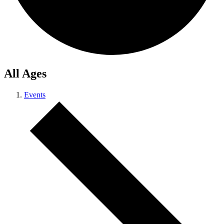
All Ages
Events