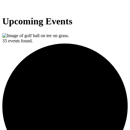
Upcoming Events
35 events found.