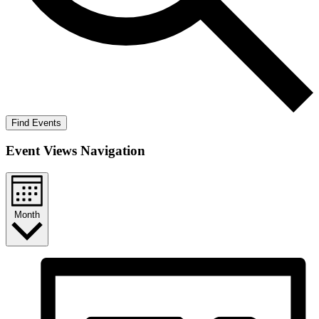
Find Events
Event Views Navigation
Month