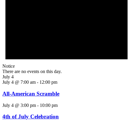
Notice
There are no events on this day.
July 4
July 4 @ 7:00 am
-
12:00 pm
All-American Scramble
July 4 @ 3:00 pm
-
10:00 pm
4th of July Celebration