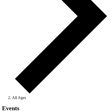
All Ages
Events