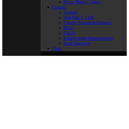
Event Photo Gallery
Contact
Contact
Join Our E-Club
Charity Donation Request
Blog
FAQ’s
Employment Opportunities
Staff Directory
Shop