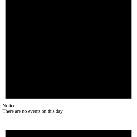
Notice
There are no events on this day.