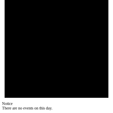
Notice
There are no events on this day.