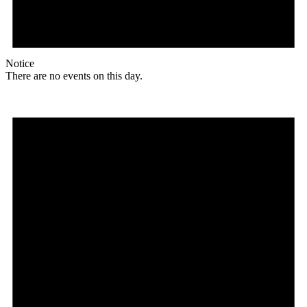
Notice
There are no events on this day.