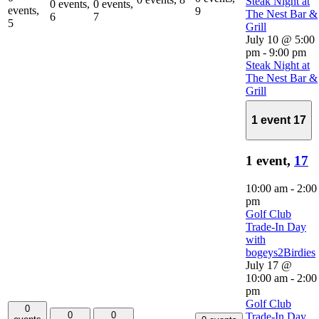
Steak Night at
0 events,
0 events,
events,
9
The Nest Bar &
6
7
5
Grill
July 10 @ 5:00
pm
-
9:00 pm
Steak Night at
The Nest Bar &
Grill
1 event
17
1 event,
17
10:00 am
-
2:00
pm
Golf Club
Trade-In Day
with
bogeys2Birdies
July 17 @
10:00 am
-
2:00
pm
Golf Club
0
0
0
Trade-In Day