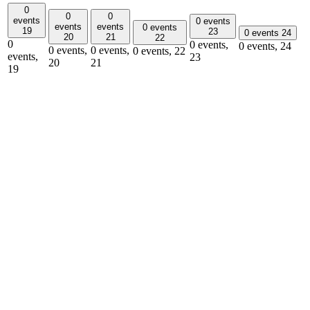
0
0
0
events
0 events
events
events
0 events
19
23
0 events
24
20
21
22
0
0 events,
0 events,
24
0 events,
0 events,
0 events,
22
events,
23
20
21
19