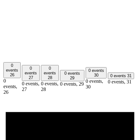
0
0
0
events
0 events
events
events
0 events
26
30
0 events
31
27
28
29
0
0 events,
0 events,
31
0 events,
0 events,
0 events,
29
events,
30
27
28
26