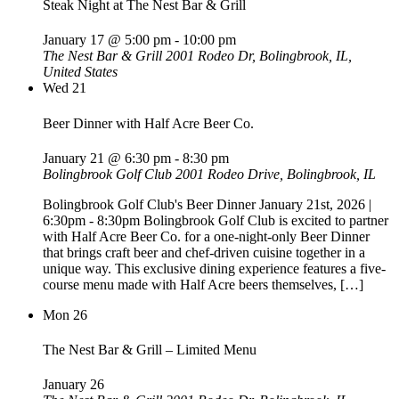
Steak Night at The Nest Bar & Grill
January 17 @ 5:00 pm
-
10:00 pm
The Nest Bar & Grill
2001 Rodeo Dr, Bolingbrook, IL,
United States
Wed
21
Beer Dinner with Half Acre Beer Co.
January 21 @ 6:30 pm
-
8:30 pm
Bolingbrook Golf Club
2001 Rodeo Drive, Bolingbrook, IL
Bolingbrook Golf Club's Beer Dinner January 21st, 2026 |
6:30pm - 8:30pm Bolingbrook Golf Club is excited to partner
with Half Acre Beer Co. for a one-night-only Beer Dinner
that brings craft beer and chef-driven cuisine together in a
unique way. This exclusive dining experience features a five-
course menu made with Half Acre beers themselves, […]
Mon
26
The Nest Bar & Grill – Limited Menu
January 26