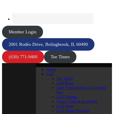
Member Login
2001 Rodéo Drive, Bolingbrook, IL 60490
(630) 771-9400
Tee Times
Home
Golf
Tee Times
Golf Rates
Club Tournaments and League
Play
Golf Outings
Course Tour & Scorecard
Golf Shop
Gold Eagle Rewards