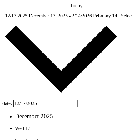
Today
12/17/2025
December 17, 2025
-
2/14/2026
February 14
Select
date.
December 2025
Wed
17