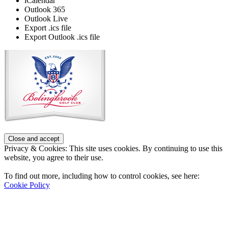
iCalendar
Outlook 365
Outlook Live
Export .ics file
Export Outlook .ics file
Page
Footer
Privacy & Cookies: This site uses cookies. By continuing to use this
website, you agree to their use.
To find out more, including how to control cookies, see here:
Cookie Policy
Contact Us