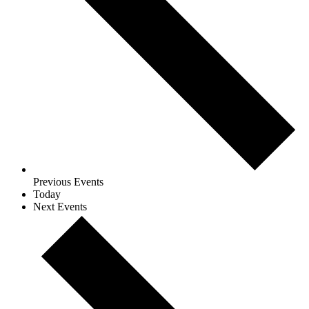
Previous
Events
Today
Next
Events