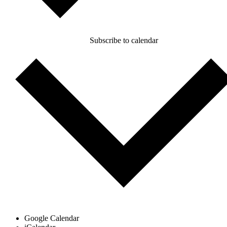
Subscribe to calendar
Google Calendar