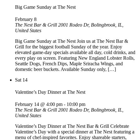
Big Game Sunday at The Nest
February 8
The Nest Bar & Grill
2001 Rodeo Dr, Bolingbrook, IL,
United States
Big Game Sunday at The Nest Join us at The Nest Bar &
Grill for the biggest football Sunday of the year. Enjoy
elevated game-day specials available all day, cold drinks, and
every play on screen. Featuring New England Lobster Rolls,
Seattle Dogs, French Dips, Maple Sriracha Wings, and
domestic beer buckets. Available Sunday only, […]
Sat
14
Valentine’s Day Dinner at The Nest
February 14 @ 4:00 pm
-
10:00 pm
The Nest Bar & Grill
2001 Rodeo Dr, Bolingbrook, IL,
United States
Valentine’s Day Dinner at The Nest Bar & Grill Celebrate
Valentine’s Day with a special dinner at The Nest featuring a
menu of chef-inspired favorites. Enjoy shareable starters,