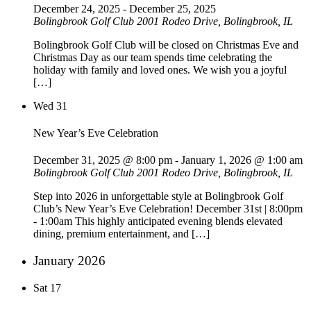
December 24, 2025
-
December 25, 2025
Bolingbrook Golf Club
2001 Rodeo Drive, Bolingbrook, IL
Bolingbrook Golf Club will be closed on Christmas Eve and
Christmas Day as our team spends time celebrating the
holiday with family and loved ones. We wish you a joyful
[…]
Wed
31
New Year’s Eve Celebration
December 31, 2025 @ 8:00 pm
-
January 1, 2026 @ 1:00 am
Bolingbrook Golf Club
2001 Rodeo Drive, Bolingbrook, IL
Step into 2026 in unforgettable style at Bolingbrook Golf
Club’s New Year’s Eve Celebration! December 31st | 8:00pm
- 1:00am This highly anticipated evening blends elevated
dining, premium entertainment, and […]
January 2026
Sat
17