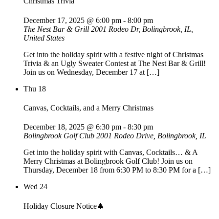
Christmas Trivia
December 17, 2025 @ 6:00 pm
-
8:00 pm
The Nest Bar & Grill
2001 Rodeo Dr, Bolingbrook, IL,
United States
Get into the holiday spirit with a festive night of Christmas
Trivia & an Ugly Sweater Contest at The Nest Bar & Grill!
Join us on Wednesday, December 17 at […]
Thu
18
Canvas, Cocktails, and a Merry Christmas
December 18, 2025 @ 6:30 pm
-
8:30 pm
Bolingbrook Golf Club
2001 Rodeo Drive, Bolingbrook, IL
Get into the holiday spirit with Canvas, Cocktails… & A
Merry Christmas at Bolingbrook Golf Club! Join us on
Thursday, December 18 from 6:30 PM to 8:30 PM for a […]
Wed
24
Holiday Closure Notice🎄