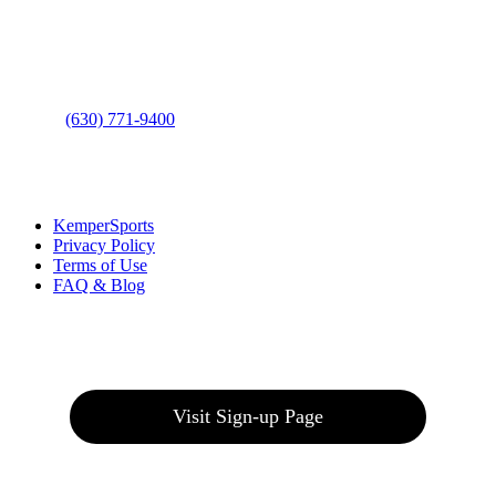
Address
: 2001 Rodéo Drive
Bolingbrook, IL 60490
Phone
:
(630) 771-9400
Links
:
KemperSports
Privacy Policy
Terms of Use
FAQ & Blog
Join our E-Club
Visit Sign-up Page