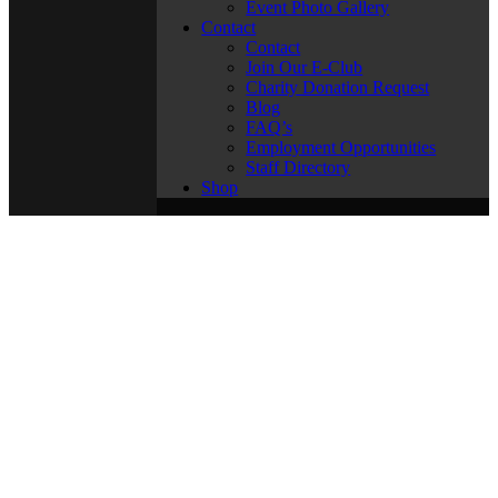
Event Photo Gallery
Contact
Contact
Join Our E-Club
Charity Donation Request
Blog
FAQ’s
Employment Opportunities
Staff Directory
Shop