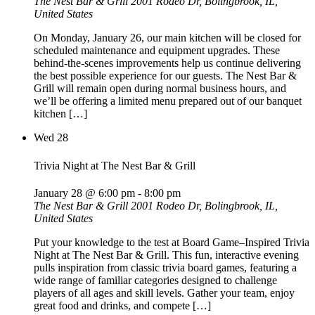
The Nest Bar & Grill
2001 Rodeo Dr, Bolingbrook, IL,
United States
On Monday, January 26, our main kitchen will be closed for
scheduled maintenance and equipment upgrades. These
behind-the-scenes improvements help us continue delivering
the best possible experience for our guests. The Nest Bar &
Grill will remain open during normal business hours, and
we’ll be offering a limited menu prepared out of our banquet
kitchen […]
Wed
28
Trivia Night at The Nest Bar & Grill
January 28 @ 6:00 pm
-
8:00 pm
The Nest Bar & Grill
2001 Rodeo Dr, Bolingbrook, IL,
United States
Put your knowledge to the test at Board Game–Inspired Trivia
Night at The Nest Bar & Grill. This fun, interactive evening
pulls inspiration from classic trivia board games, featuring a
wide range of familiar categories designed to challenge
players of all ages and skill levels. Gather your team, enjoy
great food and drinks, and compete […]