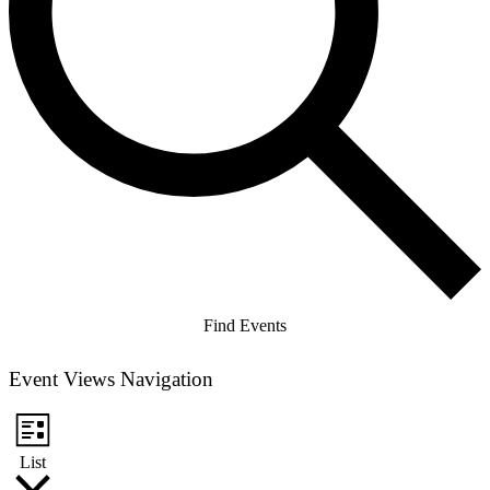
Find Events
Event Views Navigation
List