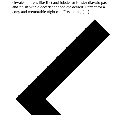
elevated entrées like filet and lobster or lobster diavolo pasta,
and finish with a decadent chocolate dessert. Perfect for a
cozy and memorable night out. First come, […]