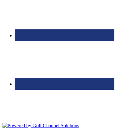
Bolingbrook Golf Club | 2001 Rodéo Drive, Bolingbrook, IL 60490
| (630) 771-9400
Copyright © 2026 Bolingbrook Golf Club All Rights Reserved.
Powered by