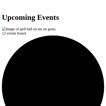
Upcoming Events
12 events found.