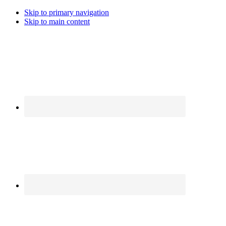
Skip to primary navigation
Skip to main content