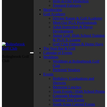
Hole-in-One Promotion
Frequent Fairways
Membership
Golf Academy
Driving Range & Golf Academy
Meet Our PGA Professionals
Adult Instruction & Player
Development
Junior Golf, High School Training
& PGA Jr. League
Golf Club Fittings & Demo Days
The Nest Bar & Grill
Calendar of Events
Bolingbrook Golf
Weddings
Club
Weddings at Bolingbrook Golf
Club
Preferred Vendors
Events
Birthdays, Graduations and
Showers
Memorial Lunches
Team Events / High School Proms
Corporate Meetings
Outdoor Tent Events
South Asian Catered Events