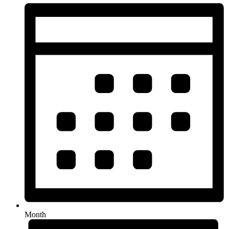
Month