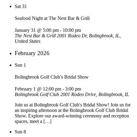
Sat
31
Seafood Night at The Nest Bar & Grill
January 31 @ 5:00 pm
-
10:00 pm
The Nest Bar & Grill
2001 Rodeo Dr, Bolingbrook, IL,
United States
February 2026
Sun
1
Bolingbrook Golf Club’s Bridal Show
February 1 @ 12:00 pm
-
3:00 pm
Bolingbrook Golf Club
2001 Rodeo Drive, Bolingbrook, IL
Join us at Bolingbrook Golf Club's Bridal Show! Join us for
an inspiring afternoon at the Bolingbrook Golf Club Bridal
Show. Explore our award-winning ceremony and reception
spaces, meet a […]
Sun
8