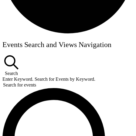
Events
Events Search and Views Navigation
Search
Enter Keyword. Search for Events by Keyword.