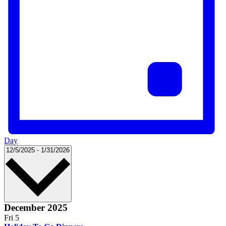
Day
Select
12/5/2025
-
1/31/2026
date.
December 2025
Fri
5