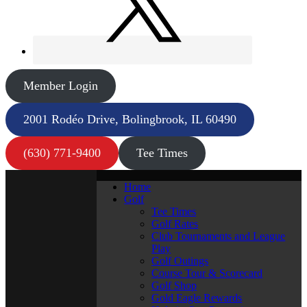
Member Login
2001 Rodéo Drive, Bolingbrook, IL 60490
(630) 771-9400
Tee Times
Home
Golf
Tee Times
Golf Rates
Club Tournaments and League
Play
Golf Outings
Course Tour & Scorecard
Golf Shop
Gold Eagle Rewards