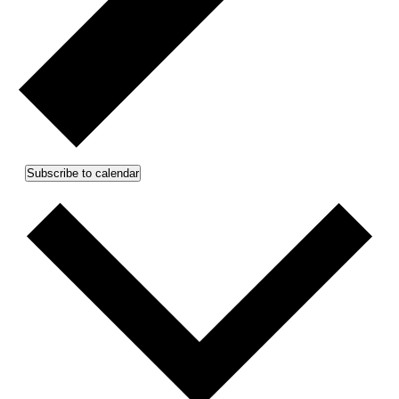
Subscribe to calendar