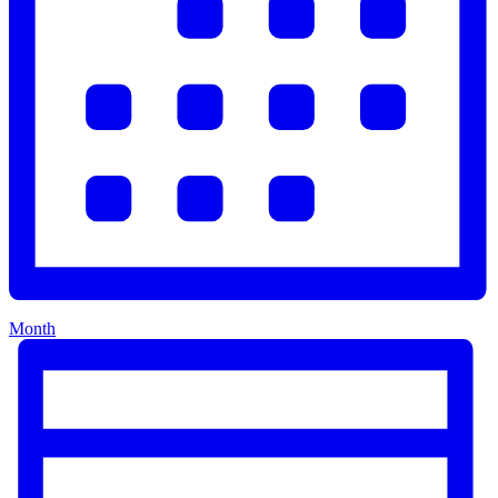
Month