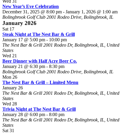
Wed
31
New Year’s Eve Celebration
December 31, 2025 @ 8:00 pm
-
January 1, 2026 @ 1:00 am
Bolingbrook Golf Club
2001 Rodeo Drive, Bolingbrook, IL
January 2026
Sat
17
Steak Night at The Nest Bar & Grill
January 17 @ 5:00 pm
-
10:00 pm
The Nest Bar & Grill
2001 Rodeo Dr, Bolingbrook, IL, United
States
Wed
21
Beer Dinner with Half Acre Beer Co.
January 21 @ 6:30 pm
-
8:30 pm
Bolingbrook Golf Club
2001 Rodeo Drive, Bolingbrook, IL
Mon
26
The Nest Bar & Grill – Limited Menu
January 26
The Nest Bar & Grill
2001 Rodeo Dr, Bolingbrook, IL, United
States
Wed
28
Trivia Night at The Nest Bar & Grill
January 28 @ 6:00 pm
-
8:00 pm
The Nest Bar & Grill
2001 Rodeo Dr, Bolingbrook, IL, United
States
Sat
31