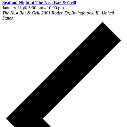
Seafood Night at The Nest Bar & Grill
January 31 @ 5:00 pm
-
10:00 pm
The Nest Bar & Grill
2001 Rodeo Dr, Bolingbrook, IL, United
States