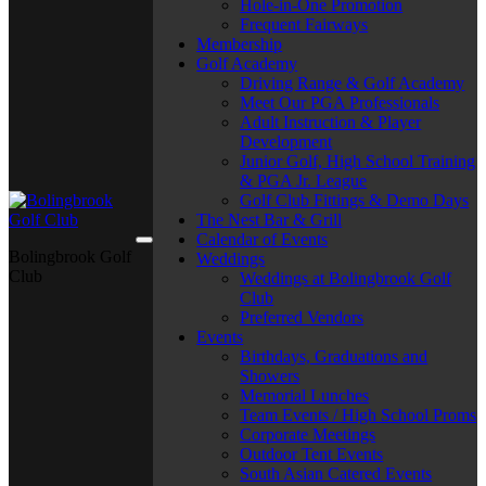
Hole-in-One Promotion
Frequent Fairways
Membership
Golf Academy
Driving Range & Golf Academy
Meet Our PGA Professionals
Adult Instruction & Player
Development
Junior Golf, High School Training
& PGA Jr. League
Golf Club Fittings & Demo Days
The Nest Bar & Grill
Calendar of Events
Bolingbrook Golf
Weddings
Club
Weddings at Bolingbrook Golf
Club
Preferred Vendors
Events
Birthdays, Graduations and
Showers
Memorial Lunches
Team Events / High School Proms
Corporate Meetings
Outdoor Tent Events
South Asian Catered Events