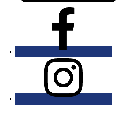
Bolingbrook Golf Club | 2001 Rodéo Drive, Bolingbrook, IL 60490
| (630) 771-9400
Copyright © 2026 Bolingbrook Golf Club All Rights Reserved.
Powered by