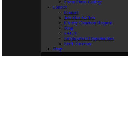
Event Photo Gallery
Contact
Contact
Join Our E-Club
Charity Donation Request
Blog
FAQ’s
Employment Opportunities
Staff Directory
Shop