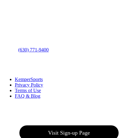
Contact Us
Address
: 2001 Rodéo Drive
Bolingbrook, IL 60490
Phone
:
(630) 771-9400
Links
:
KemperSports
Privacy Policy
Terms of Use
FAQ & Blog
Join our E-Club
Visit Sign-up Page