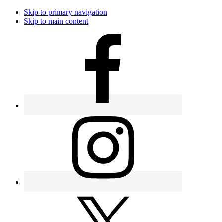
Skip to primary navigation
Skip to main content