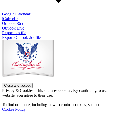
Google Calendar
iCalendar
Outlook 365
Outlook Live
Export .ics file
Export Outlook .ics file
Page
Footer
Privacy & Cookies: This site uses cookies. By continuing to use this
website, you agree to their use.
To find out more, including how to control cookies, see here:
Cookie Policy