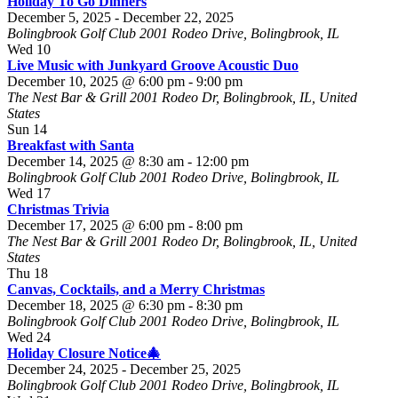
Holiday To Go Dinners
December 5, 2025
-
December 22, 2025
Bolingbrook Golf Club
2001 Rodeo Drive, Bolingbrook, IL
Wed
10
Live Music with Junkyard Groove Acoustic Duo
December 10, 2025 @ 6:00 pm
-
9:00 pm
The Nest Bar & Grill
2001 Rodeo Dr, Bolingbrook, IL, United
States
Sun
14
Breakfast with Santa
December 14, 2025 @ 8:30 am
-
12:00 pm
Bolingbrook Golf Club
2001 Rodeo Drive, Bolingbrook, IL
Wed
17
Christmas Trivia
December 17, 2025 @ 6:00 pm
-
8:00 pm
The Nest Bar & Grill
2001 Rodeo Dr, Bolingbrook, IL, United
States
Thu
18
Canvas, Cocktails, and a Merry Christmas
December 18, 2025 @ 6:30 pm
-
8:30 pm
Bolingbrook Golf Club
2001 Rodeo Drive, Bolingbrook, IL
Wed
24
Holiday Closure Notice🎄
December 24, 2025
-
December 25, 2025
Bolingbrook Golf Club
2001 Rodeo Drive, Bolingbrook, IL