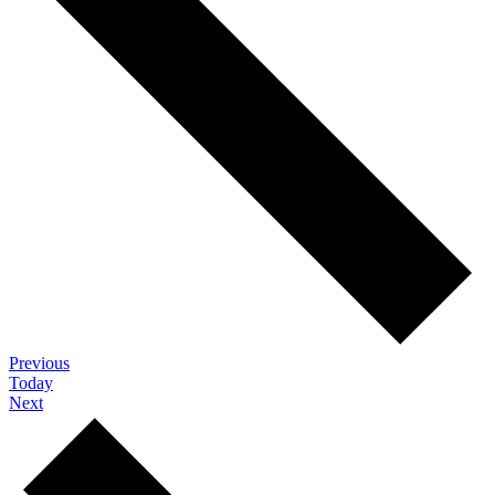
Events
Previous
Today
Events
Next