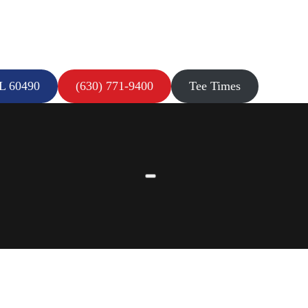
IL 60490
(630) 771-9400
Tee Times