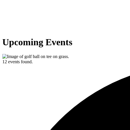
Upcoming Events
12 events found.