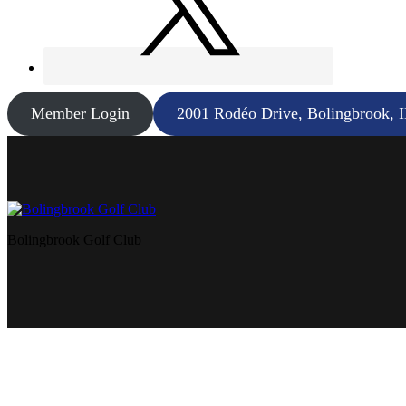
Member Login
2001 Rodéo Drive, Bolingbrook, 
Bolingbrook Golf Club