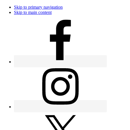
Skip to primary navigation
Skip to main content