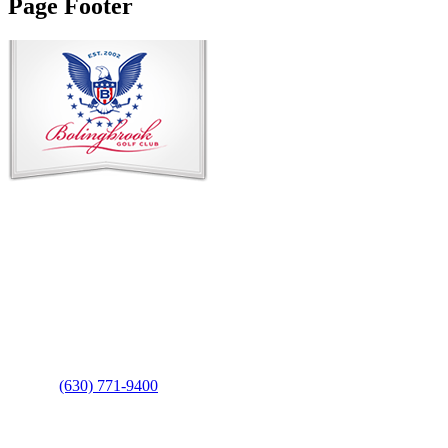
Page Footer
Contact Us
Address
: 2001 Rodéo Drive
Bolingbrook, IL 60490
Phone
:
(630) 771-9400
Links
: