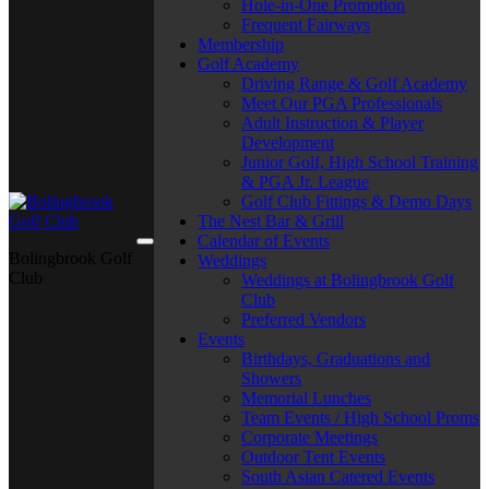
Hole-in-One Promotion
Frequent Fairways
Membership
Golf Academy
Driving Range & Golf Academy
Meet Our PGA Professionals
Adult Instruction & Player
Development
Junior Golf, High School Training
& PGA Jr. League
Golf Club Fittings & Demo Days
The Nest Bar & Grill
Calendar of Events
Bolingbrook Golf
Weddings
Club
Weddings at Bolingbrook Golf
Club
Preferred Vendors
Events
Birthdays, Graduations and
Showers
Memorial Lunches
Team Events / High School Proms
Corporate Meetings
Outdoor Tent Events
South Asian Catered Events