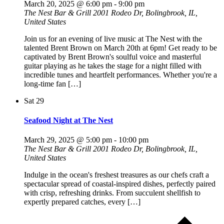
March 20, 2025 @ 6:00 pm
-
9:00 pm
The Nest Bar & Grill
2001 Rodeo Dr, Bolingbrook, IL,
United States
Join us for an evening of live music at The Nest with the
talented Brent Brown on March 20th at 6pm! Get ready to be
captivated by Brent Brown's soulful voice and masterful
guitar playing as he takes the stage for a night filled with
incredible tunes and heartfelt performances. Whether you're a
long-time fan […]
Sat
29
Seafood Night at The Nest
March 29, 2025 @ 5:00 pm
-
10:00 pm
The Nest Bar & Grill
2001 Rodeo Dr, Bolingbrook, IL,
United States
Indulge in the ocean's freshest treasures as our chefs craft a
spectacular spread of coastal-inspired dishes, perfectly paired
with crisp, refreshing drinks. From succulent shellfish to
expertly prepared catches, every […]