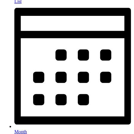
List
Month