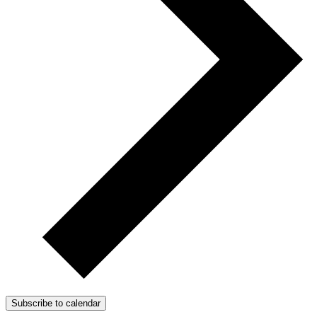
Subscribe to calendar