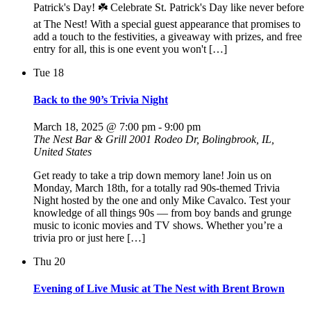
Patrick's Day! ☘️ Celebrate St. Patrick's Day like never before
at The Nest! With a special guest appearance that promises to
add a touch to the festivities, a giveaway with prizes, and free
entry for all, this is one event you won't […]
Tue
18
Back to the 90’s Trivia Night
March 18, 2025 @ 7:00 pm
-
9:00 pm
The Nest Bar & Grill
2001 Rodeo Dr, Bolingbrook, IL,
United States
Get ready to take a trip down memory lane! Join us on
Monday, March 18th, for a totally rad 90s-themed Trivia
Night hosted by the one and only Mike Cavalco. Test your
knowledge of all things 90s — from boy bands and grunge
music to iconic movies and TV shows. Whether you’re a
trivia pro or just here […]
Thu
20
Evening of Live Music at The Nest with Brent Brown