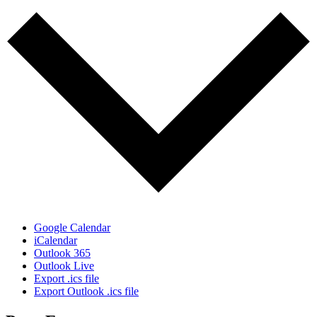
Google Calendar
iCalendar
Outlook 365
Outlook Live
Export .ics file
Export Outlook .ics file