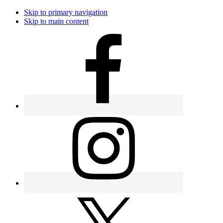
Skip to primary navigation
Skip to main content