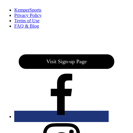
KemperSports
Privacy Policy
Terms of Use
FAQ & Blog
Join our E-Club
Visit Sign-up Page