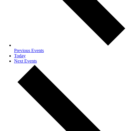
Previous
Events
Today
Next
Events