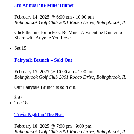
3rd Annual ‘Be Mine’ Dinner
February 14, 2025 @ 6:00 pm
-
10:00 pm
Bolingbrook Golf Club
2001 Rodeo Drive, Bolingbrook, IL
Click the link for tickets: Be Mine- A Valentine Dinner to
Share with Anyone You Love
Sat
15
Fairytale Brunch – Sold Out
February 15, 2025 @ 10:00 am
-
1:00 pm
Bolingbrook Golf Club
2001 Rodeo Drive, Bolingbrook, IL
Our Fairytale Brunch is sold out!
$50
Tue
18
Trivia Night in The Nest
February 18, 2025 @ 7:00 pm
-
9:00 pm
Bolingbrook Golf Club
2001 Rodeo Drive, Bolingbrook, IL