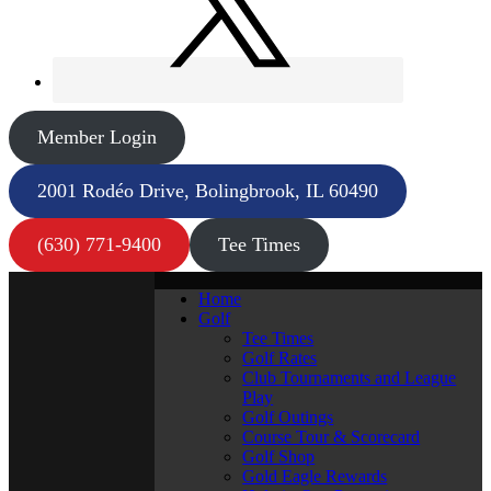
Member Login
2001 Rodéo Drive, Bolingbrook, IL 60490
(630) 771-9400
Tee Times
Home
Golf
Tee Times
Golf Rates
Club Tournaments and League
Play
Golf Outings
Course Tour & Scorecard
Golf Shop
Gold Eagle Rewards