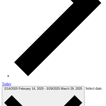
Today
Select date.
2/14/2025
February 14, 2025
-
3/29/2025
March 29, 2025