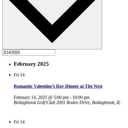
February 2025
Fri
14
Romantic Valentine’s Day Dinner at The Nest
February 14, 2025 @ 5:00 pm
-
10:00 pm
Bolingbrook Golf Club
2001 Rodeo Drive, Bolingbrook, IL
Fri
14