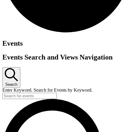
Events
Events Search and Views Navigation
Search
Enter Keyword. Search for Events by Keyword.