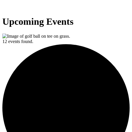
Upcoming Events
12 events found.