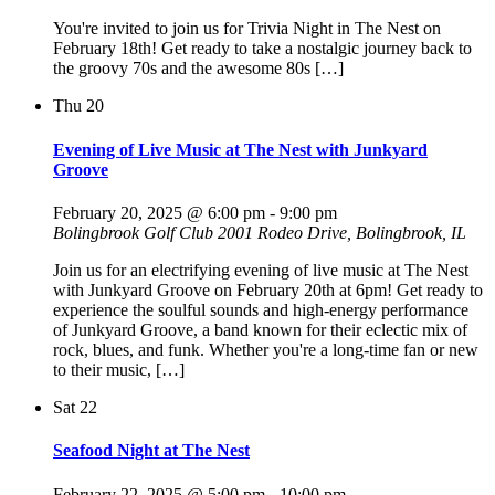
You're invited to join us for Trivia Night in The Nest on
February 18th! Get ready to take a nostalgic journey back to
the groovy 70s and the awesome 80s […]
Thu
20
Evening of Live Music at The Nest with Junkyard
Groove
February 20, 2025 @ 6:00 pm
-
9:00 pm
Bolingbrook Golf Club
2001 Rodeo Drive, Bolingbrook, IL
Join us for an electrifying evening of live music at The Nest
with Junkyard Groove on February 20th at 6pm! Get ready to
experience the soulful sounds and high-energy performance
of Junkyard Groove, a band known for their eclectic mix of
rock, blues, and funk. Whether you're a long-time fan or new
to their music, […]
Sat
22
Seafood Night at The Nest
February 22, 2025 @ 5:00 pm
-
10:00 pm