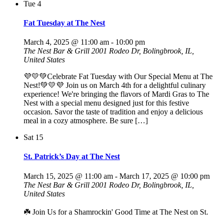
Tue
4
Fat Tuesday at The Nest
March 4, 2025 @ 11:00 am
-
10:00 pm
The Nest Bar & Grill
2001 Rodeo Dr, Bolingbrook, IL,
United States
💜💛💚Celebrate Fat Tuesday with Our Special Menu at The
Nest!💚💛💜 Join us on March 4th for a delightful culinary
experience! We're bringing the flavors of Mardi Gras to The
Nest with a special menu designed just for this festive
occasion. Savor the taste of tradition and enjoy a delicious
meal in a cozy atmosphere. Be sure […]
Sat
15
St. Patrick’s Day at The Nest
March 15, 2025 @ 11:00 am
-
March 17, 2025 @ 10:00 pm
The Nest Bar & Grill
2001 Rodeo Dr, Bolingbrook, IL,
United States
☘️ Join Us for a Shamrockin' Good Time at The Nest on St.