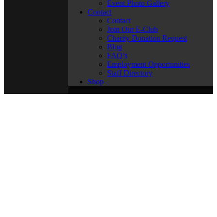
Event Photo Gallery
Contact
Contact
Join Our E-Club
Charity Donation Request
Blog
FAQ’s
Employment Opportunities
Staff Directory
Shop