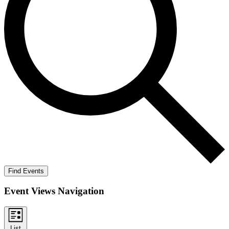
Find Events
Event Views Navigation
List