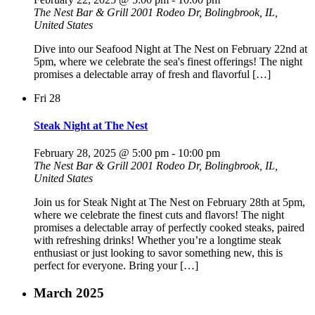
The Nest Bar & Grill
2001 Rodeo Dr, Bolingbrook, IL,
United States
Dive into our Seafood Night at The Nest on February 22nd at
5pm, where we celebrate the sea's finest offerings! The night
promises a delectable array of fresh and flavorful […]
Fri
28
Steak Night at The Nest
February 28, 2025 @ 5:00 pm
-
10:00 pm
The Nest Bar & Grill
2001 Rodeo Dr, Bolingbrook, IL,
United States
Join us for Steak Night at The Nest on February 28th at 5pm,
where we celebrate the finest cuts and flavors! The night
promises a delectable array of perfectly cooked steaks, paired
with refreshing drinks! Whether you’re a longtime steak
enthusiast or just looking to savor something new, this is
perfect for everyone. Bring your […]
March 2025