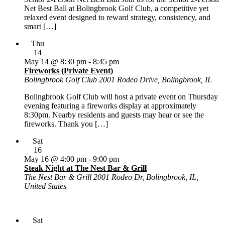
Net Best Ball at Bolingbrook Golf Club, a competitive yet
relaxed event designed to reward strategy, consistency, and
smart […]
Thu
14
May 14 @ 8:30 pm
-
8:45 pm
Fireworks (Private Event)
Bolingbrook Golf Club
2001 Rodeo Drive, Bolingbrook, IL
Bolingbrook Golf Club will host a private event on Thursday
evening featuring a fireworks display at approximately
8:30pm. Nearby residents and guests may hear or see the
fireworks. Thank you […]
Sat
16
May 16 @ 4:00 pm
-
9:00 pm
Steak Night at The Nest Bar & Grill
The Nest Bar & Grill
2001 Rodeo Dr, Bolingbrook, IL,
United States
Sat