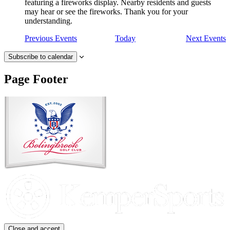
featuring a fireworks display. Nearby residents and guests
may hear or see the fireworks. Thank you for your
understanding.
Previous
Events
Today
Next
Events
Subscribe to calendar
Page Footer