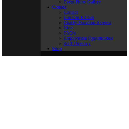
Event Photo Gallery
Contact
Contact
Join Our E-Club
Charity Donation Request
Blog
FAQ’s
Employment Opportunities
Staff Directory
Shop