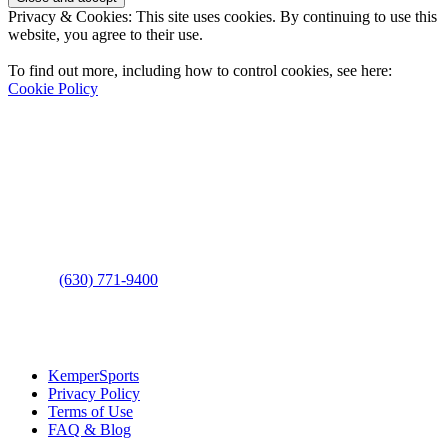
Privacy & Cookies: This site uses cookies. By continuing to use this
website, you agree to their use.
To find out more, including how to control cookies, see here:
Cookie Policy
Contact Us
Address
: 2001 Rodéo Drive
Bolingbrook, IL 60490
Phone
:
(630) 771-9400
Links
:
KemperSports
Privacy Policy
Terms of Use
FAQ & Blog