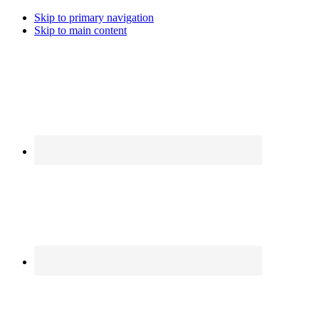
Skip to primary navigation
Skip to main content