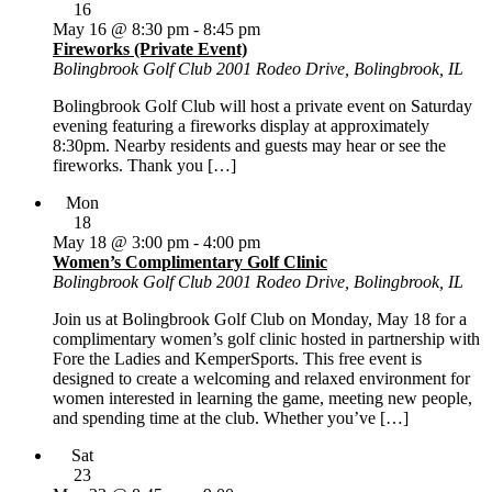
16
May 16 @ 8:30 pm
-
8:45 pm
Fireworks (Private Event)
Bolingbrook Golf Club
2001 Rodeo Drive, Bolingbrook, IL
Bolingbrook Golf Club will host a private event on Saturday
evening featuring a fireworks display at approximately
8:30pm. Nearby residents and guests may hear or see the
fireworks. Thank you […]
Mon
18
May 18 @ 3:00 pm
-
4:00 pm
Women’s Complimentary Golf Clinic
Bolingbrook Golf Club
2001 Rodeo Drive, Bolingbrook, IL
Join us at Bolingbrook Golf Club on Monday, May 18 for a
complimentary women’s golf clinic hosted in partnership with
Fore the Ladies and KemperSports. This free event is
designed to create a welcoming and relaxed environment for
women interested in learning the game, meeting new people,
and spending time at the club. Whether you’ve […]
Sat
23