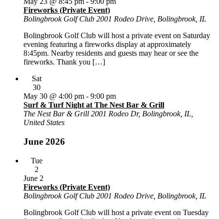
May 23 @ 8:45 pm
-
9:00 pm
Fireworks (Private Event)
Bolingbrook Golf Club
2001 Rodeo Drive, Bolingbrook, IL
Bolingbrook Golf Club will host a private event on Saturday
evening featuring a fireworks display at approximately
8:45pm. Nearby residents and guests may hear or see the
fireworks. Thank you […]
Sat
30
May 30 @ 4:00 pm
-
9:00 pm
Surf & Turf Night at The Nest Bar & Grill
The Nest Bar & Grill
2001 Rodeo Dr, Bolingbrook, IL,
United States
June 2026
Tue
2
June 2
Fireworks (Private Event)
Bolingbrook Golf Club
2001 Rodeo Drive, Bolingbrook, IL
Bolingbrook Golf Club will host a private event on Tuesday