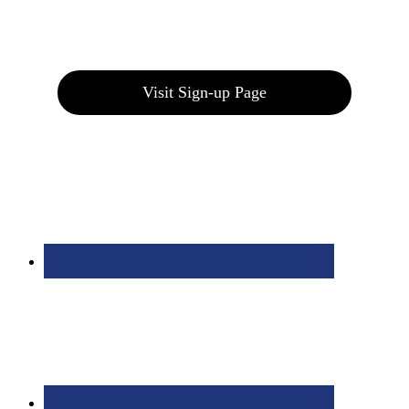
Join our E-Club
Visit Sign-up Page