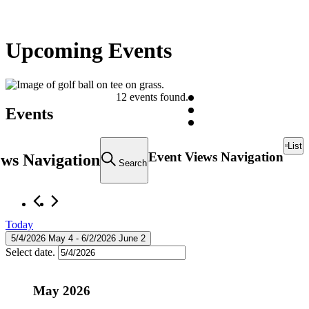
Upcoming Events
12 events found.
Events
List
Event Views Navigation
ews Navigation
Search
Today
5/4/2026
May 4
 - 
6/2/2026
June 2
Select date.
May 2026