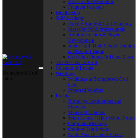
Hole-in-One Promotion
Frequent Fairways
Membership
Golf Academy
Driving Range & Golf Academy
Meet Our PGA Professionals
Adult Instruction & Player
Development
Junior Golf, High School Training
& PGA Jr. League
Golf Club Fittings & Demo Days
The Nest Bar & Grill
Calendar of Events
Bolingbrook Golf
Weddings
Club
Weddings at Bolingbrook Golf
Club
Preferred Vendors
Events
Birthdays, Graduations and
Showers
Memorial Lunches
Team Events / High School Proms
Corporate Meetings
Outdoor Tent Events
South Asian Catered Events