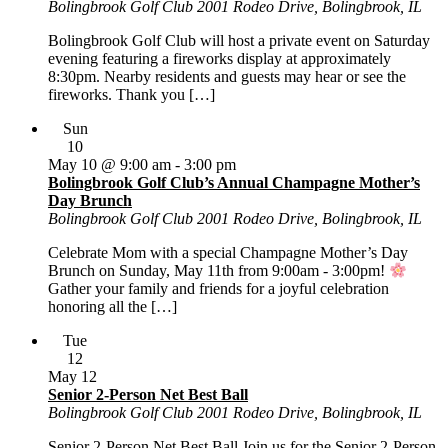
Bolingbrook Golf Club
2001 Rodeo Drive, Bolingbrook, IL
Bolingbrook Golf Club will host a private event on Saturday
evening featuring a fireworks display at approximately
8:30pm. Nearby residents and guests may hear or see the
fireworks. Thank you […]
Sun
10
May 10 @ 9:00 am
-
3:00 pm
Bolingbrook Golf Club’s Annual Champagne Mother’s
Day Brunch
Bolingbrook Golf Club
2001 Rodeo Drive, Bolingbrook, IL
Celebrate Mom with a special Champagne Mother’s Day
Brunch on Sunday, May 11th from 9:00am - 3:00pm!
Gather your family and friends for a joyful celebration
honoring all the […]
Tue
12
May 12
Senior 2-Person Net Best Ball
Bolingbrook Golf Club
2001 Rodeo Drive, Bolingbrook, IL
Senior 2-Person Net Best Ball Join us for the Senior 2-Person