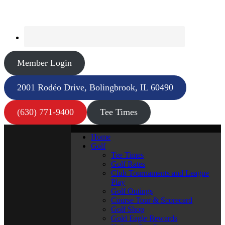
Member Login
2001 Rodéo Drive, Bolingbrook, IL 60490
(630) 771-9400
Tee Times
Home
Golf
Tee Times
Golf Rates
Club Tournaments and League
Play
Golf Outings
Course Tour & Scorecard
Golf Shop
Gold Eagle Rewards