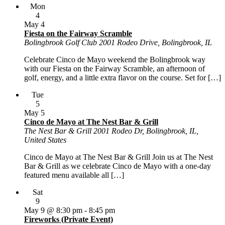
Mon
4
May 4
Fiesta on the Fairway Scramble
Bolingbrook Golf Club
2001 Rodeo Drive, Bolingbrook, IL
Celebrate Cinco de Mayo weekend the Bolingbrook way
with our Fiesta on the Fairway Scramble, an afternoon of
golf, energy, and a little extra flavor on the course. Set for […]
Tue
5
May 5
Cinco de Mayo at The Nest Bar & Grill
The Nest Bar & Grill
2001 Rodeo Dr, Bolingbrook, IL,
United States
Cinco de Mayo at The Nest Bar & Grill Join us at The Nest
Bar & Grill as we celebrate Cinco de Mayo with a one-day
featured menu available all […]
Sat
9
May 9 @ 8:30 pm
-
8:45 pm
Fireworks (Private Event)