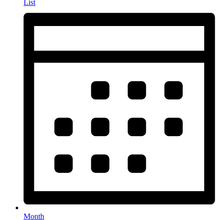
List
Month