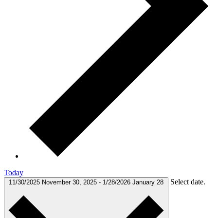
Today
Select date.
11/30/2025
November 30, 2025
-
1/28/2026
January 28