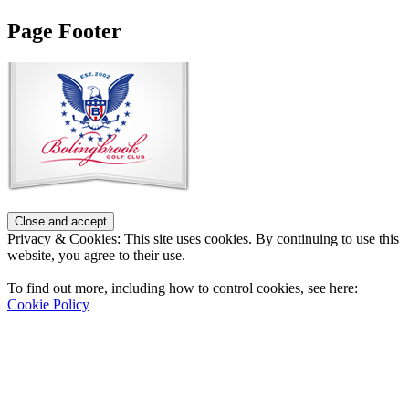
Page Footer
Privacy & Cookies: This site uses cookies. By continuing to use this
website, you agree to their use.
To find out more, including how to control cookies, see here:
Cookie Policy
Contact Us
Address
: 2001 Rodéo Drive