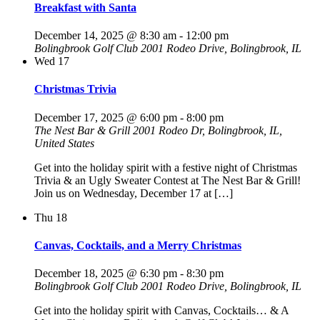
Breakfast with Santa
December 14, 2025 @ 8:30 am
-
12:00 pm
Bolingbrook Golf Club
2001 Rodeo Drive, Bolingbrook, IL
Wed
17
Christmas Trivia
December 17, 2025 @ 6:00 pm
-
8:00 pm
The Nest Bar & Grill
2001 Rodeo Dr, Bolingbrook, IL,
United States
Get into the holiday spirit with a festive night of Christmas
Trivia & an Ugly Sweater Contest at The Nest Bar & Grill!
Join us on Wednesday, December 17 at […]
Thu
18
Canvas, Cocktails, and a Merry Christmas
December 18, 2025 @ 6:30 pm
-
8:30 pm
Bolingbrook Golf Club
2001 Rodeo Drive, Bolingbrook, IL
Get into the holiday spirit with Canvas, Cocktails… & A