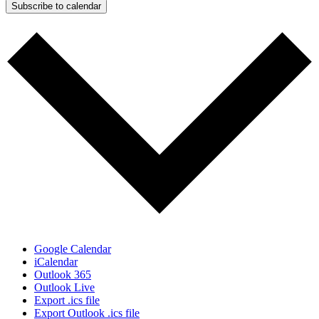
Subscribe to calendar
Google Calendar
iCalendar
Outlook 365
Outlook Live
Export .ics file
Export Outlook .ics file