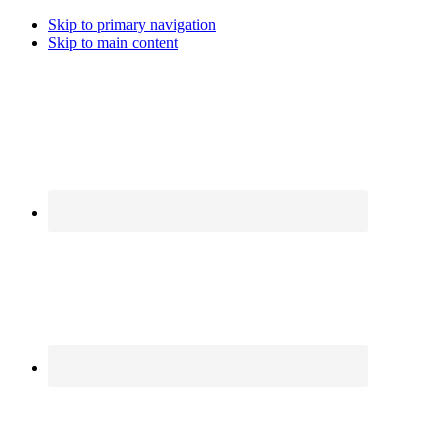
Skip to primary navigation
Skip to main content