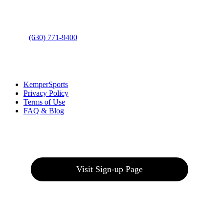
Bolingbrook, IL 60490
Phone
:
(630) 771-9400
Links
:
KemperSports
Privacy Policy
Terms of Use
FAQ & Blog
Join our E-Club
Visit Sign-up Page