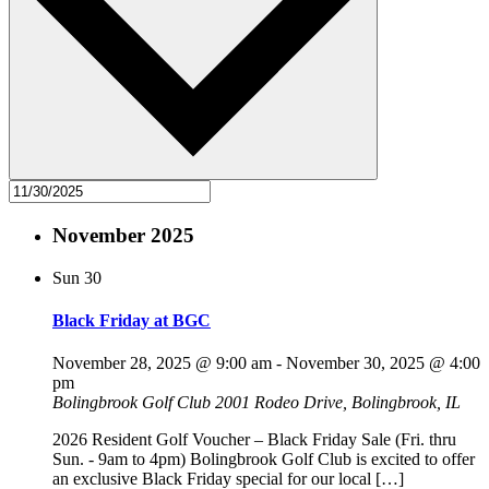
November 2025
Sun
30
Black Friday at BGC
November 28, 2025 @ 9:00 am
-
November 30, 2025 @ 4:00
pm
Bolingbrook Golf Club
2001 Rodeo Drive, Bolingbrook, IL
2026 Resident Golf Voucher – Black Friday Sale (Fri. thru
Sun. - 9am to 4pm) Bolingbrook Golf Club is excited to offer
an exclusive Black Friday special for our local […]