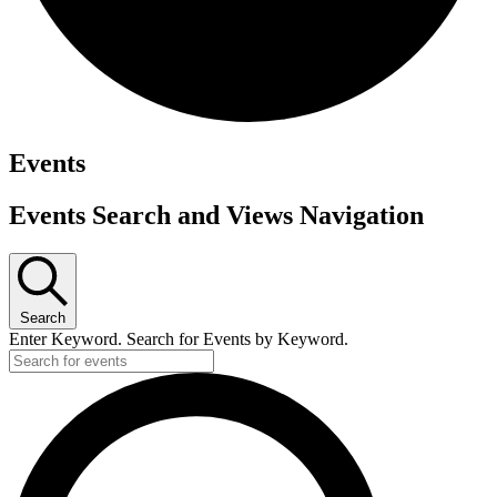
Events
Events Search and Views Navigation
Search
Enter Keyword. Search for Events by Keyword.