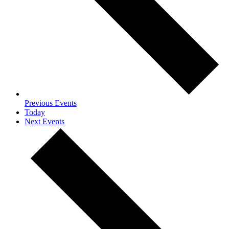
Previous
Events
Today
Next
Events