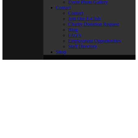
Event Photo Gallery
Contact
Contact
Join Our E-Club
Charity Donation Request
Blog
FAQ’s
Employment Opportunities
Staff Directory
Shop