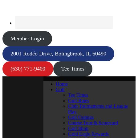
Member Login
2001 Rodéo Drive, Bolingbrook, IL 60490
(630) 771-9400
Tee Times
Home
Golf
Tee Times
Golf Rates
Club Tournaments and League
Play
Golf Outings
Course Tour & Scorecard
Golf Shop
Gold Eagle Rewards