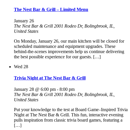
The Nest Bar & Grill – Limited Menu
January 26
The Nest Bar & Grill
2001 Rodeo Dr, Bolingbrook, IL,
United States
On Monday, January 26, our main kitchen will be closed for
scheduled maintenance and equipment upgrades. These
behind-the-scenes improvements help us continue delivering
the best possible experience for our guests. […]
Wed
28
Trivia Night at The Nest Bar & Grill
January 28 @ 6:00 pm
-
8:00 pm
The Nest Bar & Grill
2001 Rodeo Dr, Bolingbrook, IL,
United States
Put your knowledge to the test at Board Game–Inspired Trivia
Night at The Nest Bar & Grill. This fun, interactive evening
pulls inspiration from classic trivia board games, featuring a
[…]