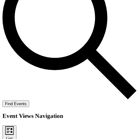
Find Events
Event Views Navigation
List