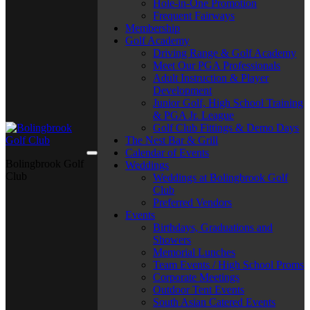
Hole-in-One Promotion
Frequent Fairways
Membership
Golf Academy
Driving Range & Golf Academy
Meet Our PGA Professionals
Adult Instruction & Player
Development
Junior Golf, High School Training
& PGA Jr. League
Golf Club Fittings & Demo Days
The Nest Bar & Grill
Calendar of Events
Bolingbrook Golf
Weddings
Club
Weddings at Bolingbrook Golf
Club
Preferred Vendors
Events
Birthdays, Graduations and
Showers
Memorial Lunches
Team Events / High School Proms
Corporate Meetings
Outdoor Tent Events
South Asian Catered Events