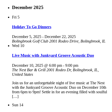
December 2025
Fri
5
Holiday To Go Dinners
December 5, 2025
-
December 22, 2025
Bolingbrook Golf Club
2001 Rodeo Drive, Bolingbrook, IL
Wed
10
Live Music with Junkyard Groove Acoustic Duo
December 10, 2025 @ 6:00 pm
-
9:00 pm
The Nest Bar & Grill
2001 Rodeo Dr, Bolingbrook, IL,
United States
Join us for an unforgettable night of live music at The Nest
with the Junkyard Groove Acoustic Duo on December 10th
from 6pm to 9pm! Settle in for an evening filled with soulful
[…]
Sun
14