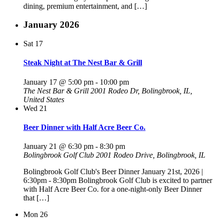
dining, premium entertainment, and […]
January 2026
Sat
17
Steak Night at The Nest Bar & Grill
January 17 @ 5:00 pm
-
10:00 pm
The Nest Bar & Grill
2001 Rodeo Dr, Bolingbrook, IL,
United States
Wed
21
Beer Dinner with Half Acre Beer Co.
January 21 @ 6:30 pm
-
8:30 pm
Bolingbrook Golf Club
2001 Rodeo Drive, Bolingbrook, IL
Bolingbrook Golf Club's Beer Dinner January 21st, 2026 |
6:30pm - 8:30pm Bolingbrook Golf Club is excited to partner
with Half Acre Beer Co. for a one-night-only Beer Dinner
that […]
Mon
26