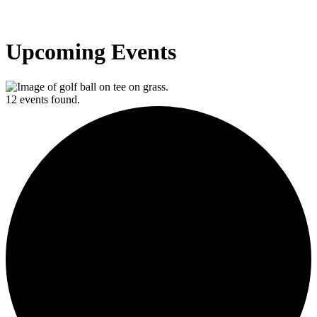
Upcoming Events
12 events found.