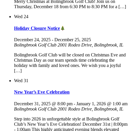
Merry Christmas at Bolingbrook Golf Club! Join us on
Thursday, December 18 from 6:30 PM to 8:30 PM for a […]
Wed
24
Holiday Closure Notice
December 24, 2025
-
December 25, 2025
Bolingbrook Golf Club
2001 Rodeo Drive, Bolingbrook, IL
Bolingbrook Golf Club will be closed on Christmas Eve and
Christmas Day as our team spends time celebrating the
holiday with family and loved ones. We wish you a joyful
[…]
Wed
31
New Year’s Eve Celebration
December 31, 2025 @ 8:00 pm
-
January 1, 2026 @ 1:00 am
Bolingbrook Golf Club
2001 Rodeo Drive, Bolingbrook, IL
Step into 2026 in unforgettable style at Bolingbrook Golf
Club’s New Year’s Eve Celebration! December 31st | 8:00pm
- 1:00am This highly anticipated evening blends elevated