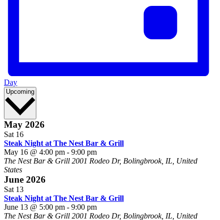
Day
Select
Upcoming
date.
May 2026
Sat
16
Steak Night at The Nest Bar & Grill
May 16 @ 4:00 pm
-
9:00 pm
The Nest Bar & Grill
2001 Rodeo Dr, Bolingbrook, IL, United
States
June 2026
Sat
13
Steak Night at The Nest Bar & Grill
June 13 @ 5:00 pm
-
9:00 pm
The Nest Bar & Grill
2001 Rodeo Dr, Bolingbrook, IL, United