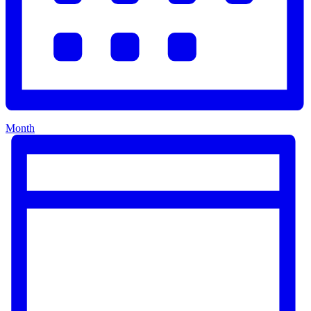
Month