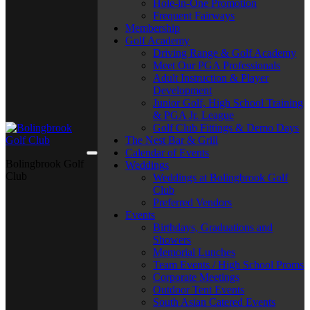
Hole-in-One Promotion
Frequent Fairways
Membership
Golf Academy
Driving Range & Golf Academy
Meet Our PGA Professionals
Adult Instruction & Player
Development
Junior Golf, High School Training
& PGA Jr. League
Golf Club Fittings & Demo Days
The Nest Bar & Grill
Calendar of Events
Bolingbrook Golf
Weddings
Club
Weddings at Bolingbrook Golf
Club
Preferred Vendors
Events
Birthdays, Graduations and
Showers
Memorial Lunches
Team Events / High School Proms
Corporate Meetings
Outdoor Tent Events
South Asian Catered Events