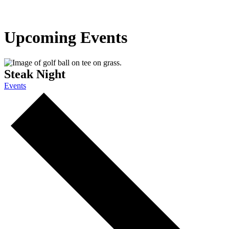
Upcoming Events
Steak Night
Events