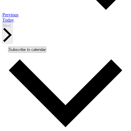
Events
Previous
Today
Events
Next
Subscribe to calendar