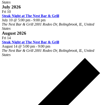
States
July 2026
Fri
10
Steak Night at The Nest Bar & Grill
July 10 @ 5:00 pm
-
9:00 pm
The Nest Bar & Grill
2001 Rodeo Dr, Bolingbrook, IL, United
States
August 2026
Fri
14
Steak Night at The Nest Bar & Grill
August 14 @ 5:00 pm
-
9:00 pm
The Nest Bar & Grill
2001 Rodeo Dr, Bolingbrook, IL, United
States