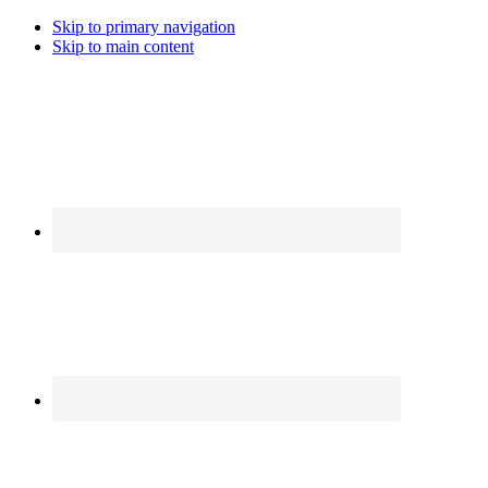
Skip to primary navigation
Skip to main content