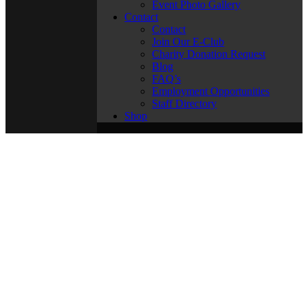
Event Photo Gallery
Contact
Contact
Join Our E-Club
Charity Donation Request
Blog
FAQ’s
Employment Opportunities
Staff Directory
Shop