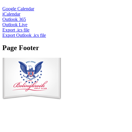
Google Calendar
iCalendar
Outlook 365
Outlook Live
Export .ics file
Export Outlook .ics file
Page Footer
Contact Us