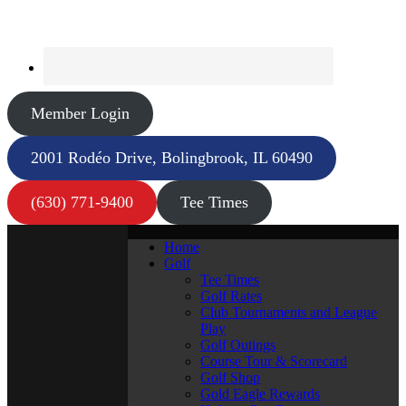
Member Login
2001 Rodéo Drive, Bolingbrook, IL 60490
(630) 771-9400
Tee Times
Home
Golf
Tee Times
Golf Rates
Club Tournaments and League
Play
Golf Outings
Course Tour & Scorecard
Golf Shop
Gold Eagle Rewards