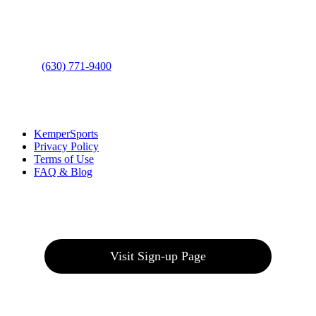
Address
: 2001 Rodéo Drive
Bolingbrook, IL 60490
Phone
:
(630) 771-9400
Links
:
KemperSports
Privacy Policy
Terms of Use
FAQ & Blog
Join our E-Club
Visit Sign-up Page