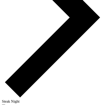
Steak Night