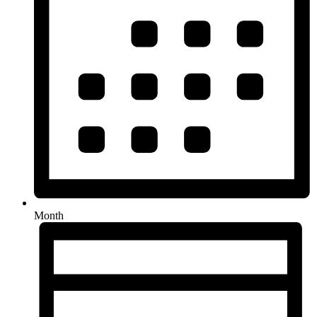
Month