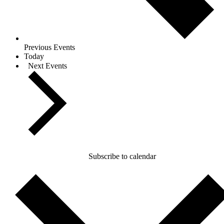
Previous
Events
Today
Next
Events
Subscribe to calendar