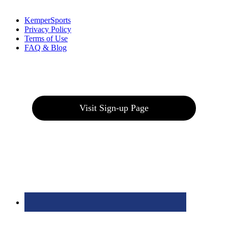
Links
:
KemperSports
Privacy Policy
Terms of Use
FAQ & Blog
Join our E-Club
Visit Sign-up Page