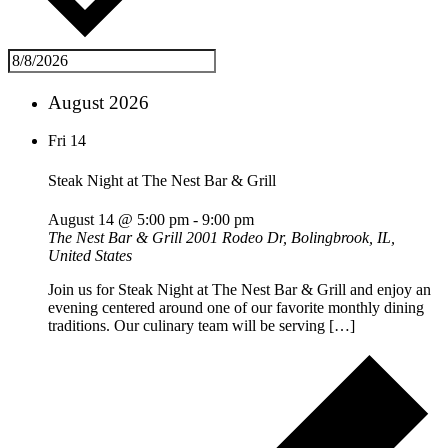
August 2026
Fri
14
Steak Night at The Nest Bar & Grill
August 14 @ 5:00 pm
-
9:00 pm
The Nest Bar & Grill
2001 Rodeo Dr, Bolingbrook, IL,
United States
Join us for Steak Night at The Nest Bar & Grill and enjoy an
evening centered around one of our favorite monthly dining
traditions. Our culinary team will be serving […]