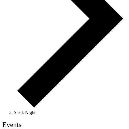
Steak Night
Events