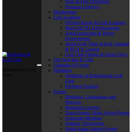
Hole-in-One Promotion
Frequent Fairways
Membership
Golf Academy
Driving Range & Golf Academy
Meet Our PGA Professionals
Adult Instruction & Player
Development
Junior Golf, High School Training
& PGA Jr. League
Golf Club Fittings & Demo Days
The Nest Bar & Grill
Calendar of Events
Bolingbrook Golf
Weddings
Club
Weddings at Bolingbrook Golf
Club
Preferred Vendors
Events
Birthdays, Graduations and
Showers
Memorial Lunches
Team Events / High School Proms
Corporate Meetings
Outdoor Tent Events
South Asian Catered Events