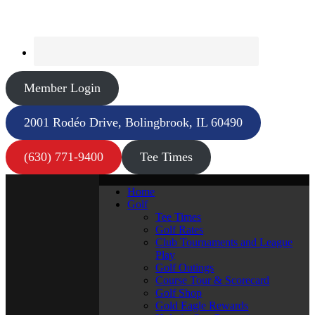
Member Login
2001 Rodéo Drive, Bolingbrook, IL 60490
(630) 771-9400
Tee Times
Home
Golf
Tee Times
Golf Rates
Club Tournaments and League
Play
Golf Outings
Course Tour & Scorecard
Golf Shop
Gold Eagle Rewards