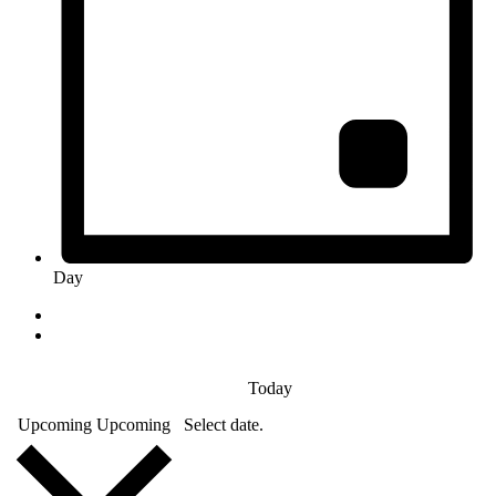
Day
Today
Upcoming
Upcoming
Select date.