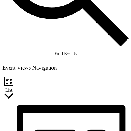
Find Events
Event Views Navigation
List