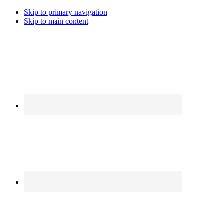
Skip to primary navigation
Skip to main content