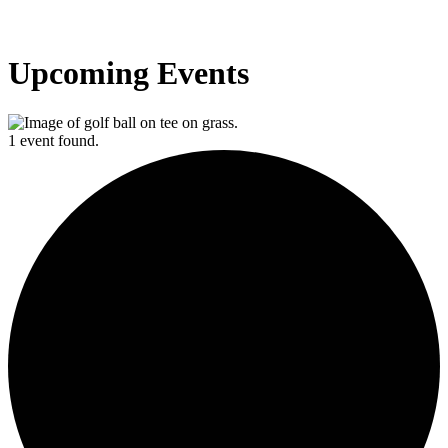
Upcoming Events
1 event found.