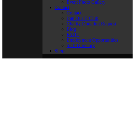
Event Photo Gallery
Contact
Contact
Join Our E-Club
Charity Donation Request
Blog
FAQ’s
Employment Opportunities
Staff Directory
Shop