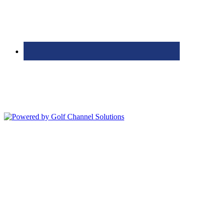
Bolingbrook Golf Club | 2001 Rodéo Drive, Bolingbrook, IL 60490
| (630) 771-9400
Copyright © 2026 Bolingbrook Golf Club All Rights Reserved.
Powered by