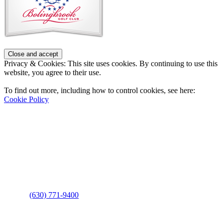
Privacy & Cookies: This site uses cookies. By continuing to use this
website, you agree to their use.
To find out more, including how to control cookies, see here:
Cookie Policy
Contact Us
Address
: 2001 Rodéo Drive
Bolingbrook, IL 60490
Phone
:
(630) 771-9400