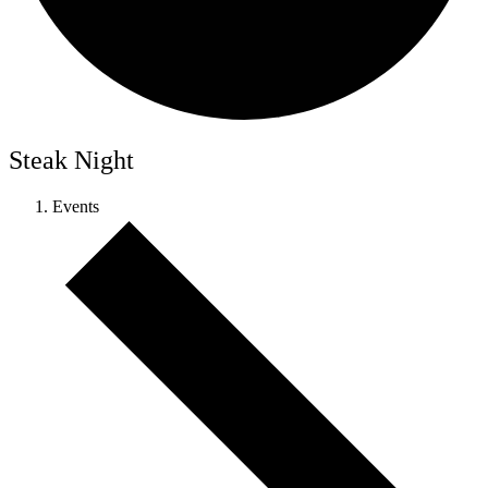
Steak Night
Events