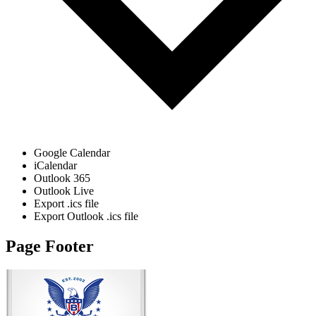
Google Calendar
iCalendar
Outlook 365
Outlook Live
Export .ics file
Export Outlook .ics file
Page Footer