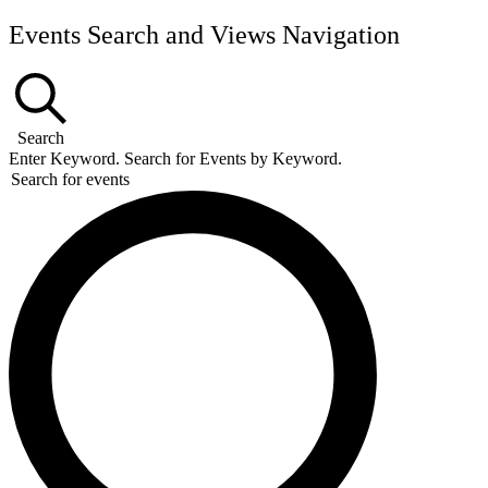
Events Search and Views Navigation
Search
Enter Keyword. Search for Events by Keyword.